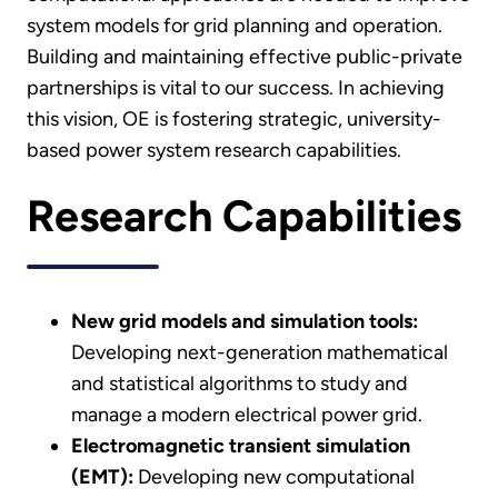
system models for grid planning and operation.
Building and maintaining effective public-private
partnerships is vital to our success. In achieving
this vision, OE is fostering strategic, university-
based power system research capabilities.
Research Capabilities
New grid models and simulation tools:
Developing next-generation mathematical
and statistical algorithms to study and
manage a modern electrical power grid.
Electromagnetic transient simulation
(EMT):
Developing new computational