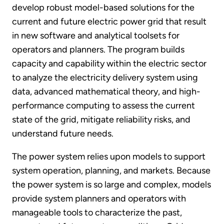
develop robust model-based solutions for the
current and future electric power grid that result
in new software and analytical toolsets for
operators and planners. The program builds
capacity and capability within the electric sector
to analyze the electricity delivery system using
data, advanced mathematical theory, and high-
performance computing to assess the current
state of the grid, mitigate reliability risks, and
understand future needs.
The power system relies upon models to support
system operation, planning, and markets. Because
the power system is so large and complex, models
provide system planners and operators with
manageable tools to characterize the past,