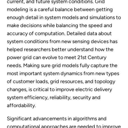
current, and future system conditions. Grid
modeling is a careful balance between getting
enough detail in system models and simulations to
make decisions while balancing the speed and
accuracy of computation. Detailed data about
system conditions from new sensing devices has
helped researchers better understand how the
power grid can evolve to meet 21st Century
needs. Making sure grid models fully capture the
most important system dynamics from new types
of customer loads, grid resources, and topology
changes, is critical to improve electric delivery
system efficiency, reliability, security and
affordability.
Significant advancements in algorithms and
computational approaches are needed to improve