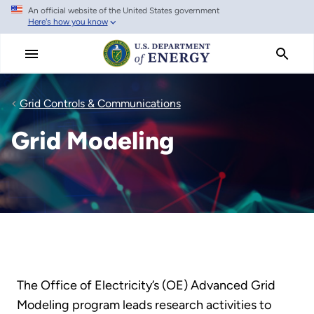
An official website of the United States government
Skip
Here's how you know
to
main
content
Grid Controls & Communications
Grid Modeling
The Office of Electricity’s (OE) Advanced Grid
Modeling program leads research activities to