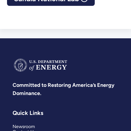
Committed to Restoring America’s Energy
Dominance.
Quick Links
Newsroom