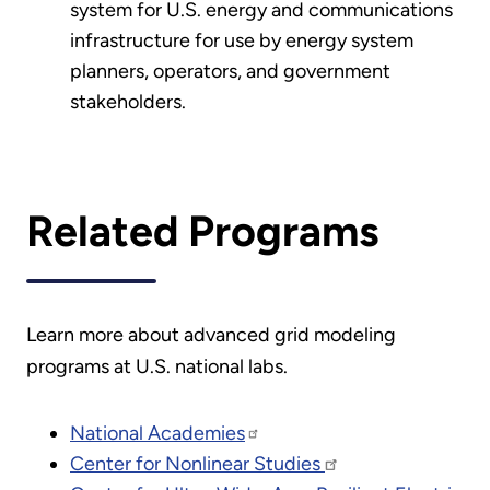
system for U.S. energy and communications
infrastructure for use by energy system
planners, operators, and government
stakeholders.
Related Programs
Learn more about advanced grid modeling
programs at U.S. national labs.
National Academies
Center for Nonlinear Studies