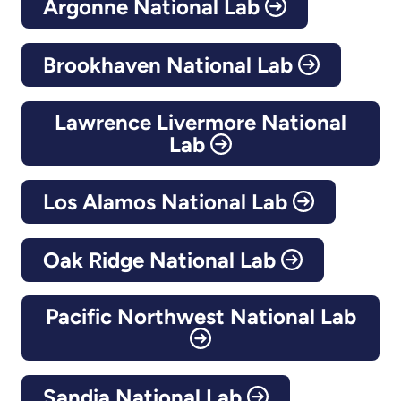
Argonne National Lab
Brookhaven National Lab
Lawrence Livermore National
Lab
Los Alamos National Lab
Oak Ridge National Lab
Pacific Northwest National Lab
Sandia National Lab