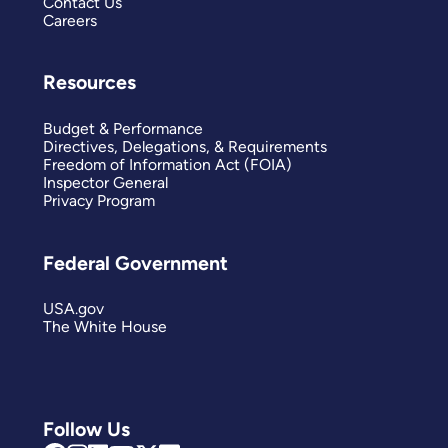
Contact Us
Careers
Resources
Budget & Performance
Directives, Delegations, & Requirements
Freedom of Information Act (FOIA)
Inspector General
Privacy Program
Federal Government
USA.gov
The White House
Follow Us