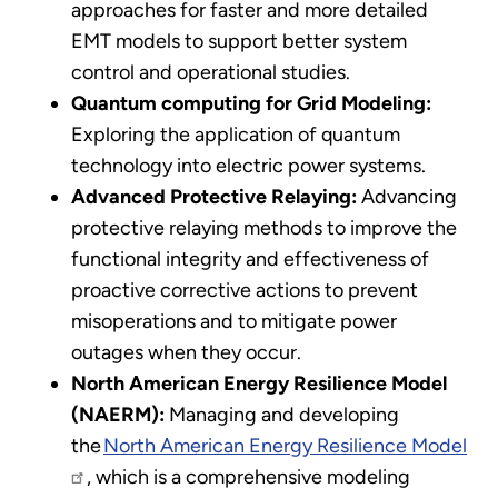
approaches for faster and more detailed
EMT models to support better system
control and operational studies.
Quantum computing for Grid Modeling:
Exploring the application of quantum
technology into electric power systems.
Advanced Protective Relaying:
Advancing
protective relaying methods to improve the
functional integrity and effectiveness of
proactive corrective actions to prevent
misoperations and to mitigate power
outages when they occur.
North American Energy Resilience Model
(NAERM):
Managing and developing
the
North American Energy Resilience Model
, which is a comprehensive modeling