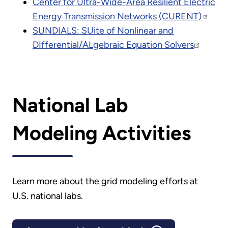
Center for Ultra-Wide-Area Resilient Electric
Energy Transmission Networks (CURENT)
SUNDIALS: SUite of Nonlinear and
DIfferential/ALgebraic Equation Solvers
National Lab
Modeling Activities
Learn more about the grid modeling efforts at
U.S. national labs.