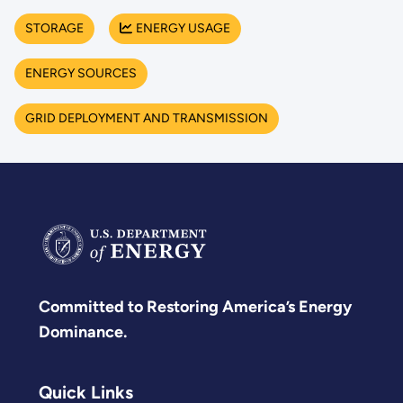
STORAGE
ENERGY USAGE
ENERGY SOURCES
GRID DEPLOYMENT AND TRANSMISSION
Committed to Restoring America’s Energy
Dominance.
Quick Links