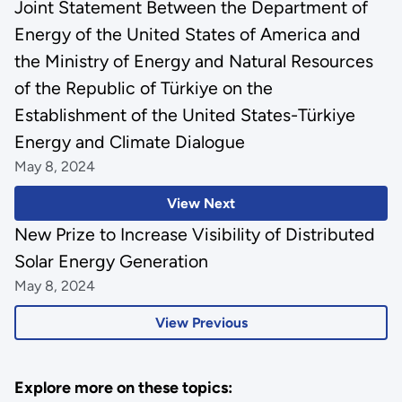
Joint Statement Between the Department of
Energy of the United States of America and
the Ministry of Energy and Natural Resources
of the Republic of Türkiye on the
Establishment of the United States-Türkiye
Energy and Climate Dialogue
May 8, 2024
View Next
New Prize to Increase Visibility of Distributed
Solar Energy Generation
May 8, 2024
View Previous
Explore more on these topics: