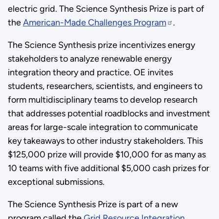
electric grid. The Science Synthesis Prize is part of
the
American-Made Challenges Program
.
The Science Synthesis prize incentivizes energy
stakeholders to analyze renewable energy
integration theory and practice. OE invites
students, researchers, scientists, and engineers to
form multidisciplinary teams to develop research
that addresses potential roadblocks and investment
areas for large-scale integration to communicate
key takeaways to other industry stakeholders. This
$125,000 prize will provide $10,000 for as many as
10 teams with five additional $5,000 cash prizes for
exceptional submissions.
The Science Synthesis Prize is part of a new
program called the
Grid Resource Integration