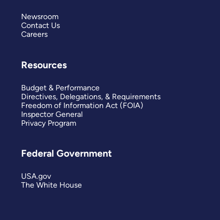
Newsroom
Contact Us
Careers
Resources
Budget & Performance
Directives, Delegations, & Requirements
Freedom of Information Act (FOIA)
Inspector General
Privacy Program
Federal Government
USA.gov
The White House