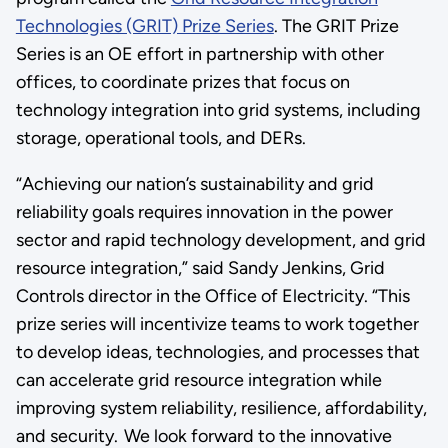
Technologies (GRIT) Prize Series
. The GRIT Prize
Series is an OE effort in partnership with other
offices, to coordinate prizes that focus on
technology integration into grid systems, including
storage, operational tools, and DERs.
“Achieving our nation’s sustainability and grid
reliability goals requires innovation in the power
sector and rapid technology development, and grid
resource integration,” said Sandy Jenkins, Grid
Controls director in the Office of Electricity. “This
prize series will incentivize teams to work together
to develop ideas, technologies, and processes that
can accelerate grid resource integration while
improving system reliability, resilience, affordability,
and security. We look forward to the innovative