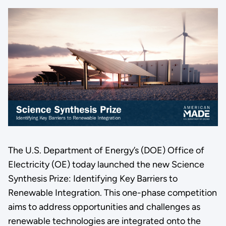
The U.S. Department of Energy’s (DOE) Office of
Electricity (OE) today launched the new Science
Synthesis Prize: Identifying Key Barriers to
Renewable Integration. This one-phase competition
aims to address opportunities and challenges as
renewable technologies are integrated onto the