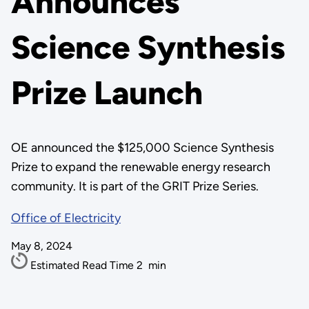
Announces
Science Synthesis
Prize Launch
OE announced the $125,000 Science Synthesis
Prize to expand the renewable energy research
community. It is part of the GRIT Prize Series.
Office of Electricity
May 8, 2024
Estimated Read Time
2
min