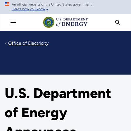
An official website of the United States government
Skip
Here's how you know
to
main
content
Office of Electricity
U.S. Department
of Energy