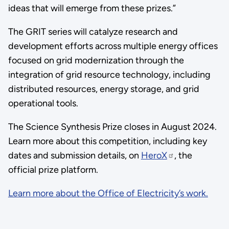
ideas that will emerge from these prizes.”
The GRIT series will catalyze research and
development efforts across multiple energy offices
focused on grid modernization through the
integration of grid resource technology, including
distributed resources, energy storage, and grid
operational tools.
The Science Synthesis Prize closes in August 2024.
Learn more about this competition, including key
dates and submission details, on
HeroX
, the
official prize platform.
Learn more about the Office of Electricity’s work.