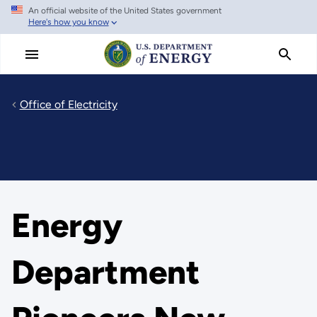
An official website of the United States government
Skip
Here's how you know
to
main
content
Office of Electricity
Energy
Department