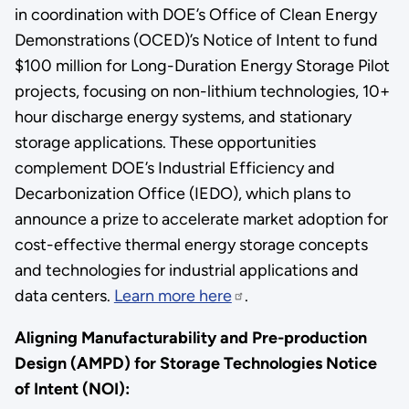
in coordination with DOE’s Office of Clean Energy
Demonstrations (OCED)’s Notice of Intent to fund
$100 million for Long-Duration Energy Storage Pilot
projects, focusing on non-lithium technologies, 10+
hour discharge energy systems, and stationary
storage applications. These opportunities
complement DOE’s Industrial Efficiency and
Decarbonization Office (IEDO), which plans to
announce a prize to accelerate market adoption for
cost-effective thermal energy storage concepts
and technologies for industrial applications and
data centers.
Learn more here
.
Aligning Manufacturability and Pre-production
Design (AMPD) for Storage Technologies Notice
of Intent (NOI):