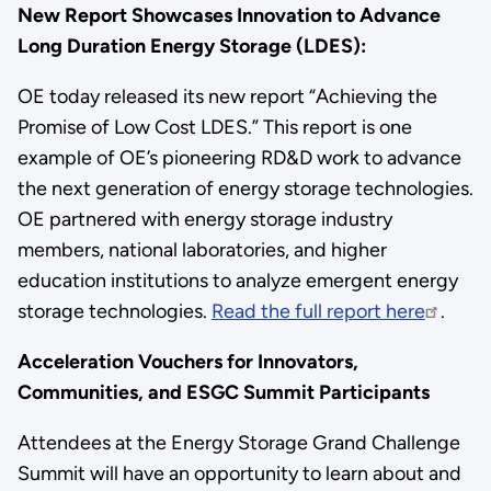
New Report Showcases Innovation to Advance
Long Duration Energy Storage (LDES):
OE today released its new report “Achieving the
Promise of Low Cost LDES.” This report is one
example of OE’s pioneering RD&D work to advance
the next generation of energy storage technologies.
OE partnered with energy storage industry
members, national laboratories, and higher
education institutions to analyze emergent energy
storage technologies.
Read the full report here
.
Acceleration Vouchers for Innovators,
Communities, and ESGC Summit Participants
Attendees at the Energy Storage Grand Challenge
Summit will have an opportunity to learn about and