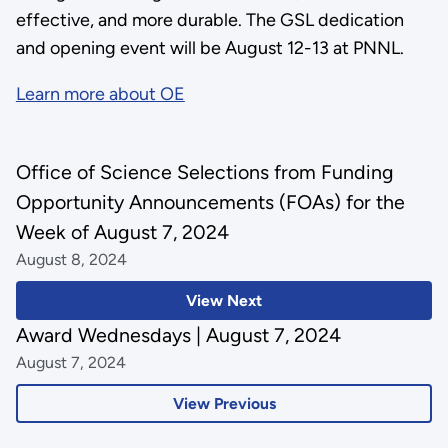
effective, and more durable. The GSL dedication
and opening event will be August 12-13 at PNNL.
Learn more about OE
Office of Science Selections from Funding
Opportunity Announcements (FOAs) for the
Week of August 7, 2024
August 8, 2024
View Next
Award Wednesdays | August 7, 2024
August 7, 2024
View Previous