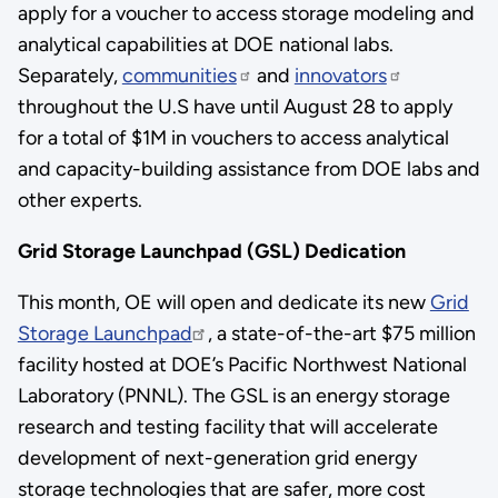
apply for a voucher to access storage modeling and
analytical capabilities at DOE national labs.
Separately,
communities
and
innovators
throughout the U.S have until August 28 to apply
for a total of $1M in vouchers to access analytical
and capacity-building assistance from DOE labs and
other experts.
Grid Storage Launchpad (GSL) Dedication
This month, OE will open and dedicate its new
Grid
Storage Launchpad
, a state-of-the-art $75 million
facility hosted at DOE’s Pacific Northwest National
Laboratory (PNNL). The GSL is an energy storage
research and testing facility that will accelerate
development of next-generation grid energy
storage technologies that are safer, more cost