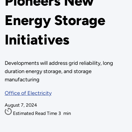
Pioneers New
Energy Storage
Initiatives
Developments will address grid reliability, long
duration energy storage, and storage
manufacturing
Office of Electricity
August 7, 2024
Estimated Read Time
3
min