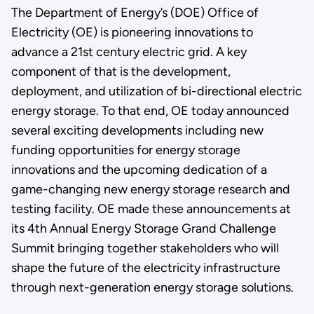
The Department of Energy’s (DOE) Office of
Electricity (OE) is pioneering innovations to
advance a 21st century electric grid. A key
component of that is the development,
deployment, and utilization of bi-directional electric
energy storage. To that end, OE today announced
several exciting developments including new
funding opportunities for energy storage
innovations and the upcoming dedication of a
game-changing new energy storage research and
testing facility. OE made these announcements at
its 4th Annual Energy Storage Grand Challenge
Summit bringing together stakeholders who will
shape the future of the electricity infrastructure
through next-generation energy storage solutions.