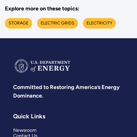
Explore more on these topics:
STORAGE
ELECTRIC GRIDS
ELECTRICITY
Committed to Restoring America’s Energy
Dominance.
Quick Links
Newsroom
Contact Us