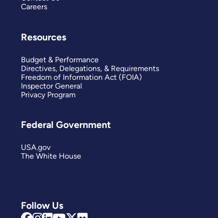
Careers
Resources
Budget & Performance
Directives, Delegations, & Requirements
Freedom of Information Act (FOIA)
Inspector General
Privacy Program
Federal Government
USA.gov
The White House
Follow Us