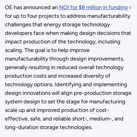
OE has announced an
NOI for $8 million in funding
for up to four projects to address manufacturability
challenges that energy storage technology
developers face when making design decisions that
impact production of the technology, including
scaling. The goal is to help improve
manufacturability through design improvements,
generally resulting in reduced overall technology
production costs and increased diversity of
technology options. Identifying and implementing
design innovations will align pre-production storage
system design to set the stage for manufacturing
scale up and improved production of cost-
effective, safe, and reliable short-, medium-, and
long-duration storage technologies.