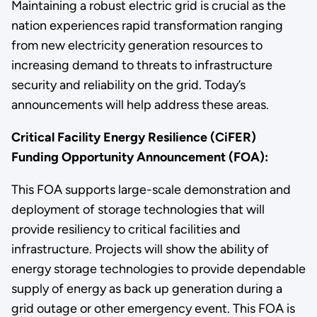
Maintaining a robust electric grid is crucial as the
nation experiences rapid transformation ranging
from new electricity generation resources to
increasing demand to threats to infrastructure
security and reliability on the grid. Today’s
announcements will help address these areas.
Critical Facility Energy Resilience (CiFER)
Funding Opportunity Announcement (FOA):
This FOA supports large-scale demonstration and
deployment of storage technologies that will
provide resiliency to critical facilities and
infrastructure. Projects will show the ability of
energy storage technologies to provide dependable
supply of energy as back up generation during a
grid outage or other emergency event. This FOA is