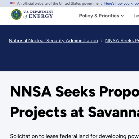
An official website of the United States government
Here's how you kno
Skip
to
main
Policy & Priorities
Le
content
National Nuclear Security Administration
NNSA Seeks Pro
NNSA Seeks Propos
Projects at Savann
Solicitation to lease federal land for developing powe