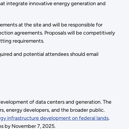
 that integrate innovative energy generation and
ements at the site and will be responsible for
ection agreements. Proposals will be competitively
mitting requirements.
equired and potential attendees should email
 development of data centers and generation. The
rs, energy developers, and the broader public.
gy infrastructure development on federal lands
.
ons by November 7, 2025.