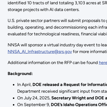
identified 10 tracts of land totaling 3,103 acres at 
storage projects with AI data centers.
U.S. private sector partners will submit proposals to
building, operating, and decommissioning each infras
evaluated for technological readiness, financial via
NNSA will sponsor a virtual industry day event to lea
NNSA_AI_Infrastructure@srs.gov
for more informat
Additional information on the RFP can be found
her
Background:
In April,
DOE released a Request for Informati
Department received significant input from sta
On July 24, 2025,
Secretary Wright and DOE a
On September 9,
DOE’s Idaho Operations Offi