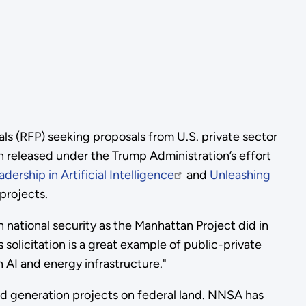
s (RFP) seeking proposals from U.S. private sector
ion released under the Trump Administration’s effort
ership in Artificial Intelligence
and
Unleashing
projects.
 national security as the Manhattan Project did in
’s solicitation is a great example of public-private
n AI and energy infrastructure."
d generation projects on federal land. NNSA has