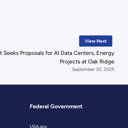
.
View Next
 Seeks Proposals for AI Data Centers, Energy
Projects at Oak Ridge
September 30, 2025
Federal Government
USA.gov