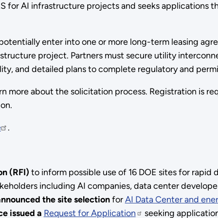
SRS for AI infrastructure projects and seeks applications
 potentially enter into one or more long-term leasing agre
tructure project. Partners must secure utility interconn
bility, and detailed plans to complete regulatory and per
rn more about the solicitation process. Registration is r
ion.
e
.
on (RFI)
to inform possible use of 16 DOE sites for rapid
keholders including AI companies, data center develope
nnounced the site selection
for
AI Data Center and ener
ce issued a
Request for Application
seeking applicati