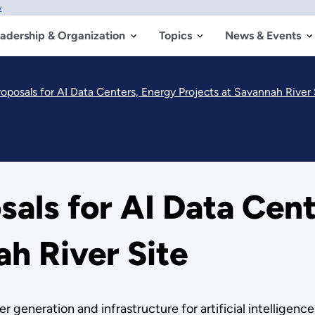
w
adership & Organization
Topics
News & Events
posals for AI Data Centers, Energy Projects at Savannah River 
als for AI Data Cent
ah River Site
r generation and infrastructure for artificial intelligenc