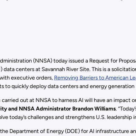
dministration (NNSA) today issued a Request for Proposal
I) data centers at Savannah River Site. This is a solicitat
 with executive orders,
Removing Barriers to American Lead
ts to quickly deploy data centers and energy generation 
carried out at NNSA to harness AI will have an impact on
rity and NNSA Administrator Brandon Williams
. “Today
olve today’s challenges and strengthens U.S. leadership i
the Department of Energy (DOE) for AI infrastructure an