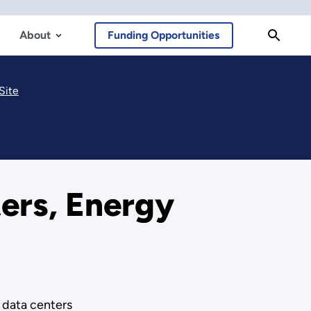
About
Funding Opportunities
Site
ers, Energy
e data centers