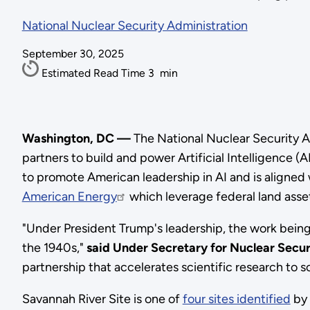
National Nuclear Security Administration
September 30, 2025
Estimated Read Time
3
min
Washington, DC —
The National Nuclear Security A
partners to build and power Artificial Intelligence (A
to promote American leadership in AI and is aligned
American Energy
which leverage federal land asse
"Under President Trump's leadership, the work being 
the 1940s,"
said Under Secretary for Nuclear Secu
partnership that accelerates scientific research to s
Savannah River Site is one of
four sites identified
by 