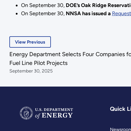
On September 30,
DOE’s Oak Ridge Reservatio
On September 30,
NNSA has issued a
Request
View Previous
Energy Department Selects Four Companies f
Fuel Line Pilot Projects
September 30, 2025
Quick L
Newsroo