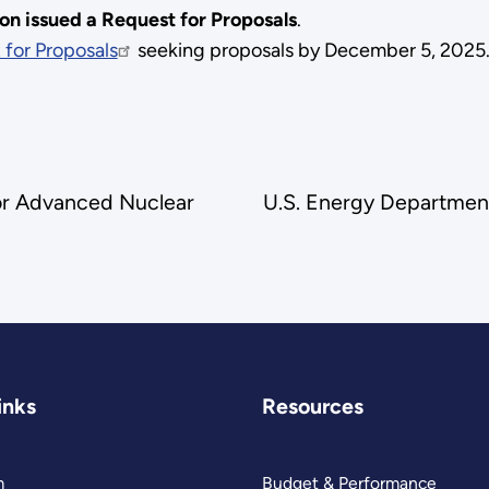
n issued a Request for Proposals
.
 for Proposals
seeking proposals by December 5, 2025
or Advanced Nuclear
U.S. Energy Department
inks
Resources
m
Budget & Performance