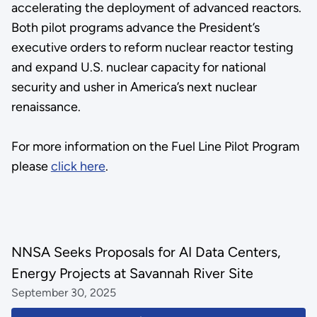
accelerating the deployment of advanced reactors.
Both pilot programs advance the President’s
executive orders to reform nuclear reactor testing
and expand U.S. nuclear capacity for national
security and usher in America’s next nuclear
renaissance.
For more information on the Fuel Line Pilot Program
please
click here
.
NNSA Seeks Proposals for AI Data Centers,
Energy Projects at Savannah River Site
September 30, 2025