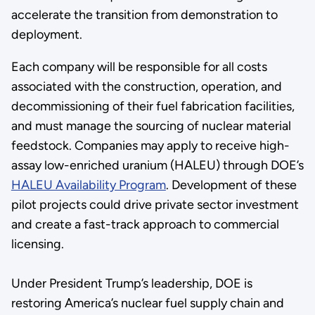
accelerate the transition from demonstration to
deployment.
Each company will be responsible for all costs
associated with the construction, operation, and
decommissioning of their fuel fabrication facilities,
and must manage the sourcing of nuclear material
feedstock. Companies may apply to receive high-
assay low-enriched uranium (HALEU) through DOE’s
HALEU Availability Program
. Development of these
pilot projects could drive private sector investment
and create a fast-track approach to commercial
licensing.
Under President Trump’s leadership, DOE is
restoring America’s nuclear fuel supply chain and