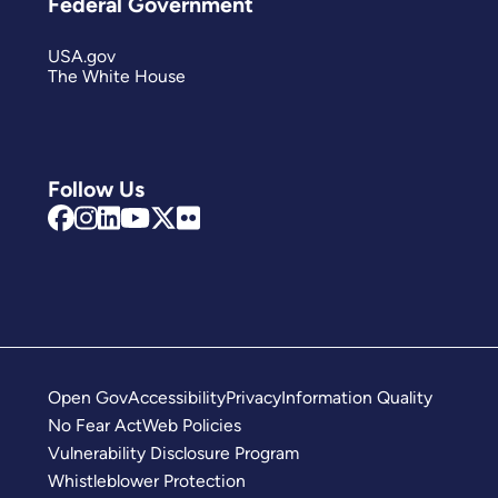
Federal Government
USA.gov
The White House
Follow Us
Open Gov
Accessibility
Privacy
Information Quality
No Fear Act
Web Policies
Vulnerability Disclosure Program
Whistleblower Protection