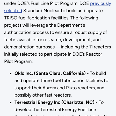
under DOE’s Fuel Line Pilot Program. DOE
previously
selected
Standard Nuclear to build and operate
TRISO fuel fabrication facilities. The following
projects will leverage the Department’s
authorization process to ensure a robust supply of
fuel is available for research, development, and
demonstration purposes— including the 11 reactors
initially selected to participate in DOE’s Reactor
Pilot Program:
Oklo Inc. (Santa Clara, California)
- To build
and operate three fuel fabrication facilities to
support their Aurora and Pluto reactors, and
possibly other fast reactors.
Terrestrial Energy Inc (Charlotte, NC)
- To
develop the Terrestrial Energy Fuel Line