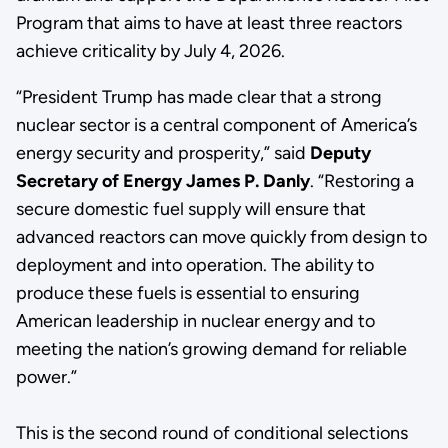
Program that aims to have at least three reactors
achieve criticality by July 4, 2026.
“President Trump has made clear that a strong
nuclear sector is a central component of America’s
energy security and prosperity,” said
Deputy
Secretary of Energy James P. Danly
. “Restoring a
secure domestic fuel supply will ensure that
advanced reactors can move quickly from design to
deployment and into operation. The ability to
produce these fuels is essential to ensuring
American leadership in nuclear energy and to
meeting the nation’s growing demand for reliable
power.”
This is the second round of conditional selections