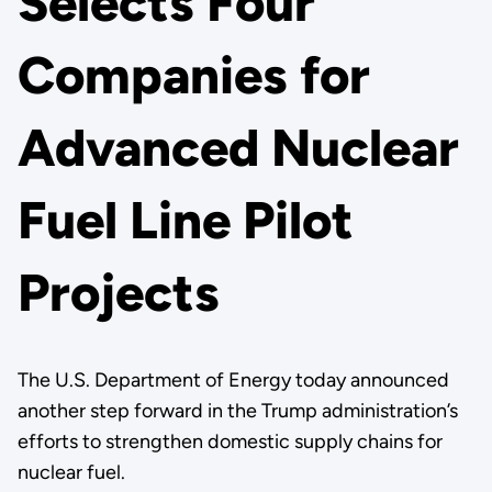
Selects Four
Companies for
Advanced Nuclear
Fuel Line Pilot
Projects
The U.S. Department of Energy today announced
another step forward in the Trump administration’s
efforts to strengthen domestic supply chains for
nuclear fuel.