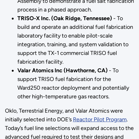
Assembly to demonstrate a fuel salt fabrication
process in a phased approach.
TRISO-X Inc. (Oak Ridge, Tennessee)
- To
build and operate an additional fuel fabrication
laboratory facility to enable pilot-scale
integration, training, and system validation to
support the TX-1 commercial TRISO fuel
fabrication facility.
Valar Atomics Inc (Hawthorne, CA)
- To
support TRISO fuel fabrication for the
Ward250 reactor deployment and potentially
other high-temperature gas reactors.
Oklo, Terrestrial Energy, and Valar Atomics were
initially selected into DOE’s
Reactor Pilot Program
.
Today’s fuel line selections will expand access to the
advanced fuel required to test their designs and