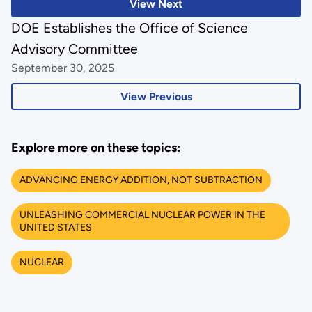
View Next
DOE Establishes the Office of Science
Advisory Committee
September 30, 2025
View Previous
Explore more on these topics:
ADVANCING ENERGY ADDITION, NOT SUBTRACTION
UNLEASHING COMMERCIAL NUCLEAR POWER IN THE
UNITED STATES
NUCLEAR