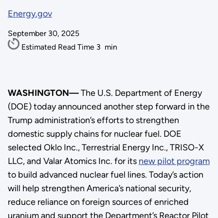
Energy.gov
September 30, 2025
Estimated Read Time
3
min
WASHINGTON—
The U.S. Department of Energy
(DOE) today announced another step forward in the
Trump administration’s efforts to strengthen
domestic supply chains for nuclear fuel. DOE
selected Oklo Inc., Terrestrial Energy Inc., TRISO-X
LLC, and Valar Atomics Inc. for its
new pilot program
to build advanced nuclear fuel lines. Today’s action
will help strengthen America’s national security,
reduce reliance on foreign sources of enriched
uranium and support the Department’s Reactor Pilot