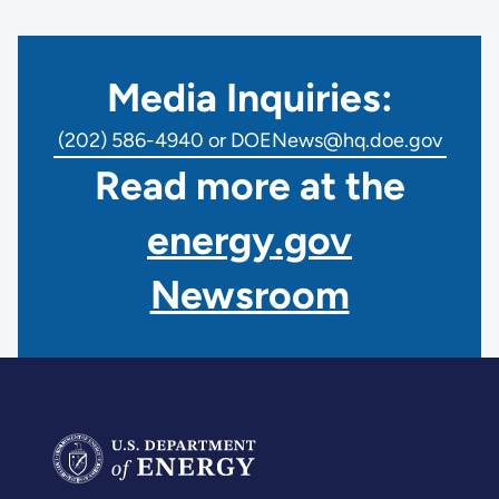
Media Inquiries:
(202) 586-4940 or DOENews@hq.doe.gov
Read more at the
energy.gov
Newsroom