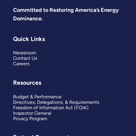
Committed to Restoring America’s Energy
Dominance.
Quick Links
Newsroom
Contact Us
Careers
Resources
Budget & Performance
Directives, Delegations, & Requirements
Freedom of Information Act (FOIA)
Inspector General
Privacy Program