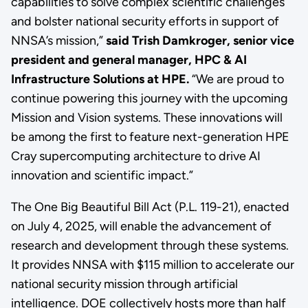
capabilities to solve complex scientific challenges
and bolster national security efforts in support of
NNSA’s mission,”
said Trish Damkroger, senior vice
president and general manager, HPC & AI
Infrastructure Solutions at HPE.
“We are proud to
continue powering this journey with the upcoming
Mission and Vision systems. These innovations will
be among the first to feature next-generation HPE
Cray supercomputing architecture to drive AI
innovation and scientific impact.”
The One Big Beautiful Bill Act (P.L. 119-21), enacted
on July 4, 2025, will enable the advancement of
research and development through these systems.
It provides NNSA with $115 million to accelerate our
national security mission through artificial
intelligence. DOE collectively hosts more than half