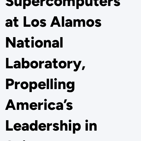
Supercomputers
at Los Alamos
National
Laboratory,
Propelling
America’s
Leadership in