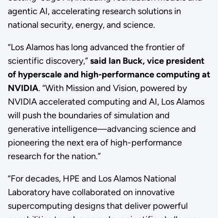
agentic AI, accelerating research solutions in
national security, energy, and science.
“Los Alamos has long advanced the frontier of
scientific discovery,”
said Ian Buck, vice president
of hyperscale and high-performance computing at
NVIDIA
. “With Mission and Vision, powered by
NVIDIA accelerated computing and AI, Los Alamos
will push the boundaries of simulation and
generative intelligence—advancing science and
pioneering the next era of high-performance
research for the nation.”
“For decades, HPE and Los Alamos National
Laboratory have collaborated on innovative
supercomputing designs that deliver powerful