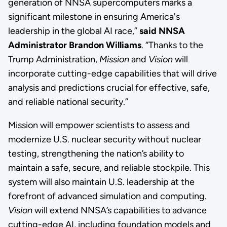
generation of NNSA supercomputers marks a
significant milestone in ensuring America's
leadership in the global AI race,”
said NNSA
Administrator Brandon Williams
. “Thanks to the
Trump Administration,
Mission
and
Vision
will
incorporate cutting-edge capabilities that will drive
analysis and predictions crucial for effective, safe,
and reliable national security.”
Mission will empower scientists to assess and
modernize U.S. nuclear security without nuclear
testing, strengthening the nation’s ability to
maintain a safe, secure, and reliable stockpile. This
system will also maintain U.S. leadership at the
forefront of advanced simulation and computing.
Vision
will extend NNSA’s capabilities to advance
cutting-edge AI, including foundation models and