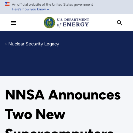
An official website of the United States government
Skip
Here's how you know
to
main
content
Nuclear Security Legacy
NNSA Announces
Two New