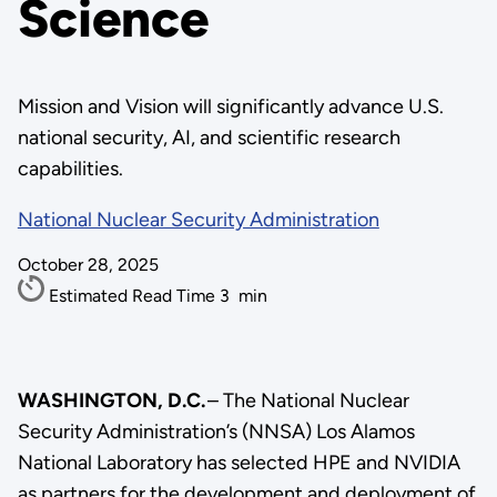
Science
Mission and Vision will significantly advance U.S.
national security, AI, and scientific research
capabilities.
National Nuclear Security Administration
October 28, 2025
Estimated Read Time
3
min
WASHINGTON, D.C.
– The National Nuclear
Security Administration’s (NNSA) Los Alamos
National Laboratory has selected HPE and NVIDIA
as partners for the development and deployment of