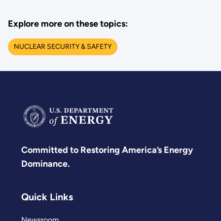
Explore more on these topics:
NUCLEAR SECURITY & SAFETY
Committed to Restoring America’s Energy
Dominance.
Quick Links
Newsroom