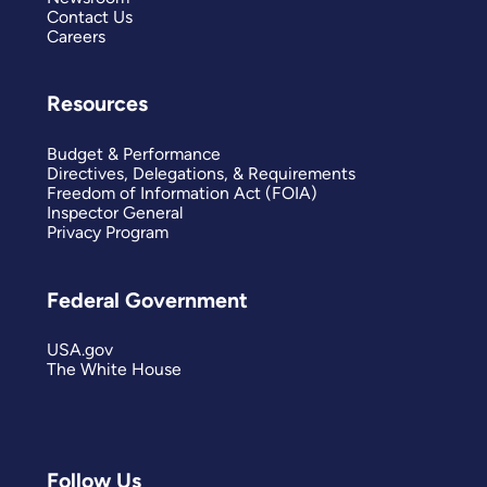
Contact Us
Careers
Resources
Budget & Performance
Directives, Delegations, & Requirements
Freedom of Information Act (FOIA)
Inspector General
Privacy Program
Federal Government
USA.gov
The White House
Follow Us