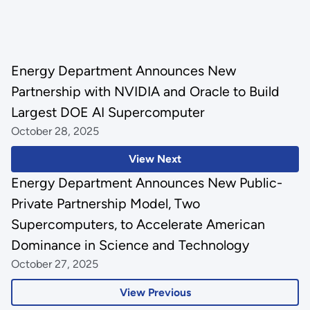
Energy Department Announces New
Partnership with NVIDIA and Oracle to Build
Largest DOE AI Supercomputer
October 28, 2025
View Next
Energy Department Announces New Public-
Private Partnership Model, Two
Supercomputers, to Accelerate American
Dominance in Science and Technology
October 27, 2025
View Previous