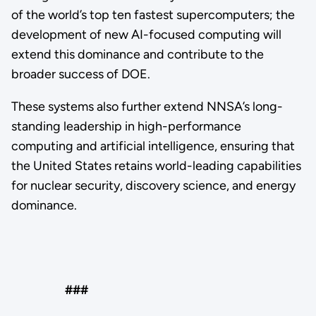
of the world’s top ten fastest supercomputers; the
development of new AI-focused computing will
extend this dominance and contribute to the
broader success of DOE.
These systems also further extend NNSA’s long-
standing leadership in high-performance
computing and artificial intelligence, ensuring that
the United States retains world-leading capabilities
for nuclear security, discovery science, and energy
dominance.
###