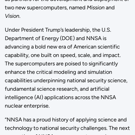
two new supercomputers, named
Mission
and
Vision
.
Under President Trump’s leadership, the U.S.
Department of Energy (DOE) and NNSA is
advancing a bold new era of American scientific
capability, one built on speed, scale, and impact.
The supercomputers are poised to significantly
enhance the critical modeling and simulation
capabilities underpinning national security science,
fundamental science research, and artificial
intelligence (AI) applications across the NNSA
nuclear enterprise.
“NNSA has a proud history of applying science and
technology to national security challenges. The next