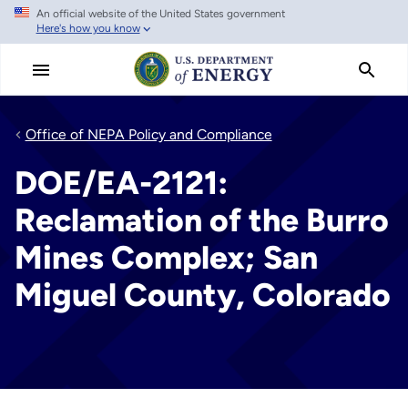
An official website of the United States government
Skip
Here's how you know
to
main
content
Office of NEPA Policy and Compliance
DOE/EA-2121:
Reclamation of the Burro
Mines Complex; San
Miguel County, Colorado