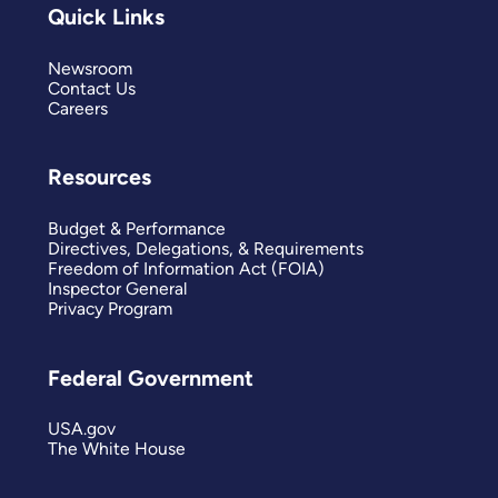
Quick Links
Newsroom
Contact Us
Careers
Resources
Budget & Performance
Directives, Delegations, & Requirements
Freedom of Information Act (FOIA)
Inspector General
Privacy Program
Federal Government
USA.gov
The White House