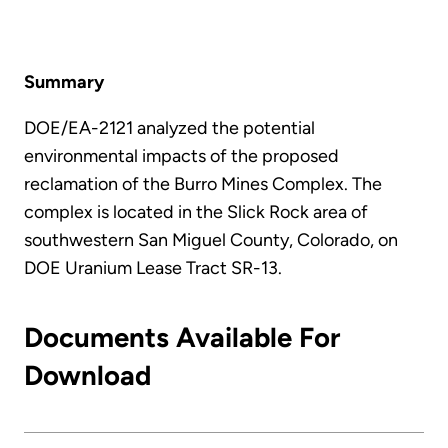
Summary
DOE/EA-2121 analyzed the potential
environmental impacts of the proposed
reclamation of the Burro Mines Complex. The
complex is located in the Slick Rock area of
southwestern San Miguel County, Colorado, on
DOE Uranium Lease Tract SR-13.
Documents Available For
Download