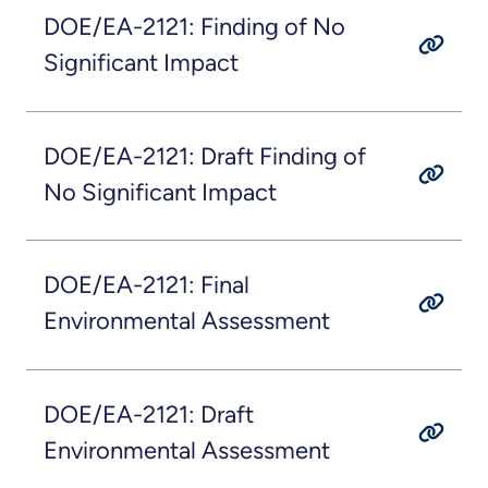
DOE/EA-2121: Finding of No
Significant Impact
DOE/EA-2121: Draft Finding of
No Significant Impact
DOE/EA-2121: Final
Environmental Assessment
DOE/EA-2121: Draft
Environmental Assessment