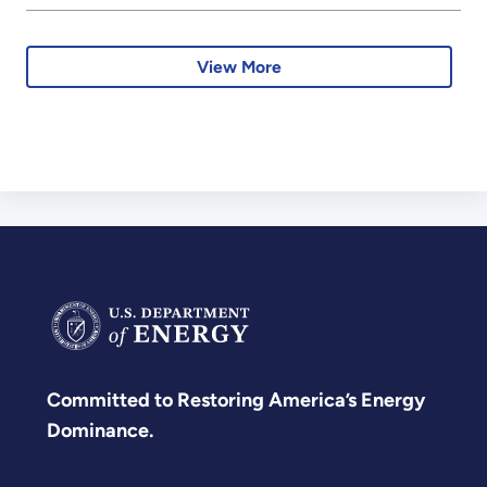
View More
Committed to Restoring America’s Energy
Dominance.