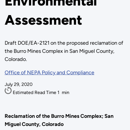
Environmental
Assessment
Draft DOE/EA-2121 on the proposed reclamation of
the Burro Mines Complex in San Miguel County,
Colorado.
Office of NEPA Policy and Compliance
July 29, 2020
Estimated Read Time
1
min
Reclamation of the Burro Mines Complex; San
Miguel County, Colorado