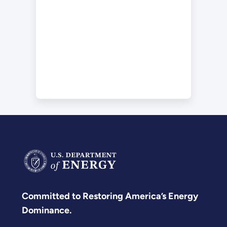
Committed to Restoring America’s Energy
Dominance.