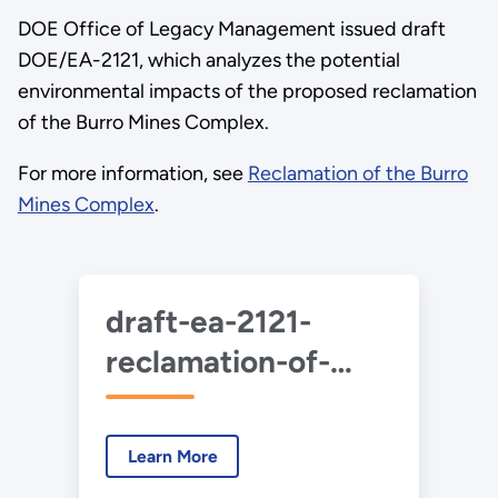
DOE Office of Legacy Management issued draft
DOE/EA-2121, which analyzes the potential
environmental impacts of the proposed reclamation
of the Burro Mines Complex.
For more information, see
Reclamation of the Burro
Mines Complex
.
draft-ea-2121-
reclamation-of-
burro-mines-
complex-2020-
Learn More
07.pdf