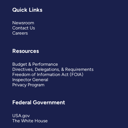
Quick Links
Newsroom
Contact Us
Careers
Resources
Budget & Performance
Directives, Delegations, & Requirements
Freedom of Information Act (FOIA)
Inspector General
Privacy Program
Federal Government
USA.gov
The White House