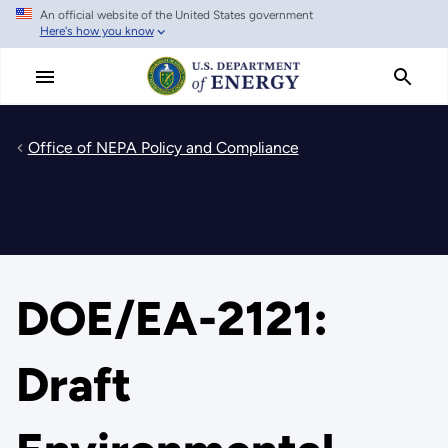
An official website of the United States government
Skip
Here's how you know
to
main
content
Office of NEPA Policy and Compliance
DOE/EA-2121:
Draft