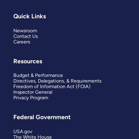
Quick Links
Newsroom
Contact Us
Careers
Resources
Budget & Performance
Directives, Delegations, & Requirements
Freedom of Information Act (FOIA)
Inspector General
Privacy Program
Federal Government
USA.gov
The White House