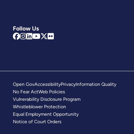
Follow Us
Open Gov
Accessibility
Privacy
Information Quality
No Fear Act
Web Policies
Vulnerability Disclosure Program
Whistleblower Protection
Equal Employment Opportunity
Notice of Court Orders