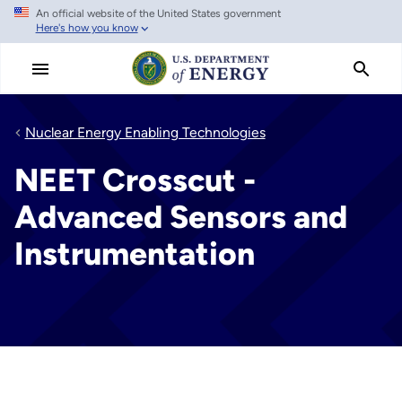
An official website of the United States government
Skip
Here's how you know
to
main
content
Nuclear Energy Enabling Technologies
NEET Crosscut -
Advanced Sensors and
Instrumentation