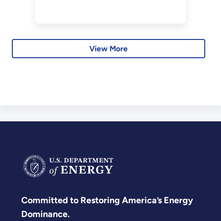
energy systems.
View More
Committed to Restoring America’s Energy
Dominance.