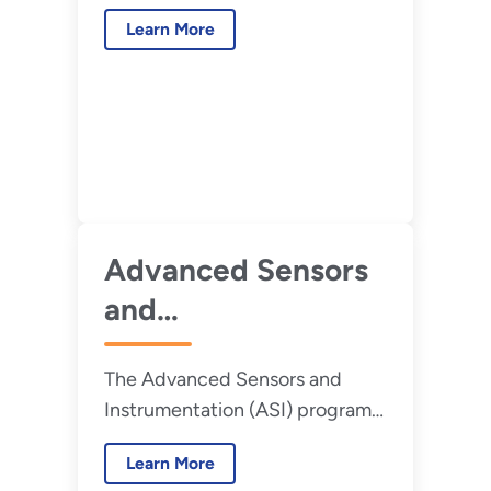
program releases its 2022
Learn More
roadmap.
Advanced Sensors
and
Instrumentation
The Advanced Sensors and
Newsletter – Issue
Instrumentation (ASI) program
16, March 2022
began in fiscal year (FY) 2011
Learn More
and has facilitated research and