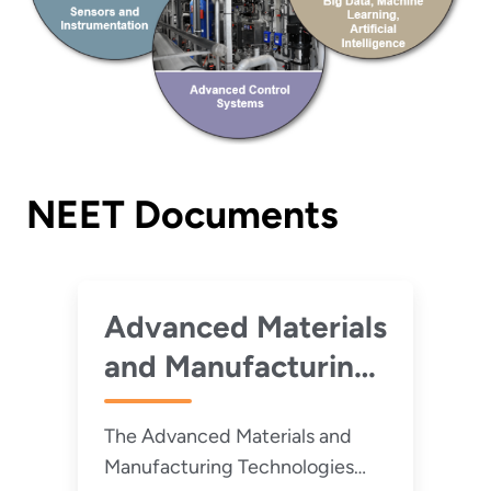
NEET Documents
Advanced Materials
and Manufacturing
Technologies 2022
The Advanced Materials and
Roadmap
Manufacturing Technologies