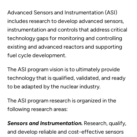
Advanced Sensors and Instrumentation (ASI)
includes research to develop advanced sensors,
instrumentation and controls that address critical
technology gaps for monitoring and controlling
existing and advanced reactors and supporting
fuel cycle development.
The ASI program vision is to ultimately provide
technology that is qualified, validated, and ready
to be adapted by the nuclear industry.
The ASI program research is organized in the
following research areas:
Sensors and Instrumentation.
Research, qualify,
and develop reliable and cost-effective sensors