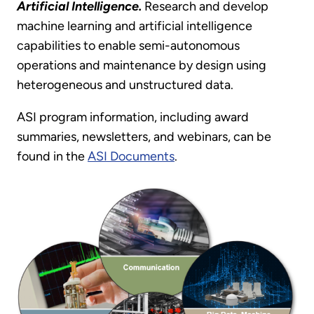
Artificial Intelligence.
Research and develop
machine learning and artificial intelligence
capabilities to enable semi-autonomous
operations and maintenance by design using
heterogeneous and unstructured data.
ASI program information, including award
summaries, newsletters, and webinars, can be
found in the
ASI Documents
.