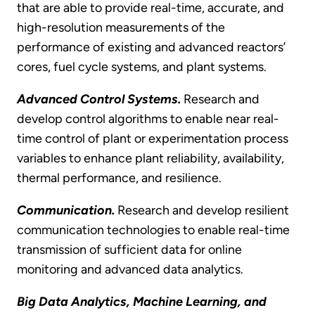
that are able to provide real-time, accurate, and
high-resolution measurements of the
performance of existing and advanced reactors’
cores, fuel cycle systems, and plant systems.
Advanced Control Systems.
Research and
develop control algorithms to enable near real-
time control of plant or experimentation process
variables to enhance plant reliability, availability,
thermal performance, and resilience.
Communication.
Research and develop resilient
communication technologies to enable real-time
transmission of sufficient data for online
monitoring and advanced data analytics.
Big Data Analytics,
Machine Learning, and