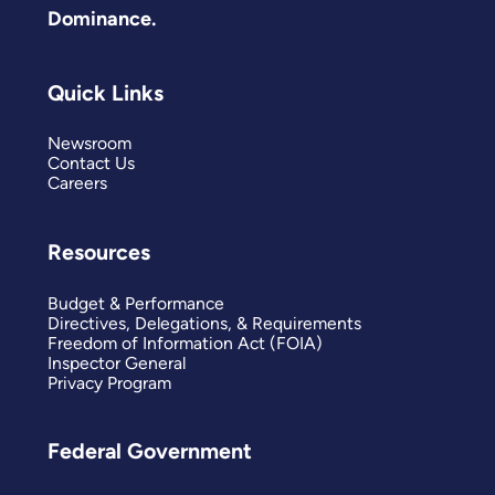
Dominance.
Quick Links
Newsroom
Contact Us
Careers
Resources
Budget & Performance
Directives, Delegations, & Requirements
Freedom of Information Act (FOIA)
Inspector General
Privacy Program
Federal Government