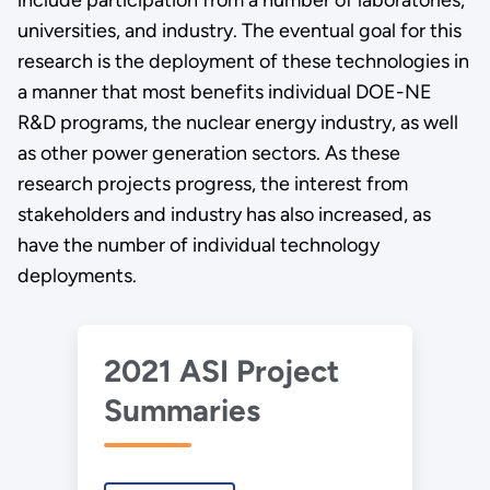
universities, and industry. The eventual goal for this
research is the deployment of these technologies in
a manner that most benefits individual DOE-NE
R&D programs, the nuclear energy industry, as well
as other power generation sectors. As these
research projects progress, the interest from
stakeholders and industry has also increased, as
have the number of individual technology
deployments.
2021 ASI Project
Summaries