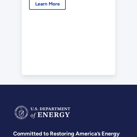
Learn More
Committed to Restoring America’s Energy