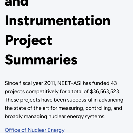
and
Instrumentation
Project
Summaries
Since fiscal year 2011, NEET-ASI has funded 43
projects competitively for a total of $36,563,523.
These projects have been successful in advancing
the state of the art for measuring, controlling, and
broadly managing nuclear energy systems.
Office of Nuclear Energy