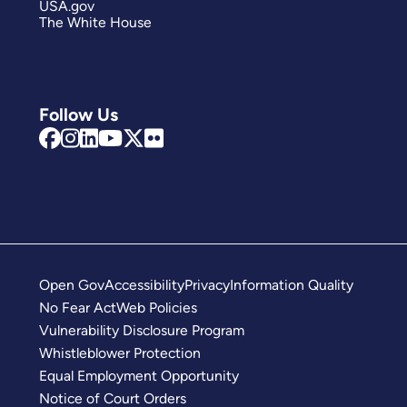
USA.gov
The White House
Follow Us
Open Gov
Accessibility
Privacy
Information Quality
No Fear Act
Web Policies
Vulnerability Disclosure Program
Whistleblower Protection
Equal Employment Opportunity
Notice of Court Orders