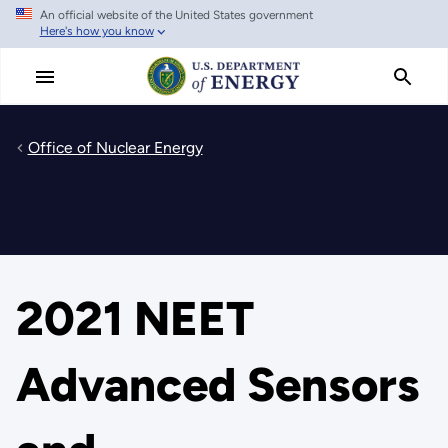
An official website of the United States government
Skip
Here's how you know
to
main
content
Office of Nuclear Energy
2021 NEET
Advanced Sensors