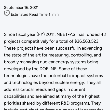
September 16, 2021
Estimated Read Time
1
min
Since fiscal year (FY) 2011, NEET-ASI has funded 43
projects competitively for a total of $36,563,523.
These projects have been successful in advancing
the state of the art for measuring, controlling, and
broadly managing nuclear energy systems being
developed by the DOE-NE. Some of these
technologies have the potential to impact systems
and technologies beyond nuclear energy. They all
address critical needs and gaps in current
capabilities and are aimed at many of the highest
priorities shared by different R&D programs. They
include participation from a number of laboratories,