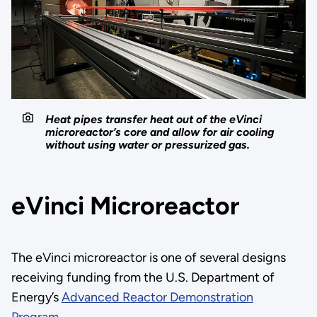
Heat pipes transfer heat out of the eVinci
microreactor’s core and allow for air cooling
without using water or pressurized gas.
eVinci Microreactor
The eVinci microreactor is one of several designs
receiving funding from the U.S. Department of
Energy’s
Advanced Reactor Demonstration