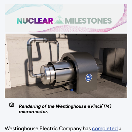
Rendering of the Westinghouse eVinci(TM)
microreactor.
Westinghouse Electric Company has
completed