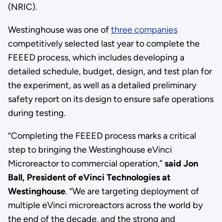
(NRIC).
Westinghouse was one of
three companies
competitively selected last year to complete the
FEEED process, which includes developing a
detailed schedule, budget, design, and test plan for
the experiment, as well as a detailed preliminary
safety report on its design to ensure safe operations
during testing.
“Completing the FEEED process marks a critical
step to bringing the Westinghouse eVinci
Microreactor to commercial operation,”
said Jon
Ball, President of eVinci Technologies at
Westinghouse
. “We are targeting deployment of
multiple eVinci microreactors across the world by
the end of the decade, and the strong and