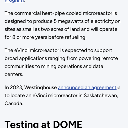
Program
.
The commercial heat-pipe cooled microreactor is
designed to produce 5 megawatts of electricity on
sites as small as two acres of land and will operate
for 8 or more years before refueling.
The eVinci microreactor is expected to support
broad applications ranging from powering remote
communities to mining operations and data
centers.
In 2023, Westinghouse
announced an agreement
to locate an eVinci microreactor in Saskatchewan,
Canada.
Testing at DOME