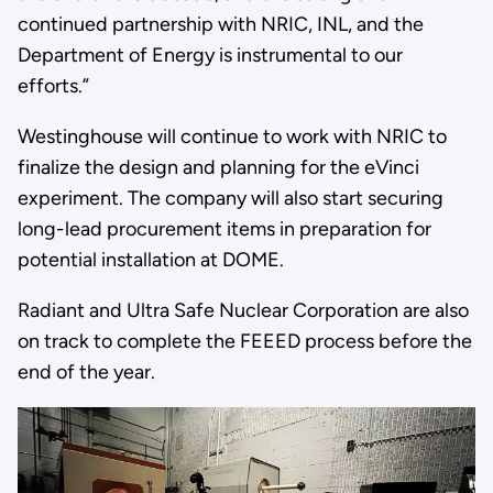
continued partnership with NRIC, INL, and the
Department of Energy is instrumental to our
efforts.”
Westinghouse will continue to work with NRIC to
finalize the design and planning for the eVinci
experiment. The company will also start securing
long-lead procurement items in preparation for
potential installation at DOME.
Radiant and Ultra Safe Nuclear Corporation are also
on track to complete the FEEED process before the
end of the year.