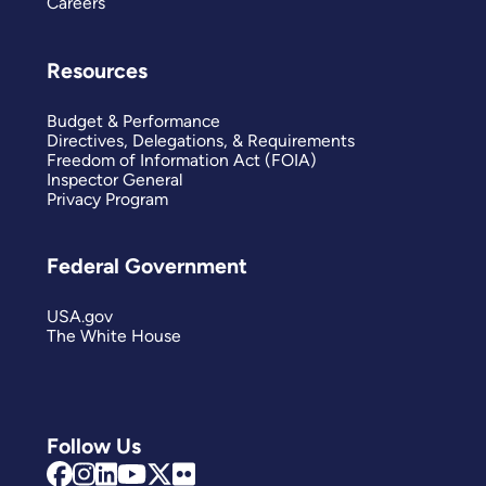
Careers
Resources
Budget & Performance
Directives, Delegations, & Requirements
Freedom of Information Act (FOIA)
Inspector General
Privacy Program
Federal Government
USA.gov
The White House
Follow Us