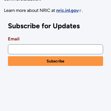
Learn more about NRIC at
nric.inl.gov
.
Subscribe for Updates
Email