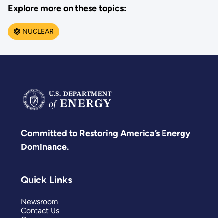
Explore more on these topics:
NUCLEAR
Committed to Restoring America’s Energy
Dominance.
Quick Links
Newsroom
Contact Us