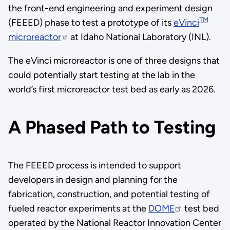
the front-end engineering and experiment design
TM
(FEEED) phase to test a prototype of its
eVinci
microreactor
at Idaho National Laboratory (INL).
The eVinci microreactor is one of three designs that
could potentially start testing at the lab in the
world’s first microreactor test bed as early as 2026.
A Phased Path to Testing
The FEEED process is intended to support
developers in design and planning for the
fabrication, construction, and potential testing of
fueled reactor experiments at the
DOME
test bed
operated by the National Reactor Innovation Center