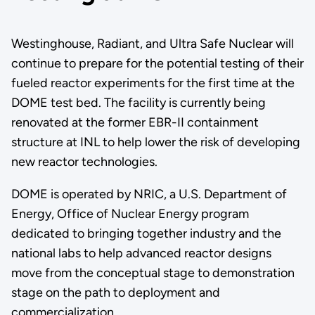
Westinghouse, Radiant, and Ultra Safe Nuclear will
continue to prepare for the potential testing of their
fueled reactor experiments for the first time at the
DOME test bed. The facility is currently being
renovated at the former EBR-II containment
structure at INL to help lower the risk of developing
new reactor technologies.
DOME is operated by NRIC, a U.S. Department of
Energy, Office of Nuclear Energy program
dedicated to bringing together industry and the
national labs to help advanced reactor designs
move from the conceptual stage to demonstration
stage on the path to deployment and
commercialization.