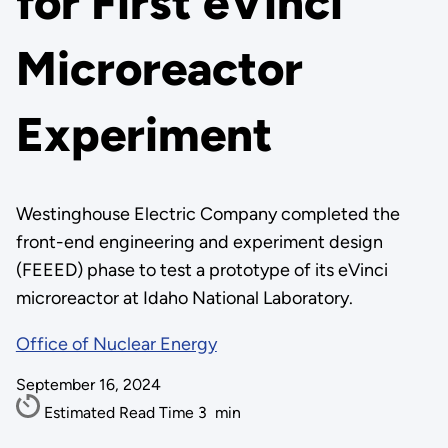
for First eVinci
Microreactor
Experiment
Westinghouse Electric Company completed the
front-end engineering and experiment design
(FEEED) phase to test a prototype of its eVinci
microreactor at Idaho National Laboratory.
Office of Nuclear Energy
September 16, 2024
Estimated Read Time
3
min