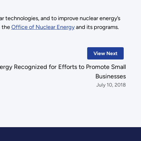
r technologies, and to improve nuclear energy’s
n the
Office of Nuclear Energy
and its programs.
View Next
nergy Recognized for Efforts to Promote Small
Businesses
July 10, 2018