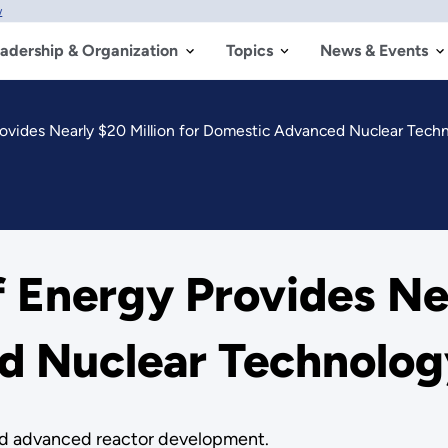
w
adership & Organization
Topics
News & Events
ovides Nearly $20 Million for Domestic Advanced Nuclear Techn
 Energy Provides Nea
 Nuclear Technolog
and advanced reactor development.