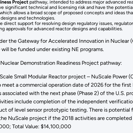
iness Project
pathway, intended to address major advanced re
e significant technical and licensing risk and have the potenti
hich allows a broad scope of proposed concepts and ideas that 
 designs and technologies.
direct support for resolving design regulatory issues, regulatory
ing approvals for advanced reactor designs and capabilities.
r the Gateway for Accelerated Innovation in Nuclear (GA
 will be funded under existing NE programs.
 Nuclear Demonstration Readiness Project pathway:
Scale Small Modular Reactor project – NuScale Power (Corv
o meet a commercial operation date of 2026 for the first
 associated with the next phase (Phase 2) of the U.S. pro
vities include completion of the independent verificatio
ct of level sensor prototypic testing. There is potential
 the NuScale project if the 2018 activities are completed
00; Total Value: $14,100,000