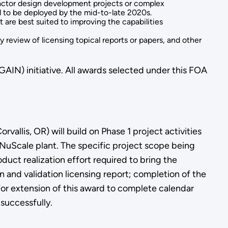
actor design development projects or complex
al to be deployed by the mid-to-late 2020s.
are best suited to improving the capabilities
 review of licensing topical reports or papers, and other
IN) initiative. All awards selected under this FOA
allis, OR) will build on Phase 1 project activities
 NuScale plant. The specific project scope being
duct realization effort required to bring the
n and validation licensing report; completion of the
 for extension of this award to complete calendar
 successfully.