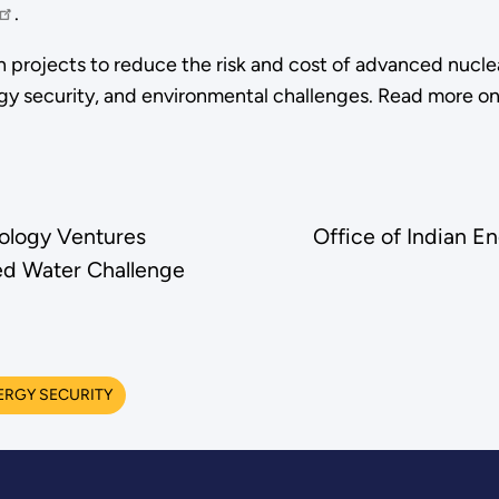
.
projects to reduce the risk and cost of advanced nuclea
rgy security, and environmental challenges. Read more o
ology Ventures
Office of Indian E
d Water Challenge
ERGY SECURITY