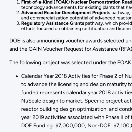
First-of-a-Kind (FOAK) Nuclear Demonstration Read
technology advancements for existing plants that hav
Advanced Reactor Development Projects
pathway, w
and commercialization potential of advanced reactor
Regulatory Assistance Grants
pathway, which provide 
efforts focused on obtaining certification and licens
DOE is also announcing voucher awards selected unde
and the GAIN Voucher Request for Assistance (RFA)
The following project was selected under the FOAK
Calendar Year 2018 Activities for Phase 2 of Nu
to advance the licensing and design maturity t
funded represents calendar year 2018 activities
NuScale design to market. Specific project acti
reactor building design optimization; and condu
year 2019 activities associated with Phase II of
DOE Funding: $7,000,000; Non-DOE: $7,100,0