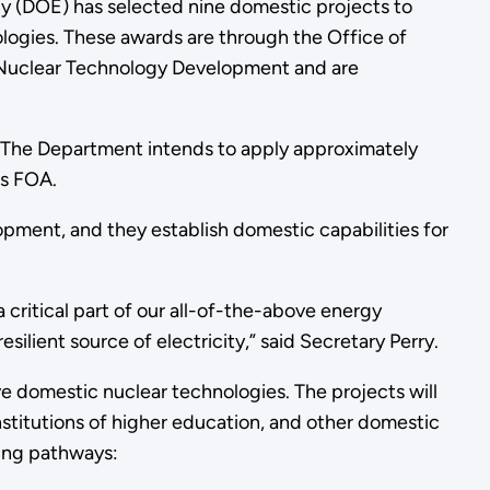
y (DOE) has selected nine domestic projects to
logies. These awards are through the Office of
 Nuclear Technology Development and are
. The Department intends to apply approximately
his FOA.
pment, and they establish domestic capabilities for
 critical part of our all-of-the-above energy
esilient source of electricity,” said Secretary Perry.
e domestic nuclear technologies. The projects will
institutions of higher education, and other domestic
nding pathways: