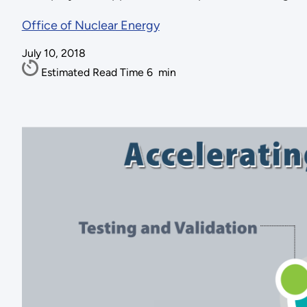
Office of Nuclear Energy
July 10, 2018
Estimated Read Time
6
min