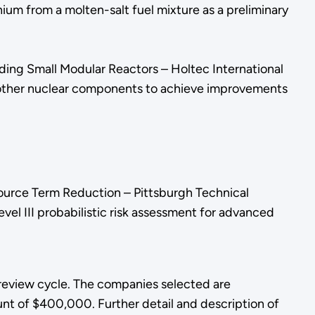
ium from a molten-salt fuel mixture as a preliminary
ing Small Modular Reactors – Holtec International
nd other nuclear components to achieve improvements
urce Term Reduction – Pittsburgh Technical
evel III probabilistic risk assessment for advanced
review cycle. The companies selected are
nt of $400,000. Further detail and description of