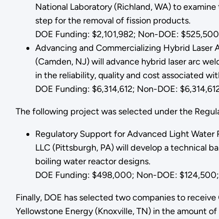
National Laboratory (Richland, WA) to examine t
step for the removal of fission products.
DOE Funding: $2,101,982; Non-DOE: $525,500;
Advancing and Commercializing Hybrid Laser Ar
(Camden, NJ) will advance hybrid laser arc wel
in the reliability, quality and cost associated w
DOE Funding: $6,314,612; Non-DOE: $6,314,612;
The following project was selected under the Regu
Regulatory Support for Advanced Light Water 
LLC (Pittsburgh, PA) will develop a technical ba
boiling water reactor designs.
DOE Funding: $498,000; Non-DOE: $124,500; 
Finally, DOE has selected two companies to receiv
Yellowstone Energy (Knoxville, TN) in the amount o