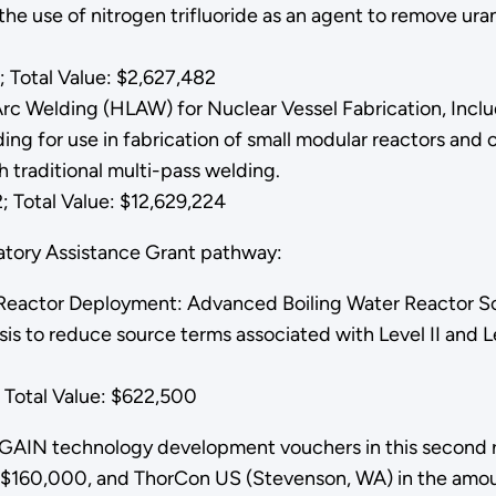
he use of nitrogen trifluoride as an agent to remove uran
 Total Value: $2,627,482
c Welding (HLAW) for Nuclear Vessel Fabrication, Includ
ding for use in fabrication of small modular reactors a
ith traditional multi-pass welding.
 Total Value: $12,629,224
latory Assistance Grant pathway:
Reactor Deployment: Advanced Boiling Water Reactor So
sis to reduce source terms associated with Level II and L
Total Value: $622,500
e GAIN technology development vouchers in this second 
f $160,000, and ThorCon US (Stevenson, WA) in the amou