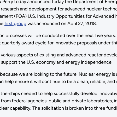
ick Perry today announced today the Department of Energ
ed research and development for advanced nuclear techno
cement (FOA) U.S. Industry Opportunities for Advanced
The
first group
was announced on April 27, 2018.
on processes will be conducted over the next five years
t quarterly award cycle for innovative proposals under t
 various aspects of existing and advanced reactor develo
will support the U.S. economy and energy independence.
because we are looking to the future. Nuclear energy is a
help ensure it will continue to be a clean, reliable, and r
tnerships needed to help successfully develop innovativ
 from federal agencies, public and private laboratories, 
lear capability. The solicitation is broken into three fu