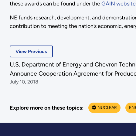
these awards can be found under the
GAIN website
NE funds research, development, and demonstration 
contribution to meeting the nation’s economic, ene
View Previous
U.S. Department of Energy and Chevron Techn
Announce Cooperation Agreement for Produce
July 10, 2018
Explore more on these topics:
NUCLEAR
EN