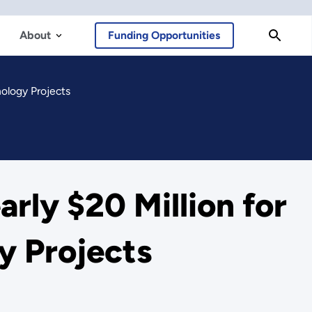
About
Funding Opportunities
ology Projects
rly $20 Million for
y Projects