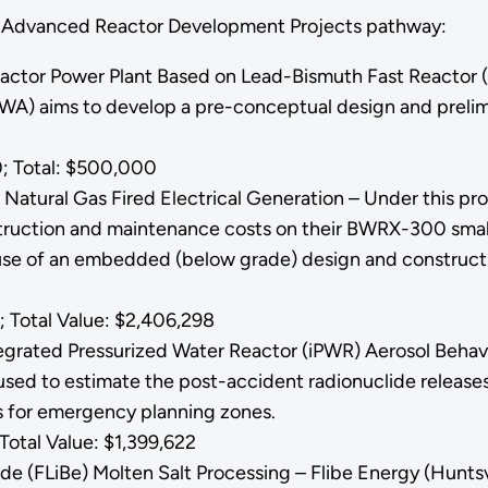
he Advanced Reactor Development Projects pathway:
eactor Power Plant Based on Lead-Bismuth Fast Reactor 
A) aims to develop a pre-conceptual design and prelimi
; Total: $500,000
Natural Gas Fired Electrical Generation – Under this pr
truction and maintenance costs on their BWRX-300 small 
use of an embedded (below grade) design and constructio
.
 Total Value: $2,406,298
egrated Pressurized Water Reactor (iPWR) Aerosol Behavi
 used to estimate the post-accident radionuclide release
ts for emergency planning zones.
otal Value: $1,399,622
ride (FLiBe) Molten Salt Processing – Flibe Energy (Hunts