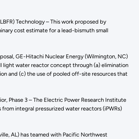
(LBFR) Technology – This work proposed by
nary cost estimate for a lead-bismuth small
oposal, GE-Hitachi Nuclear Energy (Wilmington, NC)
light water reactor concept through (a) elimination
n and (c) the use of pooled off-site resources that
or, Phase 3 – The Electric Power Research Institute
s from integral pressurized water reactors (iPWRs)
ville, AL) has teamed with Pacific Northwest