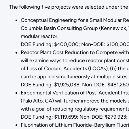
The following five projects were selected under t
Conceptual Engineering for a Small Modular R
Columbia Basin Consulting Group (Kennewick, W
modular reactor.
DOE Funding: $400,000; Non-DOE: $100,000
Reactor Plant Cost Reduction to Compete with 
will examine ways to reduce reactor plant cons
of Loss of Coolant Accidents (LOCAs), (b) the 
can be applied simultaneously at multiple sites
DOE Funding: $1,925,038; Non-DOE: $481,260;
Experimental Verification of Post-Accident Int
(Palo Alto, CA) will further improve the models
with a goal of reducing regulatory requiremen
DOE Funding: $1,119,699; Non-DOE: $279,923; T
Fluorination of Lithium Fluoride-Beryllium Fluo