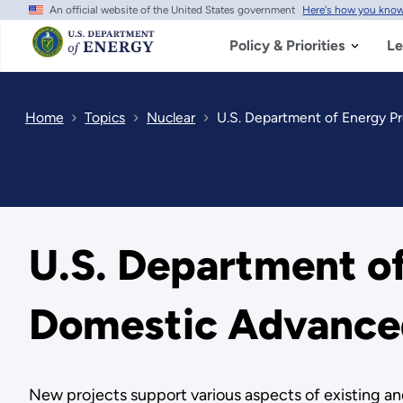
An official website of the United States government
Here's how you kno
Skip
to
main
Policy & Priorities
Le
content
Home
Topics
Nuclear
U.S. Department of Energy Pr
U.S. Department of
Domestic Advanced
New projects support various aspects of existing 