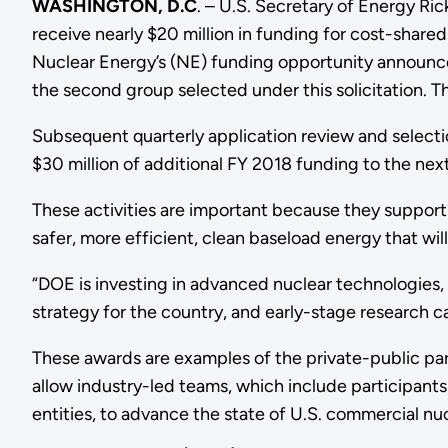
WASHINGTON, D.C
. – U.S. Secretary of Energy R
receive nearly $20 million in funding for cost-shar
Nuclear Energy’s (NE) funding opportunity announ
the second group selected under this solicitation. 
Subsequent quarterly application review and selecti
$30 million of additional FY 2018 funding to the nex
These activities are important because they support
safer, more efficient, clean baseload energy that 
“DOE is investing in advanced nuclear technologies, 
strategy for the country, and early-stage research can 
These awards are examples of the private-public par
allow industry-led teams, which include participants
entities, to advance the state of U.S. commercial nuc