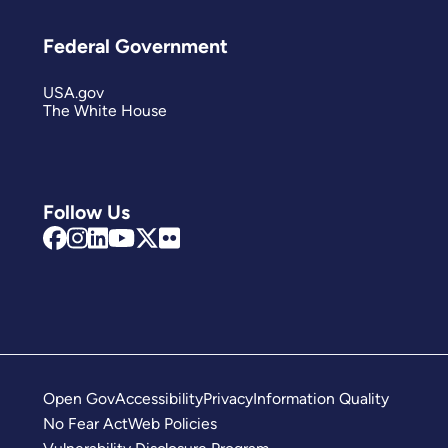
Federal Government
USA.gov
The White House
Follow Us
Open Gov
Accessibility
Privacy
Information Quality
No Fear Act
Web Policies