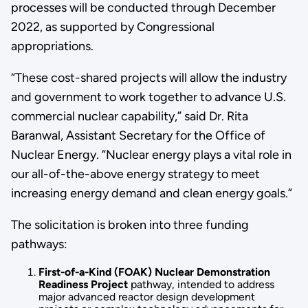
processes will be conducted through December
2022, as supported by Congressional
appropriations.
“These cost-shared projects will allow the industry
and government to work together to advance U.S.
commercial nuclear capability,” said Dr. Rita
Baranwal, Assistant Secretary for the Office of
Nuclear Energy. “Nuclear energy plays a vital role in
our all-of-the-above energy strategy to meet
increasing energy demand and clean energy goals.”
The solicitation is broken into three funding
pathways:
First-of-a-Kind (FOAK) Nuclear Demonstration
Readiness Project
pathway, intended to address
major advanced reactor design development