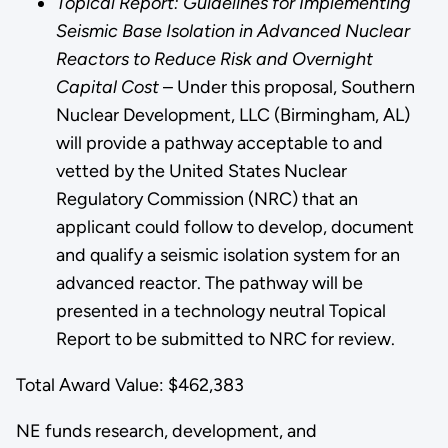
Topical Report: Guidelines for Implementing
Seismic Base Isolation in Advanced Nuclear
Reactors to Reduce Risk and Overnight
Capital Cost
– Under this proposal, Southern
Nuclear Development, LLC (Birmingham, AL)
will provide a pathway acceptable to and
vetted by the United States Nuclear
Regulatory Commission (NRC) that an
applicant could follow to develop, document
and qualify a seismic isolation system for an
advanced reactor. The pathway will be
presented in a technology neutral Topical
Report to be submitted to NRC for review.
Total Award Value: $462,383
NE funds research, development, and