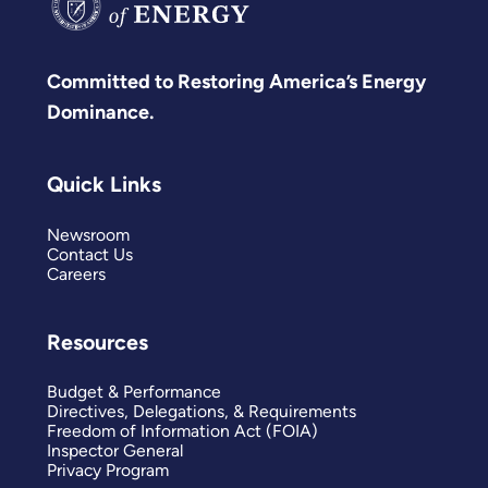
Committed to Restoring America’s Energy
Dominance.
Quick Links
Newsroom
Contact Us
Careers
Resources
Budget & Performance
Directives, Delegations, & Requirements
Freedom of Information Act (FOIA)
Inspector General
Privacy Program