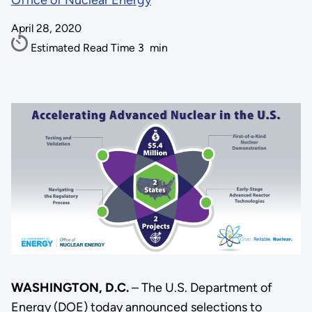
Office of Nuclear Energy
April 28, 2020
Estimated Read Time
3
min
WASHINGTON, D.C.
– The U.S. Department of
Energy (DOE) today announced selections to