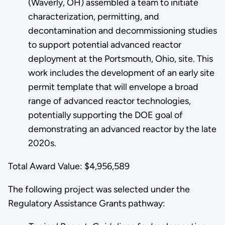
(Waverly, OH) assembled a team to initiate
characterization, permitting, and
decontamination and decommissioning studies
to support potential advanced reactor
deployment at the Portsmouth, Ohio, site. This
work includes the development of an early site
permit template that will envelope a broad
range of advanced reactor technologies,
potentially supporting the DOE goal of
demonstrating an advanced reactor by the late
2020s.
Total Award Value: $4,956,589
The following project was selected under the
Regulatory Assistance Grants pathway: