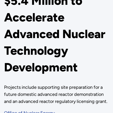
$5.4 Million to
Accelerate
Advanced Nuclear
Technology
Development
Projects include supporting site preparation for a
future domestic advanced reactor demonstration
and an advanced reactor regulatory licensing grant.