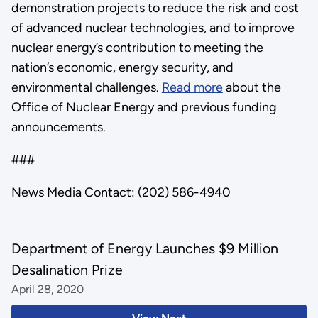
demonstration projects to reduce the risk and cost
of advanced nuclear technologies, and to improve
nuclear energy’s contribution to meeting the
nation’s economic, energy security, and
environmental challenges.
Read more
about the
Office of Nuclear Energy and previous funding
announcements.
###
News Media Contact: (202) 586-4940
Department of Energy Launches $9 Million
Desalination Prize
April 28, 2020