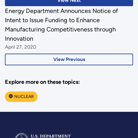
View Next
Energy Department Announces Notice of
Intent to Issue Funding to Enhance
Manufacturing Competitiveness through
Innovation
April 27, 2020
View Previous
Explore more on these topics:
NUCLEAR