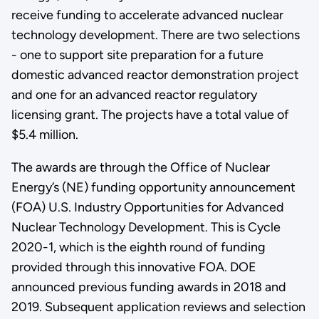
receive funding to accelerate advanced nuclear
technology development. There are two selections
- one to support site preparation for a future
domestic advanced reactor demonstration project
and one for an advanced reactor regulatory
licensing grant. The projects have a total value of
$5.4 million.
The awards are through the Office of Nuclear
Energy’s (NE) funding opportunity announcement
(FOA) U.S. Industry Opportunities for Advanced
Nuclear Technology Development. This is Cycle
2020-1, which is the eighth round of funding
provided through this innovative FOA. DOE
announced previous funding awards in 2018 and
2019. Subsequent application reviews and selection