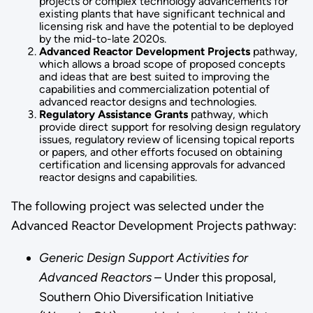
projects or complex technology advancements for
existing plants that have significant technical and
licensing risk and have the potential to be deployed
by the mid-to-late 2020s.
Advanced Reactor Development Projects
pathway,
which allows a broad scope of proposed concepts
and ideas that are best suited to improving the
capabilities and commercialization potential of
advanced reactor designs and technologies.
Regulatory Assistance Grants
pathway, which
provide direct support for resolving design regulatory
issues, regulatory review of licensing topical reports
or papers, and other efforts focused on obtaining
certification and licensing approvals for advanced
reactor designs and capabilities.
The following project was selected under the
Advanced Reactor Development Projects pathway:
Generic Design Support Activities for
Advanced Reactors
– Under this proposal,
Southern Ohio Diversification Initiative