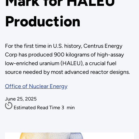
Mark for HALEU
Production
For the first time in U.S. history, Centrus Energy
Corp has produced 900 kilograms of high-assay
low-enriched uranium (HALEU), a crucial fuel
source needed by most advanced reactor designs.
Office of Nuclear Energy
June 25, 2025
Estimated Read Time
3
min