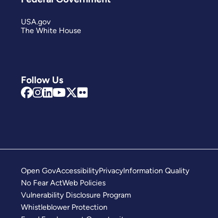
USA.gov
The White House
Follow Us
Open Gov
Accessibility
Privacy
Information Quality
No Fear Act
Web Policies
Vulnerability Disclosure Program
Whistleblower Protection