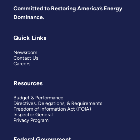
Committed to Restoring America’s Energy
Dominance.
Quick Links
Newsroom
Contact Us
Careers
Resources
Budget & Performance
Directives, Delegations, & Requirements
Freedom of Information Act (FOIA)
Inspector General
Privacy Program
Federal Government