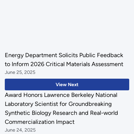
Energy Department Solicits Public Feedback
to Inform 2026 Critical Materials Assessment
June 25, 2025
View Next
Award Honors Lawrence Berkeley National
Laboratory Scientist for Groundbreaking
Synthetic Biology Research and Real-world
Commercialization Impact
June 24, 2025