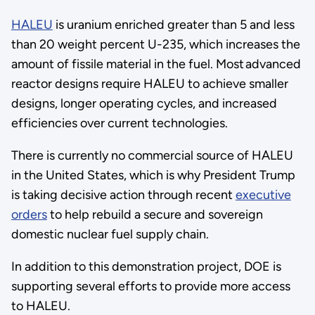
HALEU
is uranium enriched greater than 5 and less
than 20 weight percent U-235, which increases the
amount of fissile material in the fuel. Most advanced
reactor designs require HALEU to achieve smaller
designs, longer operating cycles, and increased
efficiencies over current technologies.
There is currently no commercial source of HALEU
in the United States, which is why President Trump
is taking decisive action through recent
executive
orders
to help rebuild a secure and sovereign
domestic nuclear fuel supply chain.
In addition to this demonstration project, DOE is
supporting several efforts to provide more access
to HALEU.