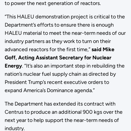
to power the next generation of reactors.
“This HALEU demonstration project is critical to the
Department’s efforts to ensure there is enough
HALEU material to meet the near-term needs of our
industry partners as they work to turn on their
advanced reactors for the first time,”
said Mike
Goff, Acting Assistant Secretary for Nuclear
Energy
. “It’s also an important step in rebuilding the
nation’s nuclear fuel supply chain as directed by
President Trump’s recent executive orders to
expand America’s Dominance agenda.”
The Department has extended its contract with
Centrus to produce an additional 900 kgs over the
next year to help support the near-term needs of
industry.