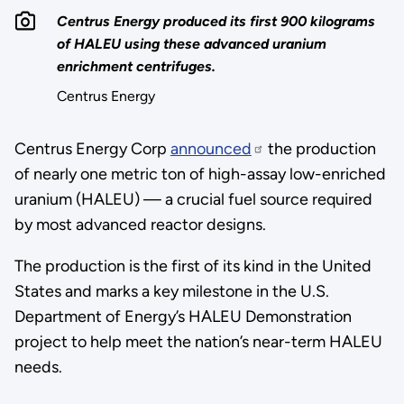
Centrus Energy produced its first 900 kilograms
of HALEU using these advanced uranium
enrichment centrifuges.
Centrus Energy
Centrus Energy Corp
announced
the production
of nearly one metric ton of high-assay low-enriched
uranium (HALEU) — a crucial fuel source required
by most advanced reactor designs.
The production is the first of its kind in the United
States and marks a key milestone in the U.S.
Department of Energy’s HALEU Demonstration
project to help meet the nation’s near-term HALEU
needs.