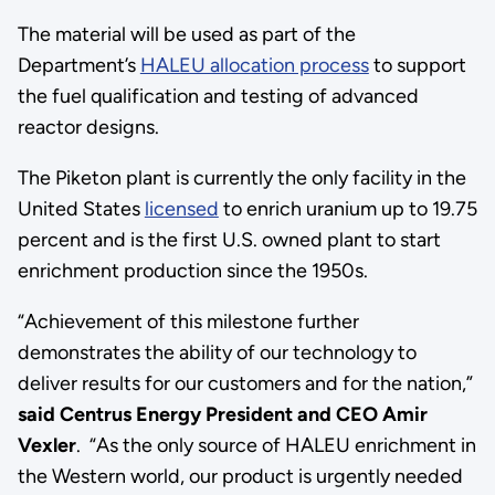
The material will be used as part of the
Department’s
HALEU allocation process
to support
the fuel qualification and testing of advanced
reactor designs.
The Piketon plant is currently the only facility in the
United States
licensed
to enrich uranium up to 19.75
percent and is the first U.S. owned plant to start
enrichment production since the 1950s.
“Achievement of this milestone further
demonstrates the ability of our technology to
deliver results for our customers and for the nation,”
said Centrus Energy President and CEO Amir
Vexler
. “As the only source of HALEU enrichment in
the Western world, our product is urgently needed