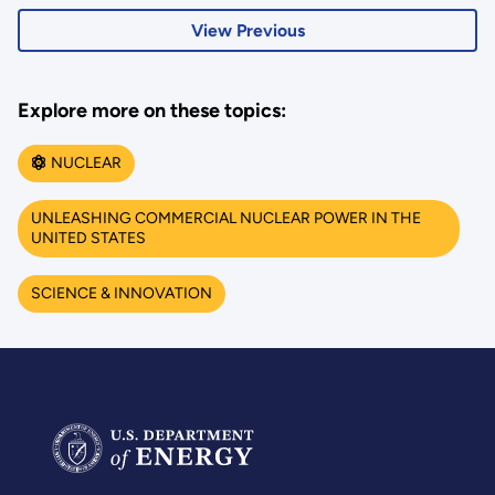
View Previous
Explore more on these topics:
NUCLEAR
UNLEASHING COMMERCIAL NUCLEAR POWER IN THE
UNITED STATES
SCIENCE & INNOVATION