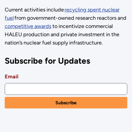
Current activities include
recycling spent nuclear
fuel
from government-owned research reactors and
competitive awards
to incentivize commercial
HALEU production and private investment in the
nation’s nuclear fuel supply infrastructure.
Subscribe for Updates
Email