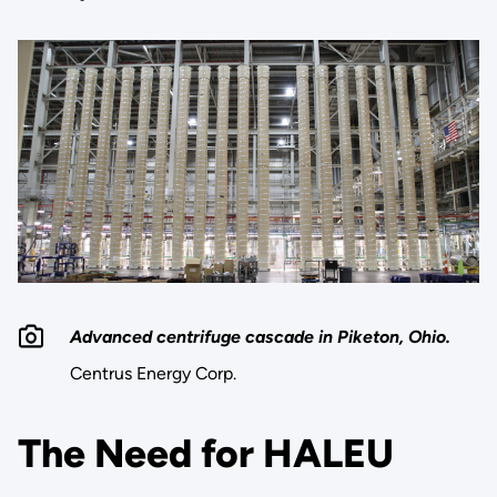
Advanced centrifuge cascade in Piketon, Ohio.
Centrus Energy Corp.
The Need for HALEU