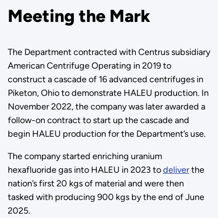
Meeting the Mark
The Department contracted with Centrus subsidiary
American Centrifuge Operating in 2019 to
construct a cascade of 16 advanced centrifuges in
Piketon, Ohio to demonstrate HALEU production. In
November 2022, the company was later awarded a
follow-on contract to start up the cascade and
begin HALEU production for the Department’s use.
The company started enriching uranium
hexafluoride gas into HALEU in 2023 to
deliver
the
nation’s first 20 kgs of material and were then
tasked with producing 900 kgs by the end of June
2025.