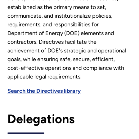
established as the primary means to set,
communicate, and institutionalize policies,
requirements, and responsibilities for
Department of Energy (DOE) elements and
contractors. Directives facilitate the
achievement of DOE's strategic and operational
goals, while ensuring safe, secure, efficient,
cost-effective operations and compliance with
applicable legal requirements.
Search the Directives library
Delegations