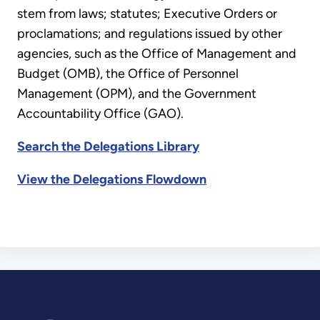
stem from laws; statutes; Executive Orders or
proclamations; and regulations issued by other
agencies, such as the Office of Management and
Budget (OMB), the Office of Personnel
Management (OPM), and the Government
Accountability Office (GAO).
Search the Delegations Library
View the Delegations Flowdown