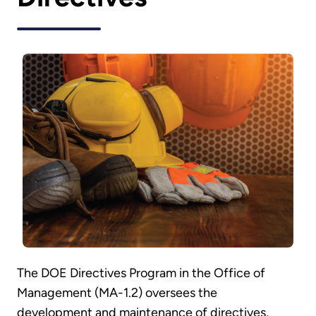
The DOE Directives Program in the Office of
Management (MA-1.2) oversees the
development and maintenance of directives,