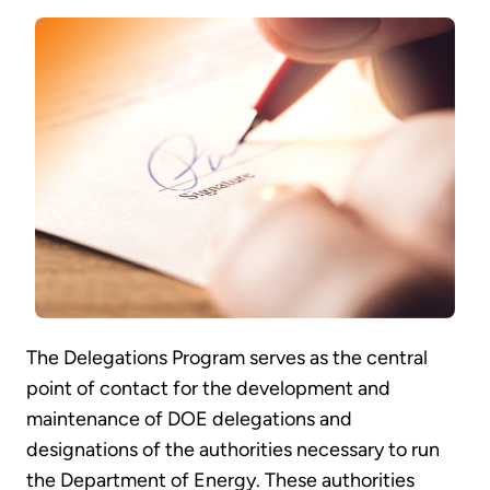
The Delegations Program serves as the central
point of contact for the development and
maintenance of DOE delegations and
designations of the authorities necessary to run
the Department of Energy. These authorities