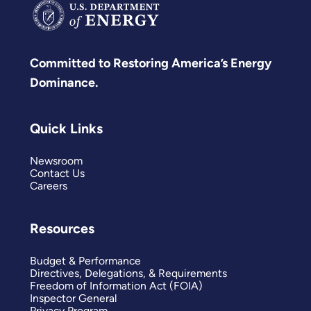
Committed to Restoring America’s Energy
Dominance.
Quick Links
Newsroom
Contact Us
Careers
Resources
Budget & Performance
Directives, Delegations, & Requirements
Freedom of Information Act (FOIA)
Inspector General
Privacy Program