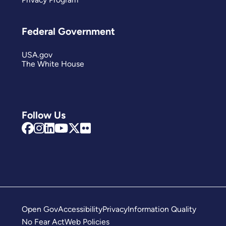
Federal Government
USA.gov
The White House
Follow Us
Open Gov
Accessibility
Privacy
Information Quality
No Fear Act
Web Policies