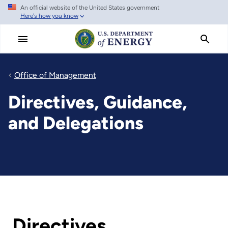
An official website of the United States government
Skip
Here's how you know
to
main
content
Office of Management
Directives, Guidance,
and Delegations
Directives