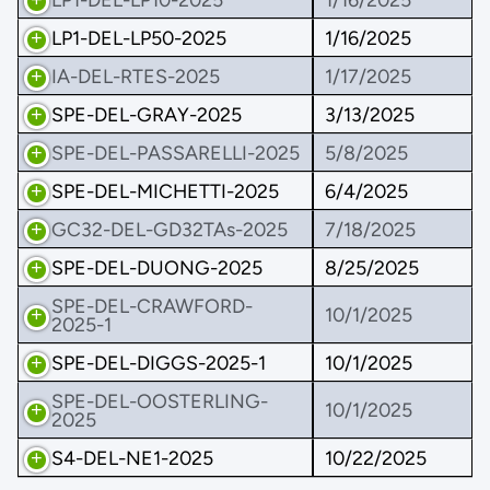
LP1-DEL-LP50-2025
1/16/2025
IA-DEL-RTES-2025
1/17/2025
SPE-DEL-GRAY-2025
3/13/2025
SPE-DEL-PASSARELLI-2025
5/8/2025
SPE-DEL-MICHETTI-2025
6/4/2025
GC32-DEL-GD32TAs-2025
7/18/2025
SPE-DEL-DUONG-2025
8/25/2025
SPE-DEL-CRAWFORD-
10/1/2025
2025-1
SPE-DEL-DIGGS-2025-1
10/1/2025
SPE-DEL-OOSTERLING-
10/1/2025
2025
S4-DEL-NE1-2025
10/22/2025