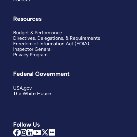
Resources
Budget & Performance
Directives, Delegations, & Requirements
Freedom of Information Act (FOIA)
Inspector General
Privacy Program
Federal Government
USA.gov
The White House
Follow Us