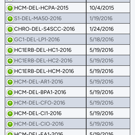
HCM-DEL-HCPA-2015
10/4/2015
S1-DEL-MA50-2016
1/19/2016
CHRO-DEL-S4SCC-2016
1/24/2016
GC1-DEL-LP1-2016
5/18/2016
HC1ERB-DEL-HC1-2016
5/19/2016
HC1ERB-DEL-HC2-2016
5/19/2016
HC1ERB-DEL-HCM-2016
5/19/2016
HCM-DEL-AR1-2016
5/19/2016
HCM-DEL-BPA1-2016
5/19/2016
HCM-DEL-CFO-2016
5/19/2016
HCM-DEL-CI1-2016
5/19/2016
HCM-DEL-CIO-2016
5/19/2016
HCM-DEL-EA1-2016
5/19/2016