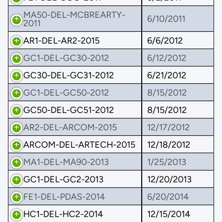
MA50-DEL-MCBREARTY-
6/10/2011
2011
AR1-DEL-AR2-2015
6/6/2012
GC1-DEL-GC30-2012
6/12/2012
GC30-DEL-GC31-2012
6/21/2012
GC1-DEL-GC50-2012
8/15/2012
GC50-DEL-GC51-2012
8/15/2012
AR2-DEL-ARCOM-2015
12/17/2012
ARCOM-DEL-ARTECH-2015
12/18/2012
MA1-DEL-MA90-2013
1/25/2013
GC1-DEL-GC2-2013
12/20/2013
FE1-DEL-PDAS-2014
6/20/2014
HC1-DEL-HC2-2014
12/15/2014