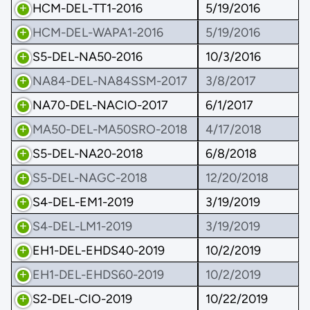
HCM-DEL-TT1-2016
5/19/2016
HCM-DEL-WAPA1-2016
5/19/2016
S5-DEL-NA50-2016
10/3/2016
NA84-DEL-NA84SSM-2017
3/8/2017
NA70-DEL-NACIO-2017
6/1/2017
MA50-DEL-MA50SRO-2018
4/17/2018
S5-DEL-NA20-2018
6/8/2018
S5-DEL-NAGC-2018
12/20/2018
S4-DEL-EM1-2019
3/19/2019
S4-DEL-LM1-2019
3/19/2019
EH1-DEL-EHDS40-2019
10/2/2019
EH1-DEL-EHDS60-2019
10/2/2019
S2-DEL-CIO-2019
10/22/2019