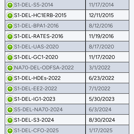
S1-DEL-S5-2014
11/17/2014
S1-DEL-HC1ERB-2015
12/11/2015
S1-DEL-BPA1-2016
8/12/2016
S1-DEL-RATES-2016
11/19/2016
S1-DEL-UAS-2020
8/17/2020
S1-DEL-GC1-2020
11/17/2020
NA70-DEL-ODFSA-2022
3/1/2022
S1-DEL-HDEs-2022
6/23/2022
S1-DEL-EE2-2022
7/1/2022
S1-DEL-IG1-2023
5/30/2023
S5-DEL-NA70-2024
6/3/2024
S1-DEL-S3-2024
8/30/2024
S1-DEL-CFO-2025
1/17/2025