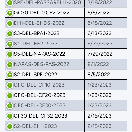
SPE-DEL-PASSARELLI-2020
3/18/2022
GC30-DEL-GC32-2022
5/5/2022
EH1-DEL-EHDS-2022
5/18/2022
S3-DEL-BPA1-2022
6/13/2022
S4-DEL-EE2-2022
6/29/2022
S5-DEL-NAPAS-2022
7/29/2022
NAPAS-DES-PAS-2022
8/1/2022
S2-DEL-SPE-2022
8/5/2022
CFO-DEL-CF10-2023
1/23/2023
CFO-DEL-CF20-2023
1/23/2023
CFO-DEL-CF30-2023
1/23/2023
CF30-DEL-CF32-2023
2/15/2023
S2-DEL-EH1-2023
2/15/2023