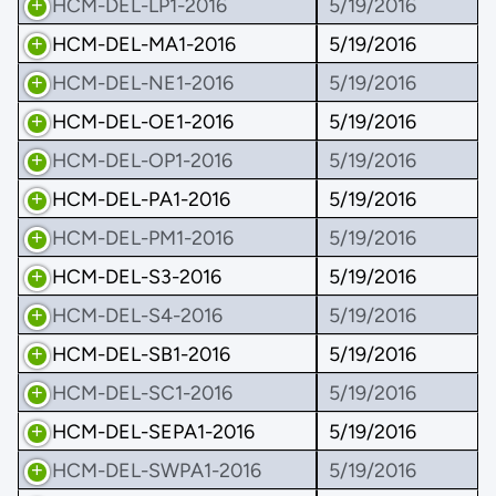
HCM-DEL-LP1-2016
5/19/2016
HCM-DEL-MA1-2016
5/19/2016
HCM-DEL-NE1-2016
5/19/2016
HCM-DEL-OE1-2016
5/19/2016
HCM-DEL-OP1-2016
5/19/2016
HCM-DEL-PA1-2016
5/19/2016
HCM-DEL-PM1-2016
5/19/2016
HCM-DEL-S3-2016
5/19/2016
HCM-DEL-S4-2016
5/19/2016
HCM-DEL-SB1-2016
5/19/2016
HCM-DEL-SC1-2016
5/19/2016
HCM-DEL-SEPA1-2016
5/19/2016
HCM-DEL-SWPA1-2016
5/19/2016