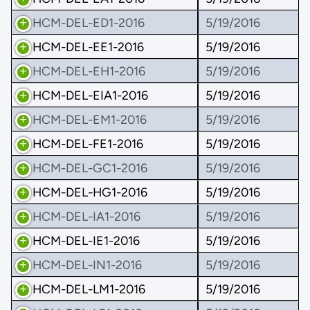
HCM-DEL-ED1-2016
5/19/2016
HCM-DEL-EE1-2016
5/19/2016
HCM-DEL-EH1-2016
5/19/2016
HCM-DEL-EIA1-2016
5/19/2016
HCM-DEL-EM1-2016
5/19/2016
HCM-DEL-FE1-2016
5/19/2016
HCM-DEL-GC1-2016
5/19/2016
HCM-DEL-HG1-2016
5/19/2016
HCM-DEL-IA1-2016
5/19/2016
HCM-DEL-IE1-2016
5/19/2016
HCM-DEL-IN1-2016
5/19/2016
HCM-DEL-LM1-2016
5/19/2016