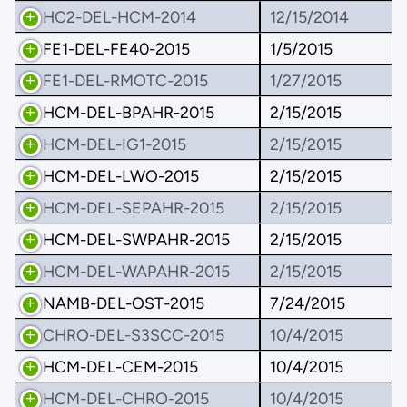
HC2-DEL-HCM-2014
12/15/2014
FE1-DEL-FE40-2015
1/5/2015
FE1-DEL-RMOTC-2015
1/27/2015
HCM-DEL-BPAHR-2015
2/15/2015
HCM-DEL-IG1-2015
2/15/2015
HCM-DEL-LWO-2015
2/15/2015
HCM-DEL-SEPAHR-2015
2/15/2015
HCM-DEL-SWPAHR-2015
2/15/2015
HCM-DEL-WAPAHR-2015
2/15/2015
NAMB-DEL-OST-2015
7/24/2015
CHRO-DEL-S3SCC-2015
10/4/2015
HCM-DEL-CEM-2015
10/4/2015
HCM-DEL-CHRO-2015
10/4/2015