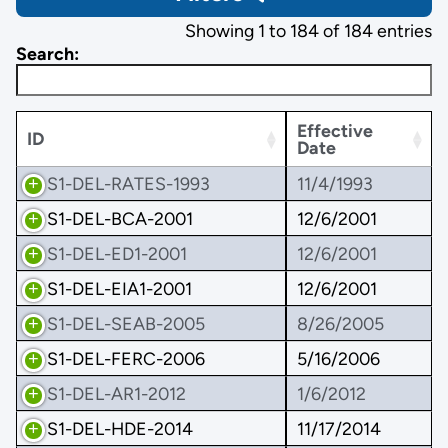
Showing 1 to 184 of 184 entries
Search:
Effective
ID
Date
S1-DEL-RATES-1993
11/4/1993
S1-DEL-BCA-2001
12/6/2001
S1-DEL-ED1-2001
12/6/2001
S1-DEL-EIA1-2001
12/6/2001
S1-DEL-SEAB-2005
8/26/2005
S1-DEL-FERC-2006
5/16/2006
S1-DEL-AR1-2012
1/6/2012
S1-DEL-HDE-2014
11/17/2014