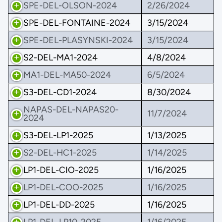
SPE-DEL-OLSON-2024
2/26/2024
SPE-DEL-FONTAINE-2024
3/15/2024
SPE-DEL-PLASYNSKI-2024
3/15/2024
S2-DEL-MA1-2024
4/8/2024
MA1-DEL-MA50-2024
6/5/2024
S3-DEL-CD1-2024
8/30/2024
NAPAS-DEL-NAPAS20-
11/7/2024
2024
S3-DEL-LP1-2025
1/13/2025
S2-DEL-HC1-2025
1/14/2025
LP1-DEL-CIO-2025
1/16/2025
LP1-DEL-COO-2025
1/16/2025
LP1-DEL-DD-2025
1/16/2025
LP1-DEL-LP10-2025
1/16/2025