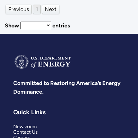
Previous
1
Next
Show
entries
Committed to Restoring America’s Energy
Dominance.
Quick Links
Newsroom
Contact Us
Careers