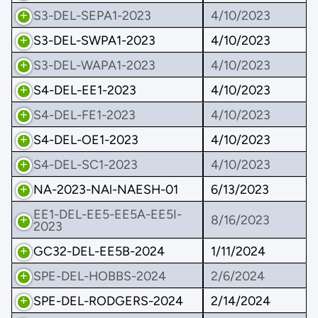
S3-DEL-SEPA1-2023
4/10/2023
S3-DEL-SWPA1-2023
4/10/2023
S3-DEL-WAPA1-2023
4/10/2023
S4-DEL-EE1-2023
4/10/2023
S4-DEL-FE1-2023
4/10/2023
S4-DEL-OE1-2023
4/10/2023
S4-DEL-SC1-2023
4/10/2023
NA-2023-NAl-NAESH-01
6/13/2023
EE1-DEL-EE5-EE5A-EE5I-
8/16/2023
2023
GC32-DEL-EE5B-2024
1/11/2024
SPE-DEL-HOBBS-2024
2/6/2024
SPE-DEL-RODGERS-2024
2/14/2024