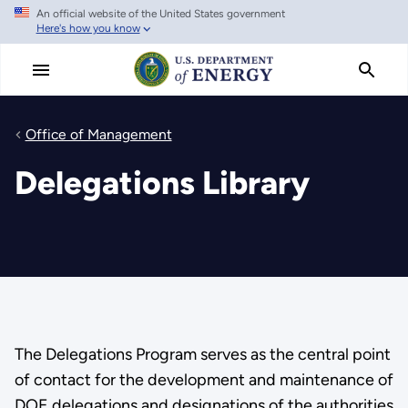
An official website of the United States government
Skip
Here's how you know
to
main
content
Office of Management
Delegations Library
The Delegations Program serves as the central point
of contact for the development and maintenance of
DOE delegations and designations of the authorities