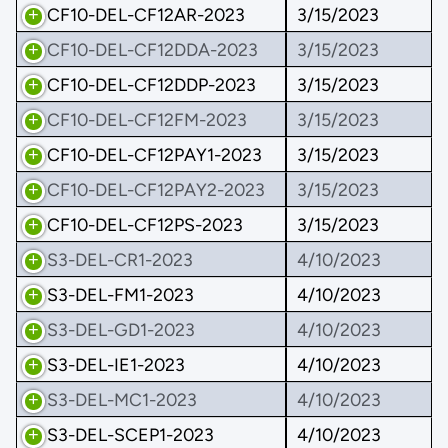
CF10-DEL-CF12AR-2023
3/15/2023
CF10-DEL-CF12DDA-2023
3/15/2023
CF10-DEL-CF12DDP-2023
3/15/2023
CF10-DEL-CF12FM-2023
3/15/2023
CF10-DEL-CF12PAY1-2023
3/15/2023
CF10-DEL-CF12PAY2-2023
3/15/2023
CF10-DEL-CF12PS-2023
3/15/2023
S3-DEL-CR1-2023
4/10/2023
S3-DEL-FM1-2023
4/10/2023
S3-DEL-GD1-2023
4/10/2023
S3-DEL-IE1-2023
4/10/2023
S3-DEL-MC1-2023
4/10/2023
S3-DEL-SCEP1-2023
4/10/2023