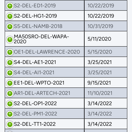
S2-DEL-ED1-2019
10/22/2019
S2-DEL-HG1-2019
10/22/2019
S5-DEL-NAMB-2018
10/31/2019
MA50SRO-DEL-WAPA-
5/11/2020
2020
OE1-DEL-LAWRENCE-2020
5/15/2020
S4-DEL-AE1-2021
3/25/2021
S4-DEL-AI1-2021
3/25/2021
EE1-DEL-WPTO-2021
9/15/2021
AR1-DEL-ARTECH-2021
11/10/2021
S2-DEL-OP1-2022
3/14/2022
S2-DEL-PM1-2022
3/14/2022
S2-DEL-TT1-2022
3/14/2022