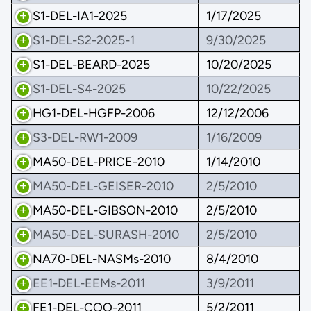
S1-DEL-IA1-2025
1/17/2025
S1-DEL-S2-2025-1
9/30/2025
S1-DEL-BEARD-2025
10/20/2025
S1-DEL-S4-2025
10/22/2025
HG1-DEL-HGFP-2006
12/12/2006
S3-DEL-RW1-2009
1/16/2009
MA50-DEL-PRICE-2010
1/14/2010
MA50-DEL-GEISER-2010
2/5/2010
MA50-DEL-GIBSON-2010
2/5/2010
MA50-DEL-SURASH-2010
2/5/2010
NA70-DEL-NASMs-2010
8/4/2010
EE1-DEL-EEMs-2011
3/9/2011
FE1-DEL-COO-2011
5/2/2011