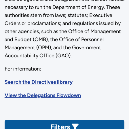
necessary to run the Department of Energy. These
authorities stem from laws; statutes; Executive
Orders or proclamations; and regulations issued by
other agencies, such as the Office of Management
and Budget (OMB), the Office of Personnel
Management (OPM), and the Government
Accountability Office (GAO).
For information:
Search the Directives library
View the Delegations Flowdown
Filters