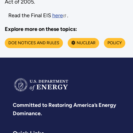
Act of 2005.
Read the Final EIS
here
.
Explore more on these topics:
DOE NOTICES AND RULES
NUCLEAR
POLICY
Committed to Restoring America’s Energy
Dominance.