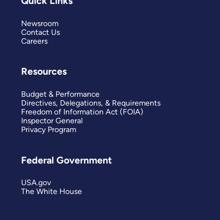
Quick Links
Newsroom
Contact Us
Careers
Resources
Budget & Performance
Directives, Delegations, & Requirements
Freedom of Information Act (FOIA)
Inspector General
Privacy Program
Federal Government
USA.gov
The White House