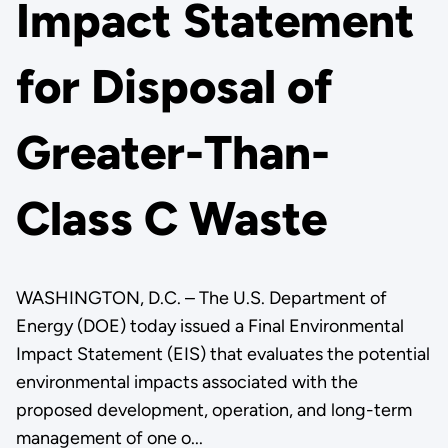
Impact Statement
for Disposal of
Greater-Than-
Class C Waste
WASHINGTON, D.C. – The U.S. Department of
Energy (DOE) today issued a Final Environmental
Impact Statement (EIS) that evaluates the potential
environmental impacts associated with the
proposed development, operation, and long-term
management of one o...