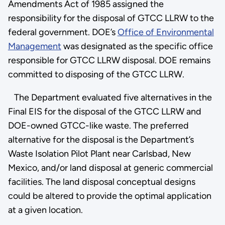
Amendments Act of 1985 assigned the
responsibility for the disposal of GTCC LLRW to the
federal government. DOE’s
Office of Environmental
Management
was designated as the specific office
responsible for GTCC LLRW disposal. DOE remains
committed to disposing of the GTCC LLRW.
The Department evaluated five alternatives in the
Final EIS for the disposal of the GTCC LLRW and
DOE-owned GTCC-like waste. The preferred
alternative for the disposal is the Department’s
Waste Isolation Pilot Plant near Carlsbad, New
Mexico, and/or land disposal at generic commercial
facilities. The land disposal conceptual designs
could be altered to provide the optimal application
at a given location.