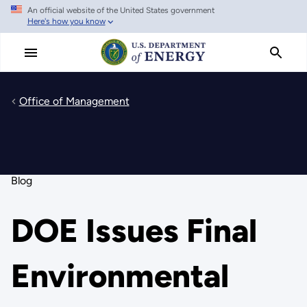
An official website of the United States government
Skip
Here's how you know
to
main
content
Office of Management
Blog
DOE Issues Final
Environmental