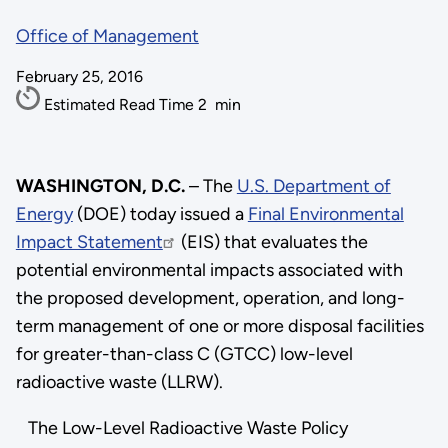
Office of Management
February 25, 2016
Estimated Read Time
2
min
WASHINGTON, D.C.
– The
U.S. Department of
Energy
(DOE) today issued a
Final Environmental
Impact Statement
(EIS) that evaluates the
potential environmental impacts associated with
the proposed development, operation, and long-
term management of one or more disposal facilities
for greater-than-class C (GTCC) low-level
radioactive waste (LLRW).
The Low-Level Radioactive Waste Policy