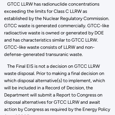
GTCC LLRW has radionuclide concentrations
exceeding the limits for Class C LLRW as
established by the Nuclear Regulatory Commission.
GTCC waste is generated commercially. GTCC-like
radioactive waste is owned or generated by DOE
and has characteristics similar to GTCC LLRW.
GTCC-like waste consists of LLRW and non-
defense-generated transuranic waste.
The Final EIS is not a decision on GTCC LLRW
waste disposal. Prior to making a final decision on
which disposal alternative(s) to implement, which
will be included in a Record of Decision, the
Department will submit a Report to Congress on
disposal alternatives for GTCC LLRW and await
action by Congress as required by the Energy Policy