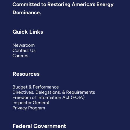
Committed to Restoring America’s Energy
Dominance.
Quick Links
Newsroom
Contact Us
Careers
Resources
Budget & Performance
Directives, Delegations, & Requirements
Freedom of Information Act (FOIA)
Inspector General
Privacy Program
Federal Government