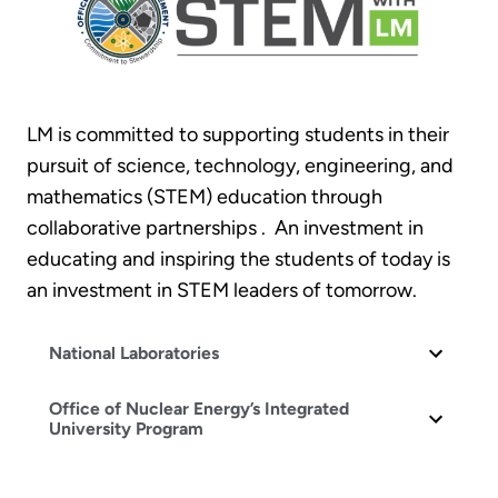
LM is committed to supporting students in their
pursuit of science, technology, engineering, and
mathematics (STEM) education through
collaborative partnerships . An investment in
educating and inspiring the students of today is
an investment in STEM leaders of tomorrow.
National Laboratories
Office of Nuclear Energy’s Integrated
University Program