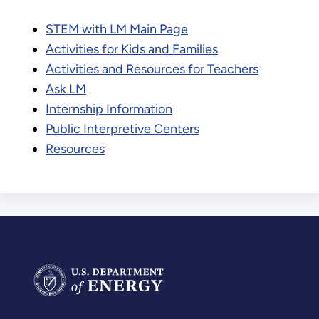
STEM with LM Main Page
Activities for Kids and Families
Activities and Resources for Teachers
Ask LM
Internship Information
Public Interpretive Centers
Resources