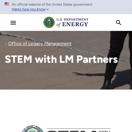
An official website of the United States government
Skip
Here's how you know
to
main
content
Office of Legacy Management
STEM with LM Partners