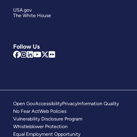
USA.gov
The White House
Follow Us
Open Gov
Accessibility
Privacy
Information Quality
No Fear Act
Web Policies
Vulnerability Disclosure Program
Whistleblower Protection
Equal Employment Opportunity