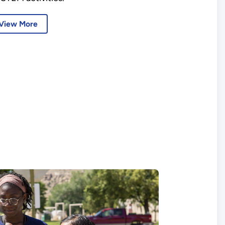
View More