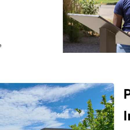
e
P
I