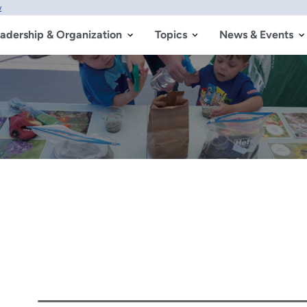
w
adership & Organization
Topics
News & Events