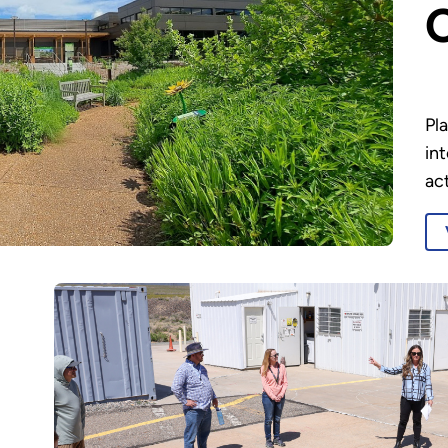
Pla
in
act