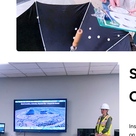
In
on