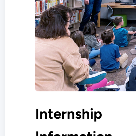
Internship