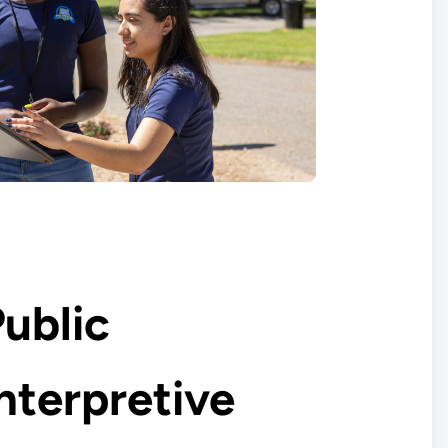
ublic
nterpretive