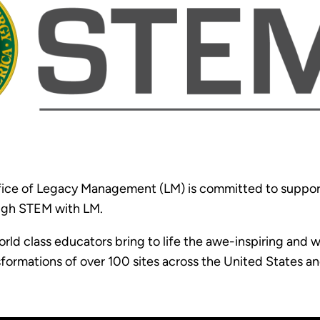
ice of Legacy Management (LM) is committed to support
ugh STEM with LM.
rld class educators bring to life the awe-inspiring an
sformations of over 100 sites across the United States an