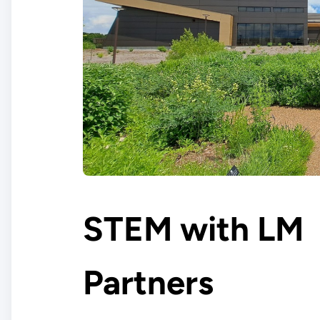
STEM with LM
Partners