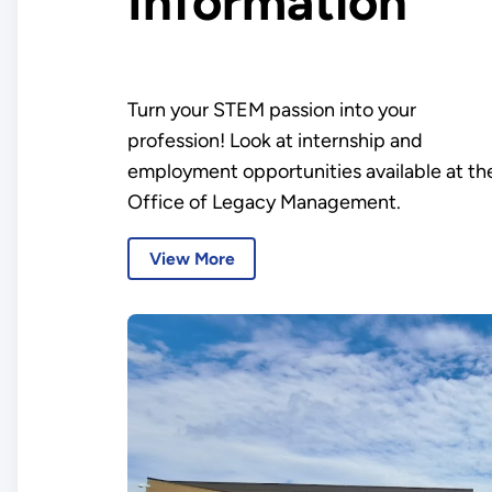
Information
Turn your STEM passion into your
profession! Look at internship and
employment opportunities available at th
Office of Legacy Management.
View More