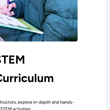
STEM
Curriculum
structors, explore in-depth and hands-
 STEM activities.