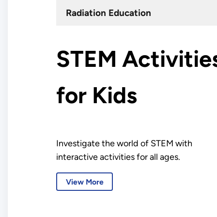
Radiation Education
STEM Activitie
for Kids
Investigate the world of STEM with
interactive activities for all ages.
View More