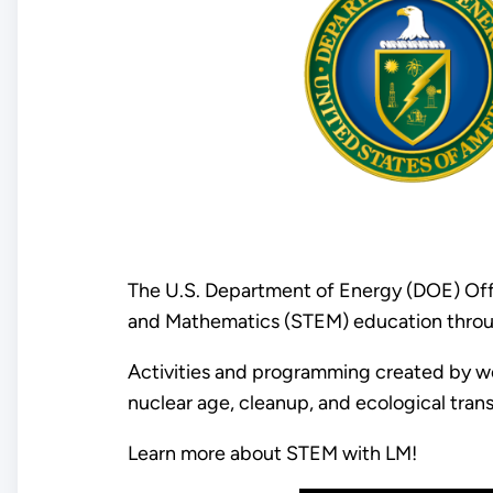
The U.S. Department of Energy (DOE) Off
and Mathematics (STEM) education thro
Activities and programming created by wo
nuclear age, cleanup, and ecological tran
Learn more about STEM with LM!