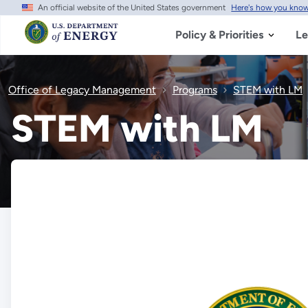
An official website of the United States government
Here's how you kno
Skip
to
main
Policy & Priorities
Le
content
Office of Legacy Management
Programs
STEM with LM
STEM with LM