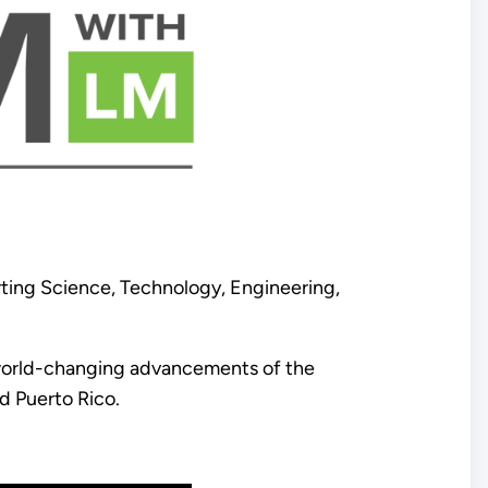
ing Science, Technology, Engineering,
d world-changing advancements of the
d Puerto Rico.