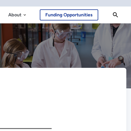
About
Funding Opportunities