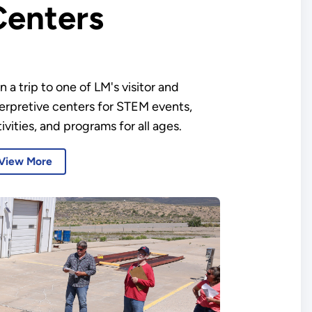
Centers
n a trip to one of LM's visitor and
terpretive centers for STEM events,
ivities, and programs for all ages.
View More