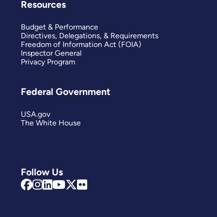
Resources
Budget & Performance
Directives, Delegations, & Requirements
Freedom of Information Act (FOIA)
Inspector General
Privacy Program
Federal Government
USA.gov
The White House
Follow Us