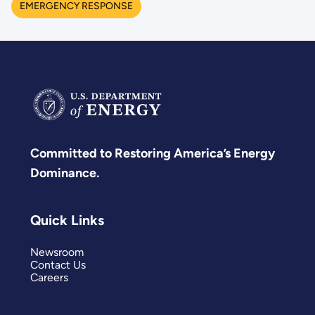
EMERGENCY RESPONSE
Committed to Restoring America’s Energy
Dominance.
Quick Links
Newsroom
Contact Us
Careers