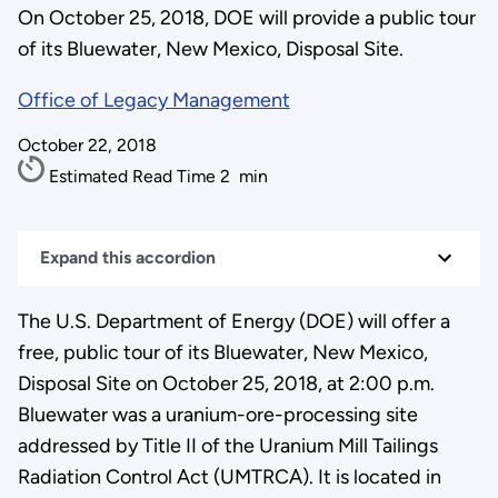
On October 25, 2018, DOE will provide a public tour
of its Bluewater, New Mexico, Disposal Site.
Office of Legacy Management
October 22, 2018
Estimated Read Time
2
min
Expand this accordion
The U.S. Department of Energy (DOE) will offer a
free, public tour of its Bluewater, New Mexico,
Disposal Site on October 25, 2018, at 2:00 p.m.
Bluewater was a uranium-ore-processing site
addressed by Title II of the Uranium Mill Tailings
Radiation Control Act (UMTRCA). It is located in