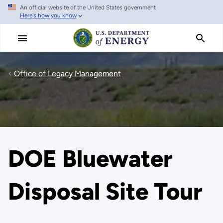
An official website of the United States government
Skip
Here's how you know
to
main
content
Office of Legacy Management
DOE Bluewater
Disposal Site Tour