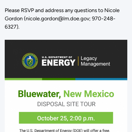
Please RSVP and address any questions to Nicole
Gordon (nicole.gordon@lm.doe.gov; 970-248-
6327).