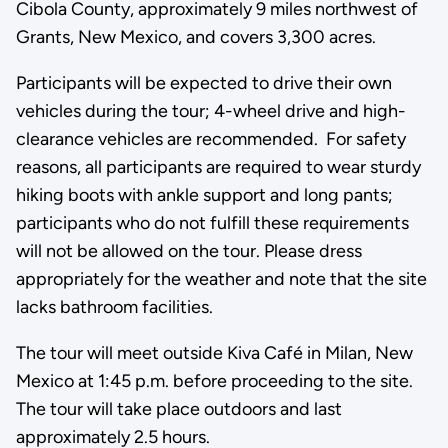
Cibola County, approximately 9 miles northwest of
Grants, New Mexico, and covers 3,300 acres.
Participants will be expected to drive their own
vehicles during the tour; 4-wheel drive and high-
clearance vehicles are recommended. For safety
reasons, all participants are required to wear sturdy
hiking boots with ankle support and long pants;
participants who do not fulfill these requirements
will not be allowed on the tour. Please dress
appropriately for the weather and note that the site
lacks bathroom facilities.
The tour will meet outside Kiva Café in Milan, New
Mexico at 1:45 p.m. before proceeding to the site.
The tour will take place outdoors and last
approximately 2.5 hours.