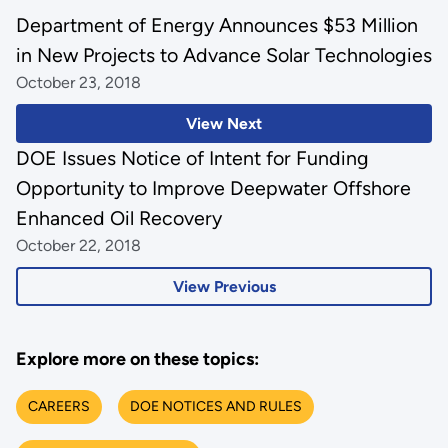
Department of Energy Announces $53 Million
in New Projects to Advance Solar Technologies
October 23, 2018
View Next
DOE Issues Notice of Intent for Funding
Opportunity to Improve Deepwater Offshore
Enhanced Oil Recovery
October 22, 2018
View Previous
Explore more on these topics:
CAREERS
DOE NOTICES AND RULES