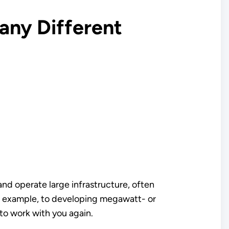
any Different
nd operate large infrastructure, often
for example, to developing megawatt- or
to work with you again.