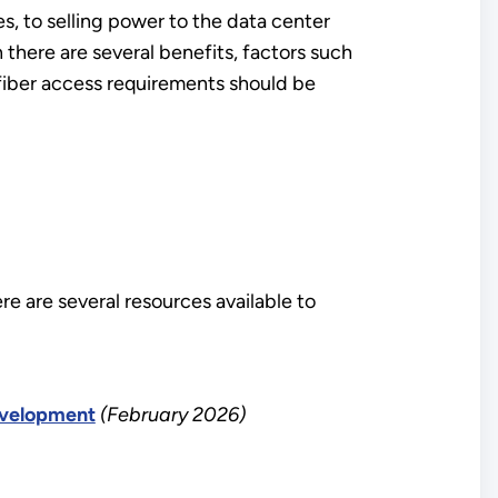
, to selling power to the data center
here are several benefits, factors such
 fiber access requirements should be
re are several resources available to
evelopment
(February 2026)