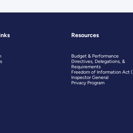
inks
Resources
m
Budget & Performance
s
Directives, Delegations, &
Requirements
Freedom of Information Act 
Inspector General
Privacy Program