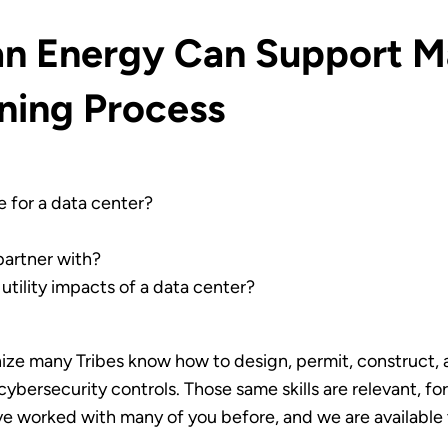
ian Energy Can Support M
nning Process
e for a data center?
 partner with?
 utility impacts of a data center?
ize many Tribes know how to design, permit, construct, a
 cybersecurity controls. Those same skills are relevant, 
e worked with many of you before, and we are available 