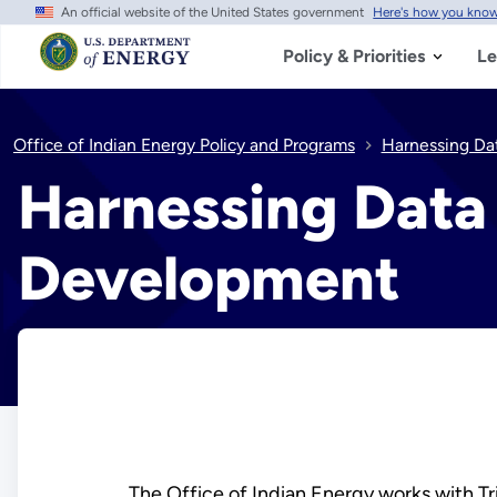
An official website of the United States government
Here's how you kno
Skip
to
main
Policy & Priorities
Le
content
Office of Indian Energy Policy and Programs
Harnessing Da
Harnessing Data 
Development
The Office of Indian Energy works with Tri