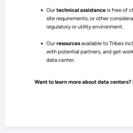
Our
technical assistance
is free of 
site requirements, or other considera
regulatory or utility environment.
Our
resources
available to Tribes in
with potential partners, and get wo
data center.
Want to learn more about data centers?