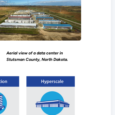
Aerial view of a data center in
Stutsman County, North Dakota.