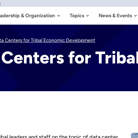
w
adership & Organization
Topics
News & Events
ta Centers for Tribal Economic Development
Centers for Trib
bal leaders and staff on the topic of data center