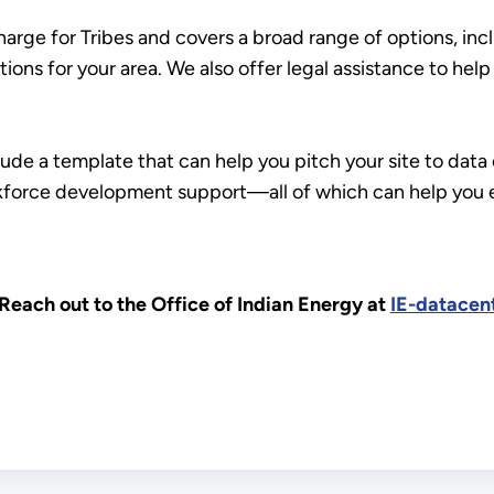
charge for Tribes and covers a broad range of options, inc
tions for your area. We also offer legal assistance to hel
clude a template that can help you pitch your site to da
rkforce development support—all of which can help you e
Reach out to the Office of Indian Energy at
IE-datacen