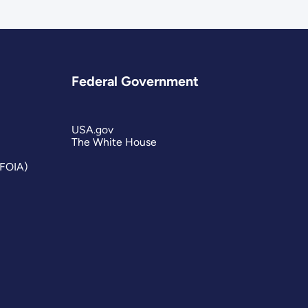
Federal Government
USA.gov
The White House
(FOIA)