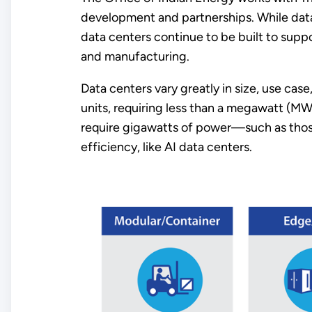
development and partnerships. While data
data centers continue to be built to suppor
and manufacturing.
Data centers vary greatly in size, use ca
units, requiring less than a megawatt (MW
require gigawatts of power—such as thos
efficiency, like AI data centers.