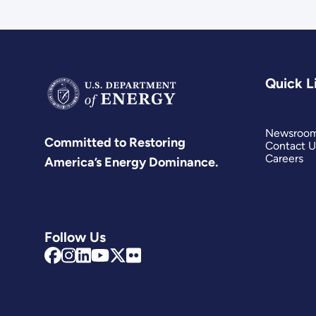
Quick L
Newsroo
Committed to Restoring
Contact U
Careers
America’s Energy Dominance.
Follow Us