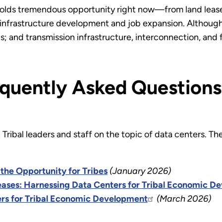
holds tremendous opportunity right now—from land leases
nfrastructure development and job expansion. Although t
; and transmission infrastructure, interconnection, and
quently Asked Questions
ribal leaders and staff on the topic of data centers. The
the Opportunity for Tribes
(January 2026)
ases: Harnessing Data Centers for Tribal Economic D
rs for Tribal Economic Development
(March 2026)