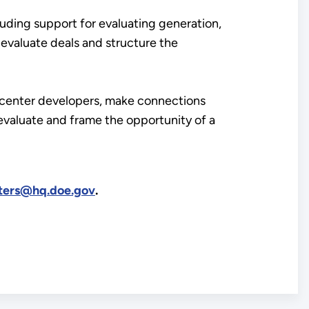
luding support for evaluating generation,
p evaluate deals and structure the
ta center developers, make connections
valuate and frame the opportunity of a
ters@hq.doe.gov
.