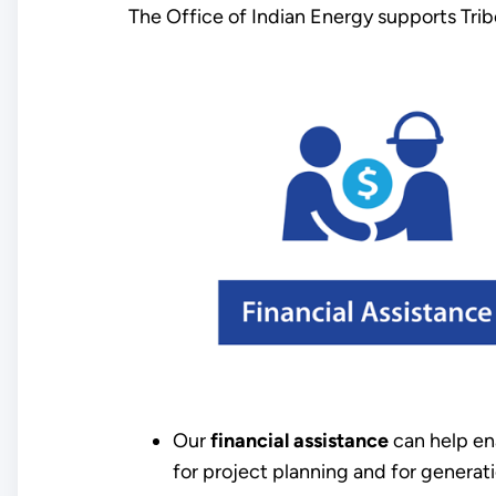
The Office of Indian Energy supports Trib
Our
financial assistance
can help en
for project planning and for generati