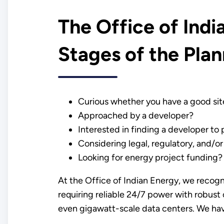
The Office of Ind
Stages of the Pla
Curious whether you have a good sit
Approached by a developer?
Interested in finding a developer to
Considering legal, regulatory, and/or
Looking for energy project funding?
At the Office of Indian Energy, we recogn
requiring reliable 24/7 power with robust
even gigawatt-scale data centers. We hav