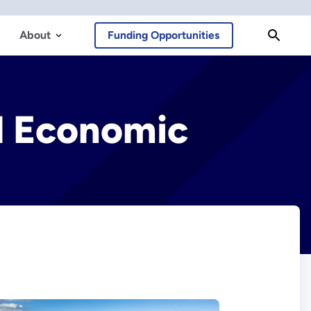
About
Funding Opportunities
al Economic