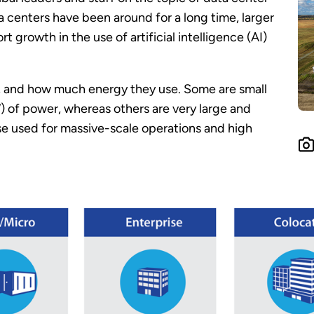
 centers have been around for a long time, larger
t growth in the use of artificial intelligence (AI)
se, and how much energy they use. Some are small
) of power, whereas others are very large and
e used for massive-scale operations and high