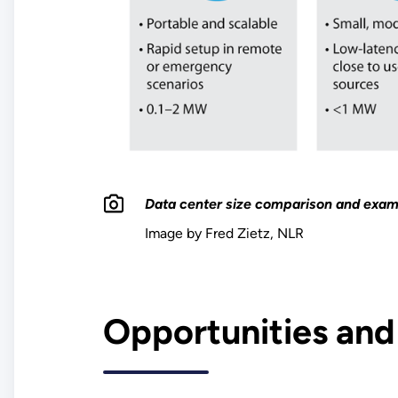
Data center size comparison and exam
Image by Fred Zietz, NLR
Opportunities and 