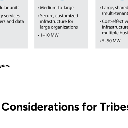
ples.
Considerations for Tribe