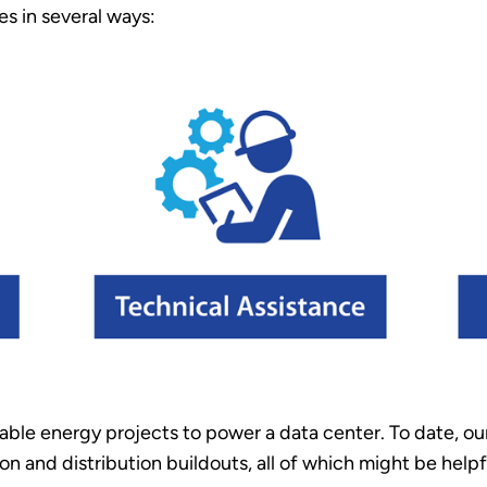
es in several ways:
able energy projects to power a data center. To date, o
on and distribution buildouts, all of which might be helpfu