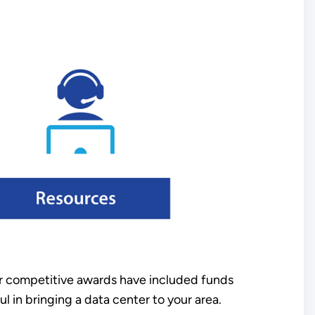
ur competitive awards have included funds
l in bringing a data center to your area.