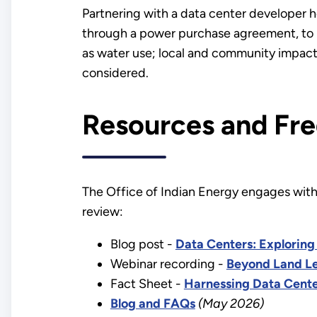
Partnering with a data center developer 
through a power purchase agreement, to i
as water use; local and community impacts
considered.
Resources and Fre
The Office of Indian Energy engages with T
review:
Blog post -
Data Centers: Exploring 
Webinar recording -
Beyond Land Le
Fact Sheet -
Harnessing Data Cente
Blog and FAQs
(May 2026)