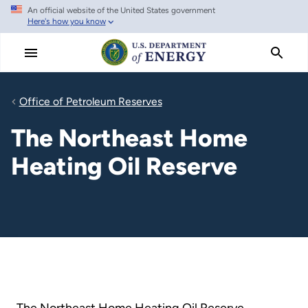
An official website of the United States government
Skip
Here's how you know
to
main
content
Office of Petroleum Reserves
The Northeast Home
Heating Oil Reserve