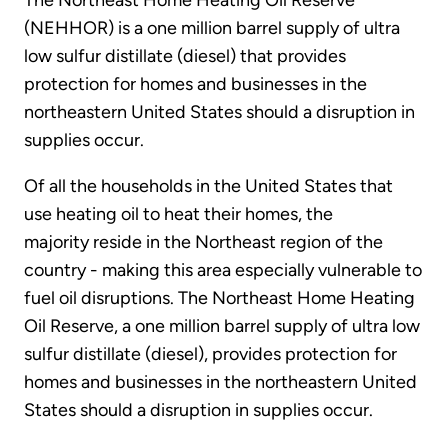
The Northeast Home Heating Oil Reserve
(NEHHOR) is a one million barrel supply of ultra
low sulfur distillate (diesel) that provides
protection for homes and businesses in the
northeastern United States should a disruption in
supplies occur.
Of all the households in the United States that
use heating oil to heat their homes, the
majority reside in the Northeast region of the
country - making this area especially vulnerable to
fuel oil disruptions. The Northeast Home Heating
Oil Reserve, a one million barrel supply of ultra low
sulfur distillate (diesel), provides protection for
homes and businesses in the northeastern United
States should a disruption in supplies occur.