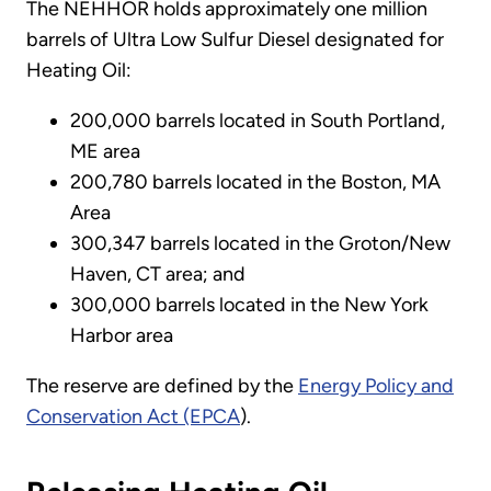
The NEHHOR holds approximately one million
barrels of Ultra Low Sulfur Diesel designated for
Heating Oil:
200,000 barrels located in South Portland,
ME area
200,780 barrels located in the Boston, MA
Area
300,347 barrels located in the Groton/New
Haven, CT area; and
300,000 barrels located in the New York
Harbor area
The reserve are defined by the
Energy Policy and
Conservation Act (EPCA
).