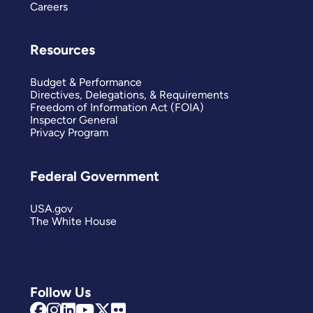
Careers
Resources
Budget & Performance
Directives, Delegations, & Requirements
Freedom of Information Act (FOIA)
Inspector General
Privacy Program
Federal Government
USA.gov
The White House
Follow Us