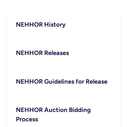
NEHHOR History
NEHHOR Releases
NEHHOR Guidelines for Release
NEHHOR Auction Bidding
Process