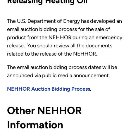
Releasing Heating Oil
The U.S. Department of Energy has developed an
email auction bidding process for the sale of
product from the NEHHOR during an emergency
release. You should review all the documents
related to the release of the NEHHOR.
The email auction bidding process dates will be
announced via public media announcement.
NEHHOR Auction Bidding Process
.
Other NEHHOR
Information