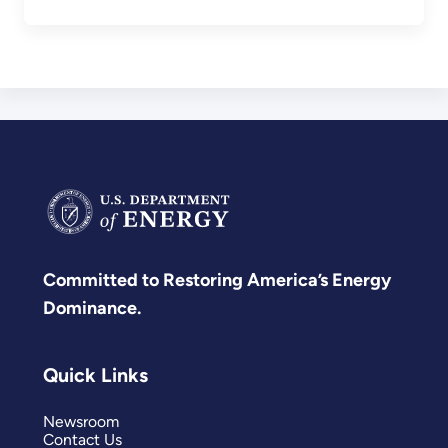
Committed to Restoring America’s Energy
Dominance.
Quick Links
Newsroom
Contact Us