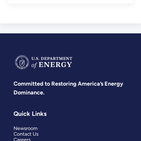
Committed to Restoring America’s Energy
Dominance.
Quick Links
Newsroom
Contact Us
Careers