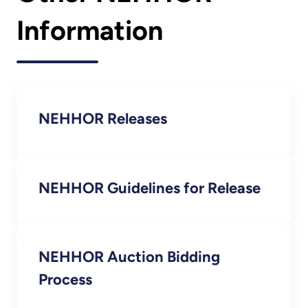
Information
NEHHOR Releases
NEHHOR Guidelines for Release
NEHHOR Auction Bidding
Process