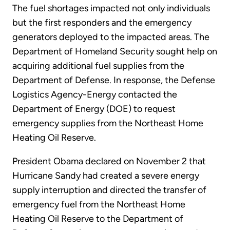
The fuel shortages impacted not only individuals
but the first responders and the emergency
generators deployed to the impacted areas. The
Department of Homeland Security sought help on
acquiring additional fuel supplies from the
Department of Defense. In response, the Defense
Logistics Agency-Energy contacted the
Department of Energy (DOE) to request
emergency supplies from the Northeast Home
Heating Oil Reserve.
President Obama declared on November 2 that
Hurricane Sandy had created a severe energy
supply interruption and directed the transfer of
emergency fuel from the Northeast Home
Heating Oil Reserve to the Department of