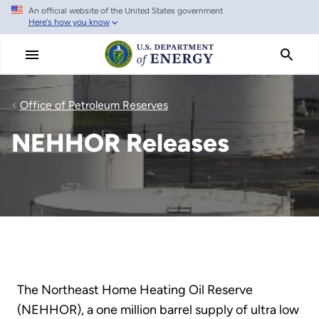
An official website of the United States government
Skip
Here's how you know
to
main
content
Office of Petroleum Reserves
NEHHOR Releases
The Northeast Home Heating Oil Reserve
(NEHHOR), a one million barrel supply of ultra low