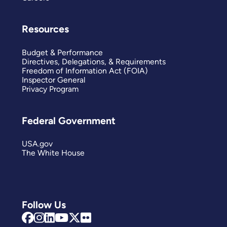
Resources
Budget & Performance
Directives, Delegations, & Requirements
Freedom of Information Act (FOIA)
Inspector General
Privacy Program
Federal Government
USA.gov
The White House
Follow Us