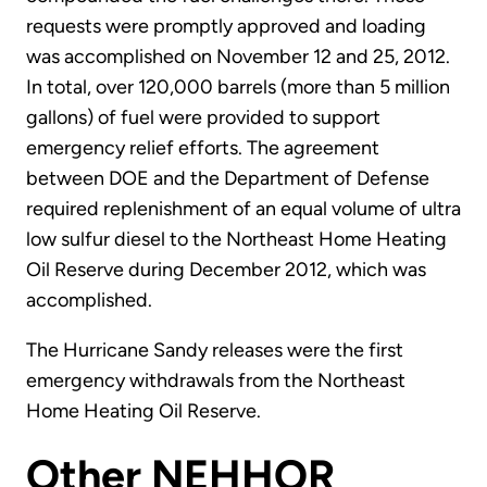
requests were promptly approved and loading
was accomplished on November 12 and 25, 2012.
In total, over 120,000 barrels (more than 5 million
gallons) of fuel were provided to support
emergency relief efforts. The agreement
between DOE and the Department of Defense
required replenishment of an equal volume of ultra
low sulfur diesel to the Northeast Home Heating
Oil Reserve during December 2012, which was
accomplished.
The Hurricane Sandy releases were the first
emergency withdrawals from the Northeast
Home Heating Oil Reserve.
Other NEHHOR