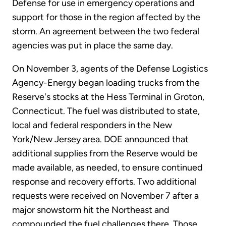
Defense for use in emergency operations and
support for those in the region affected by the
storm. An agreement between the two federal
agencies was put in place the same day.
On November 3, agents of the Defense Logistics
Agency-Energy began loading trucks from the
Reserve's stocks at the Hess Terminal in Groton,
Connecticut. The fuel was distributed to state,
local and federal responders in the New
York/New Jersey area. DOE announced that
additional supplies from the Reserve would be
made available, as needed, to ensure continued
response and recovery efforts. Two additional
requests were received on November 7 after a
major snowstorm hit the Northeast and
compounded the fuel challenges there. Those