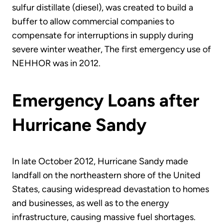
sulfur distillate (diesel), was created to build a
buffer to allow commercial companies to
compensate for interruptions in supply during
severe winter weather, The first emergency use of
NEHHOR was in 2012.
Emergency Loans after
Hurricane Sandy
In late October 2012, Hurricane Sandy made
landfall on the northeastern shore of the United
States, causing widespread devastation to homes
and businesses, as well as to the energy
infrastructure, causing massive fuel shortages.