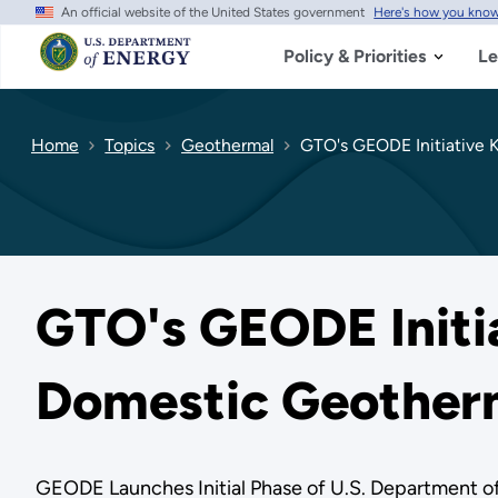
An official website of the United States government
Here's how you kno
Skip
to
main
Policy & Priorities
Le
content
Home
Topics
Geothermal
GTO's GEODE Initiative K
GTO's GEODE Initia
Domestic Geother
GEODE Launches Initial Phase of U.S. Department o