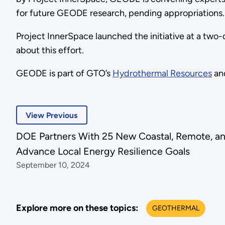
for future GEODE research, pending appropriations.
Project InnerSpace launched the initiative at a two
about this effort.
GEODE is part of GTO’s
Hydrothermal Resources
an
View Previous
DOE Partners With 25 New Coastal, Remote, an
Advance Local Energy Resilience Goals
September 10, 2024
Explore more on these topics:
GEOTHERMAL