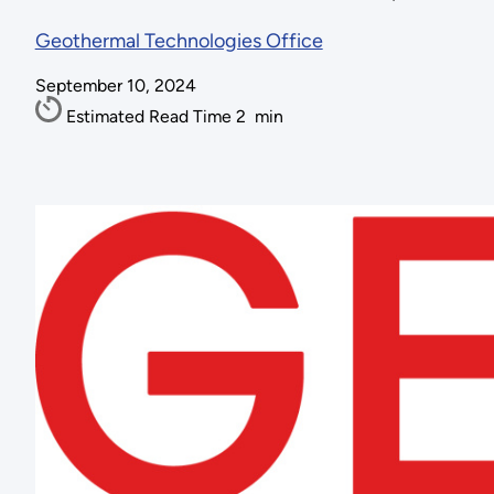
Geothermal Technologies Office
September 10, 2024
Estimated Read Time
2
min