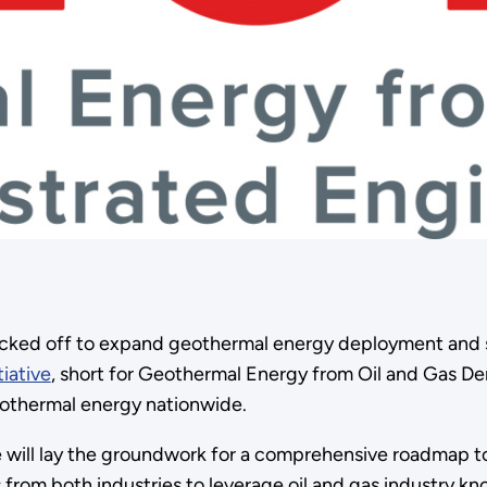
icked off to expand geothermal energy deployment and s
iative
, short for Geothermal Energy from Oil and Gas De
eothermal energy nationwide.
 will lay the groundwork for a comprehensive roadmap to
rom both industries to leverage oil and gas industry kn