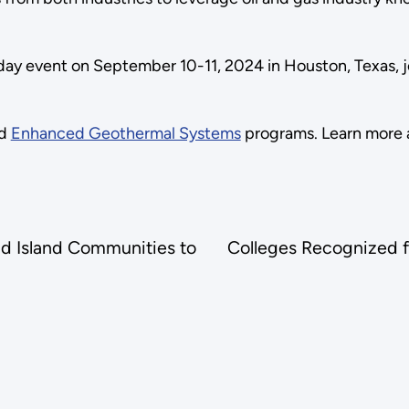
-day event on September 10-11, 2024 in Houston, Texas, 
d
Enhanced Geothermal Systems
programs. Learn more 
d Island Communities to
Colleges Recognized 