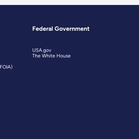
Federal Government
USA.gov
The White House
(FOIA)