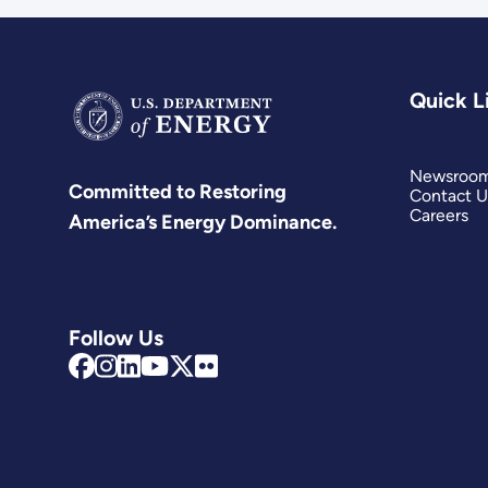
Quick L
Newsroo
Committed to Restoring
Contact U
Careers
America’s Energy Dominance.
Follow Us