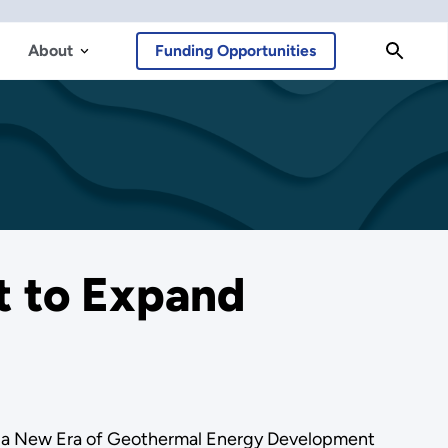
About
Funding Opportunities
t to Expand
on a New Era of Geothermal Energy Development