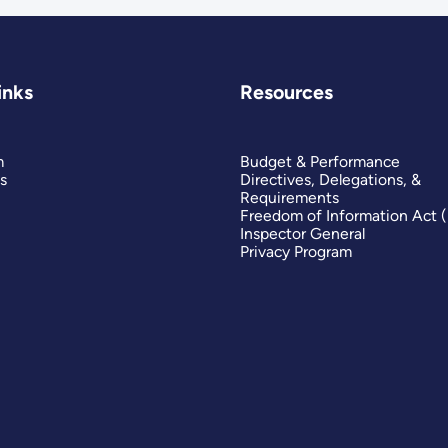
inks
Resources
m
Budget & Performance
s
Directives, Delegations, &
Requirements
Freedom of Information Act 
Inspector General
Privacy Program