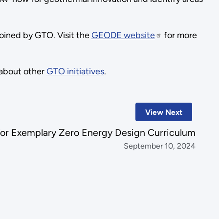
joined by GTO. Visit the
GEODE website
for more
about other
GTO initiatives
.
View Next
for Exemplary Zero Energy Design Curriculum
September 10, 2024