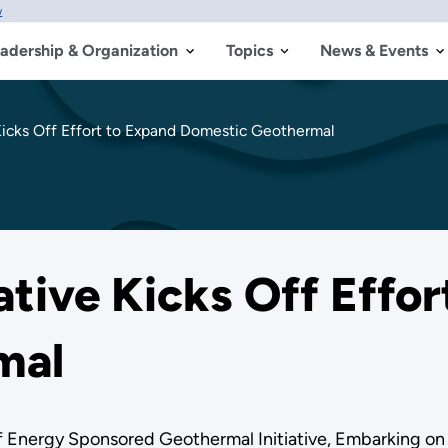
w
adership & Organization
Topics
News & Events
icks Off Effort to Expand Domestic Geothermal
tive Kicks Off Effor
mal
f Energy Sponsored Geothermal Initiative, Embarking 