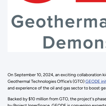
On September 10, 2024, an exciting collaboration k
Geothermal Technologies Office’s (GTO)
GEODE init
and experience of the oil and gas sector to boost g
Backed by $10 million from GTO, the project's phase
by Project InnerSpace, GEODE is convening experts f