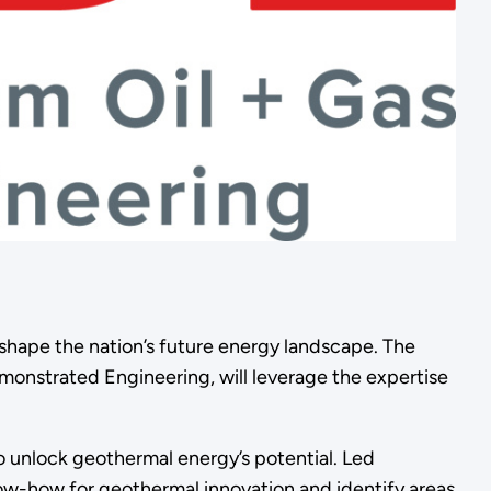
hape the nation’s future energy landscape. The
monstrated Engineering, will leverage the expertise
 unlock geothermal energy’s potential. Led
ow-how for geothermal innovation and identify areas