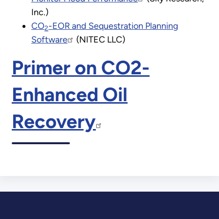
Inc.)
CO
-EOR and Sequestration Planning
2
Software
(NITEC LLC)
Primer on CO2-
Enhanced Oil
Recovery