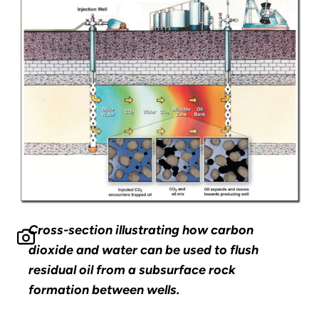
Cross-section illustrating how carbon
dioxide and water can be used to flush
residual oil from a subsurface rock
formation between wells.