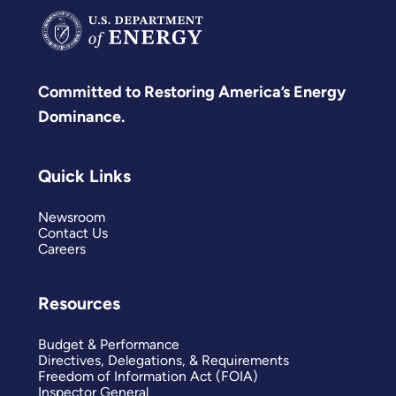
Committed to Restoring America’s Energy
Dominance.
Quick Links
Newsroom
Contact Us
Careers
Resources
Budget & Performance
Directives, Delegations, & Requirements
Freedom of Information Act (FOIA)
Inspector General