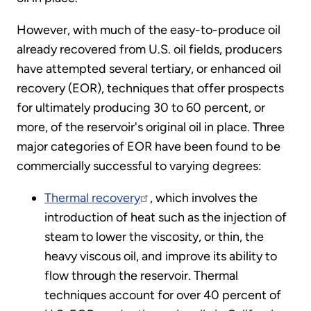
However, with much of the easy-to-produce oil
already recovered from U.S. oil fields, producers
have attempted several tertiary, or enhanced oil
recovery (EOR), techniques that offer prospects
for ultimately producing 30 to 60 percent, or
more, of the reservoir's original oil in place. Three
major categories of EOR have been found to be
commercially successful to varying degrees:
Thermal recovery
, which involves the
introduction of heat such as the injection of
steam to lower the viscosity, or thin, the
heavy viscous oil, and improve its ability to
flow through the reservoir. Thermal
techniques account for over 40 percent of