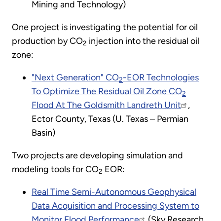
Mining and Technology)
One project is investigating the potential for oil
production by CO
injection into the residual oil
2
zone:
"Next Generation" CO
-EOR Technologies
2
To Optimize The Residual Oil Zone CO
2
Flood At The Goldsmith Landreth Unit
,
Ector County, Texas (U. Texas – Permian
Basin)
Two projects are developing simulation and
modeling tools for CO
EOR:
2
Real Time Semi-Autonomous Geophysical
Data Acquisition and Processing System to
Monitor Flood Performance
(Sky Research,