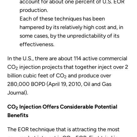
account for about one percent of U.S. EOR
production.
Each of these techniques has been
hampered by its relatively high cost and, in
some cases, by the unpredictability of its
effectiveness.
In the U.S., there are about 114 active commercial
CO
injection projects that together inject over 2
2
billion cubic feet of CO
and produce over
2
280,000 BOPD (April 19, 2010, Oil and Gas
Journal).
CO
Injection Offers Considerable Potential
2
Benefits
The EOR technique that is attracting the most