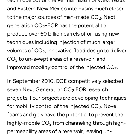
technique out of the Permian Basin of West Texas
and Eastern New Mexico into basins much closer
to the major sources of man-made CO
. Next
2
generation CO
-EOR has the potential to
2
produce over 60 billion barrels of oil, using new
techniques including injection of much larger
volumes of CO
, innovative flood design to deliver
2
CO
to un-swept areas of a reservoir, and
2
improved mobility control of the injected CO
.
2
In September 2010, DOE competitively selected
seven Next Generation CO
EOR research
2
projects. Four projects are developing techniques
for mobility control of the injected CO
. Novel
2
foams and gels have the potential to prevent the
highly-mobile CO
from channeling through high-
2
permeability areas of a reservoir, leaving un-