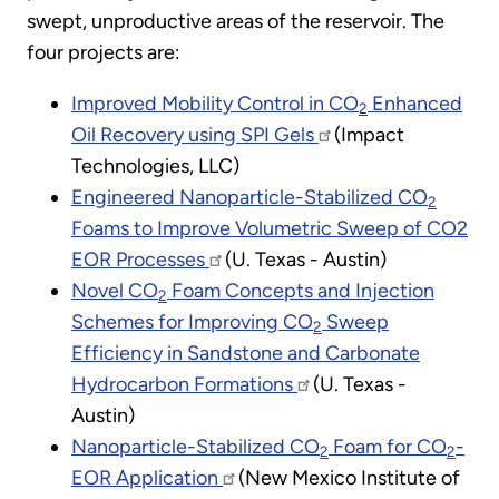
swept, unproductive areas of the reservoir. The
four projects are:
Improved Mobility Control in CO
Enhanced
2
Oil Recovery using SPI Gels
(Impact
Technologies, LLC)
Engineered Nanoparticle-Stabilized CO
2
Foams to Improve Volumetric Sweep of CO2
EOR Processes
(U. Texas - Austin)
Novel CO
Foam Concepts and Injection
2
Schemes for Improving CO
Sweep
2
Efficiency in Sandstone and Carbonate
Hydrocarbon Formations
(U. Texas -
Austin)
Nanoparticle-Stabilized CO
Foam for CO
-
2
2
EOR Application
(New Mexico Institute of