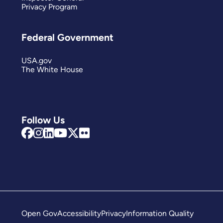
Privacy Program
Federal Government
USA.gov
The White House
Follow Us
Open Gov
Accessibility
Privacy
Information Quality