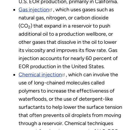
U.S. EOR production, primarily in California.
Gas injection
, which uses gases such as
natural gas, nitrogen, or carbon dioxide
(CO
) that expand in a reservoir to push
2
additional oil to a production wellbore, or
other gases that dissolve in the oil to lower
its viscosity and improves its flow rate. Gas
injection accounts for nearly 60 percent of
EOR production in the United States.
Chemical injection
, which can involve the
use of long-chained molecules called
polymers to increase the effectiveness of
waterfloods, or the use of detergent-like
surfactants to help lower the surface tension
that often prevents oil droplets from moving
through a reservoir. Chemical techniques