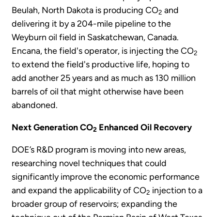
Beulah, North Dakota is producing CO
and
2
delivering it by a 204-mile pipeline to the
Weyburn oil field in Saskatchewan, Canada.
Encana, the field's operator, is injecting the CO
2
to extend the field's productive life, hoping to
add another 25 years and as much as 130 million
barrels of oil that might otherwise have been
abandoned.
Next Generation CO
Enhanced Oil Recovery
2
DOE’s R&D program is moving into new areas,
researching novel techniques that could
significantly improve the economic performance
and expand the applicability of CO
injection to a
2
broader group of reservoirs; expanding the