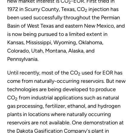
new market interest is CO
-EOR. First tried in
2
1972 in Scurry County, Texas, CO
injection has
2
been used successfully throughout the Permian
Basin of West Texas and eastern New Mexico, and
is now being pursued to a limited extent in
Kansas, Mississippi, Wyoming, Oklahoma,
Colorado, Utah, Montana, Alaska, and
Pennsylvania.
Until recently, most of the CO
used for EOR has
2
come from naturally-occurring reservoirs. But new
technologies are being developed to produce
CO
from industrial applications such as natural
2
gas processing, fertilizer, ethanol, and hydrogen
plants in locations where naturally occurring
reservoirs are not available. One demonstration at
the Dakota Gasification Company's plant in