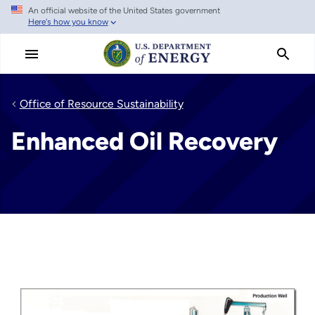
An official website of the United States government
Skip
Here's how you know
to
main
content
Office of Resource Sustainability
Enhanced Oil Recovery