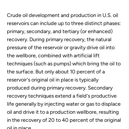
Crude oil development and production in U.S. oil
reservoirs can include up to three distinct phases:
primary, secondary, and tertiary (or enhanced)
recovery. During primary recovery, the natural
pressure of the reservoir or gravity drive oil into
the wellbore, combined with artificial lift
techniques (such as pumps) which bring the oil to
the surface. But only about 10 percent of a
reservoir's original oil in place is typically
produced during primary recovery. Secondary
recovery techniques extend a field's productive
life generally by injecting water or gas to displace
oil and drive it to a production wellbore, resulting
in the recovery of 20 to 40 percent of the original
oil in place.