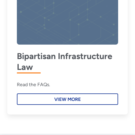
Bipartisan Infrastructure
Law
Read the FAQs.
VIEW MORE