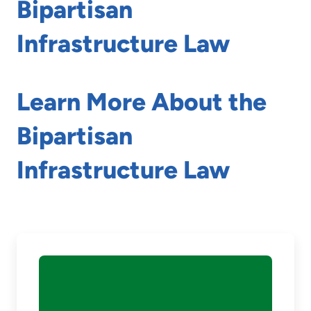
Bipartisan
Infrastructure Law
Learn More About the
Bipartisan
Infrastructure Law