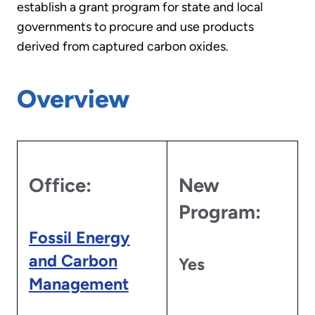
establish a grant program for state and local
governments to procure and use products
derived from captured carbon oxides.
Overview
Office:
New
Program:
Fossil Energy
and Carbon
Yes
Management