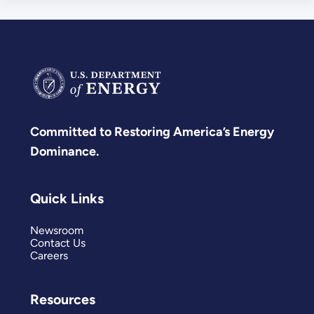
Committed to Restoring America’s Energy
Dominance.
Quick Links
Newsroom
Contact Us
Careers
Resources