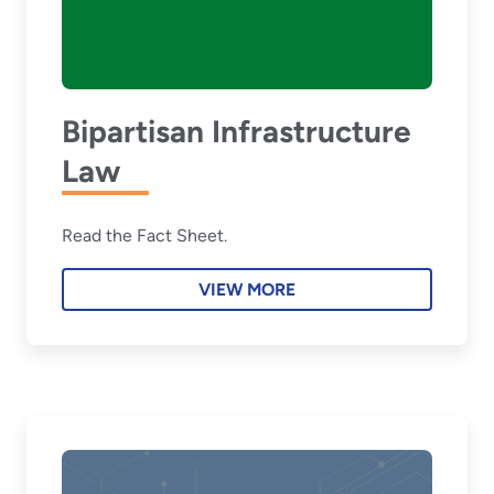
Bipartisan Infrastructure
Law
Read the Fact Sheet.
VIEW MORE