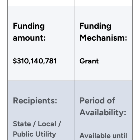
Funding
Funding
amount:
Mechanism:
$310,140,781
Grant
Recipients:
Period of
Availability:
State / Local /
Public Utility
Available until