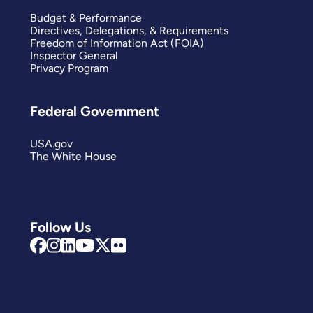
Budget & Performance
Directives, Delegations, & Requirements
Freedom of Information Act (FOIA)
Inspector General
Privacy Program
Federal Government
USA.gov
The White House
Follow Us