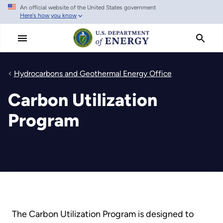
An official website of the United States government
Skip
Here's how you know
to
main
content
Hydrocarbons and Geothermal Energy Office
Carbon Utilization
Program
The Carbon Utilization Program is designed to