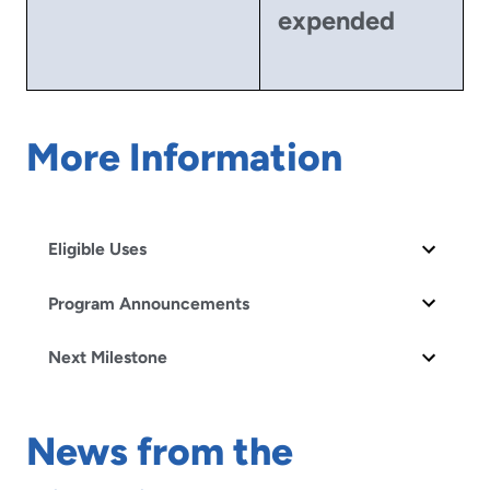
expended
More Information
Eligible Uses
Program Announcements
Next Milestone
News from the