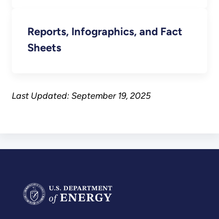
Reports, Infographics, and Fact
Sheets
Last Updated: September 19, 2025