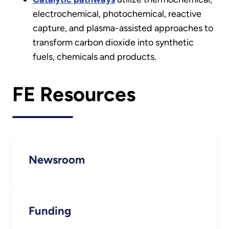
electrochemical, photochemical, reactive
capture, and plasma-assisted approaches to
transform carbon dioxide into synthetic
fuels, chemicals and products.
FE Resources
Newsroom
Funding