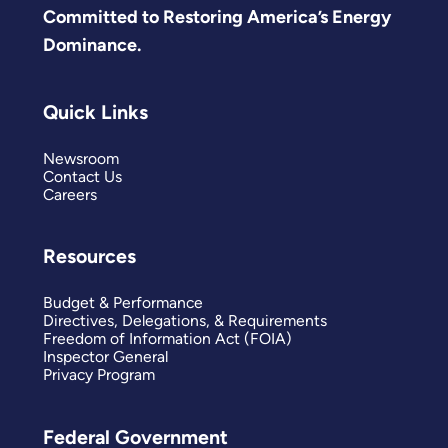
Committed to Restoring America’s Energy
Dominance.
Quick Links
Newsroom
Contact Us
Careers
Resources
Budget & Performance
Directives, Delegations, & Requirements
Freedom of Information Act (FOIA)
Inspector General
Privacy Program
Federal Government