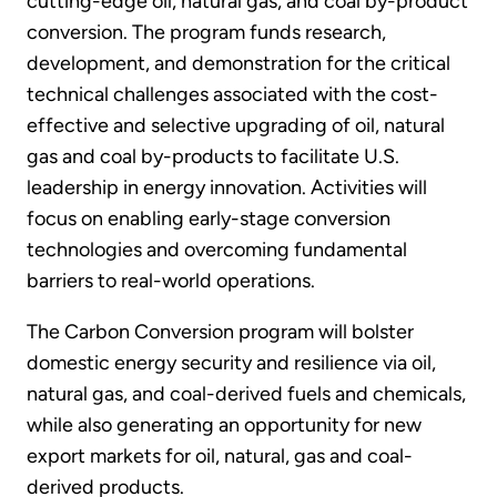
cutting-edge oil, natural gas, and coal by-product
conversion. The program funds research,
development, and demonstration for the critical
technical challenges associated with the cost-
effective and selective upgrading of oil, natural
gas and coal by-products to facilitate U.S.
leadership in energy innovation. Activities will
focus on enabling early-stage conversion
technologies and overcoming fundamental
barriers to real-world operations.
The Carbon Conversion program will bolster
domestic energy security and resilience via oil,
natural gas, and coal-derived fuels and chemicals,
while also generating an opportunity for new
export markets for oil, natural, gas and coal-
derived products.