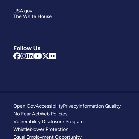
USA.gov
The White House
Follow Us
Open Gov
Accessibility
Privacy
Information Quality
No Fear Act
Web Policies
Vulnerability Disclosure Program
Whistleblower Protection
Equal Employment Opportunity