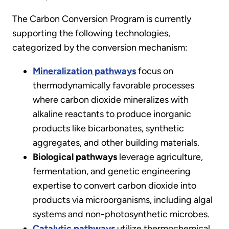
The Carbon Conversion Program is currently
supporting the following technologies,
categorized by the conversion mechanism:
Mineralization pathways
focus on
thermodynamically favorable processes
where carbon dioxide mineralizes with
alkaline reactants to produce inorganic
products like bicarbonates, synthetic
aggregates, and other building materials.
Biological pathways
leverage agriculture,
fermentation, and genetic engineering
expertise to convert carbon dioxide into
products via microorganisms, including algal
systems and non-photosynthetic microbes.
Catalytic pathways
utilize thermochemical,