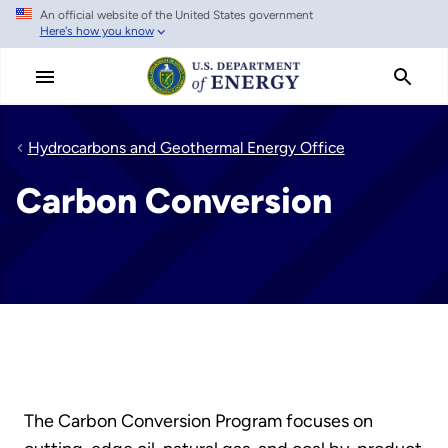
An official website of the United States government
Skip
Here's how you know
to
main
content
Hydrocarbons and Geothermal Energy Office
Carbon Conversion
The Carbon Conversion Program focuses on