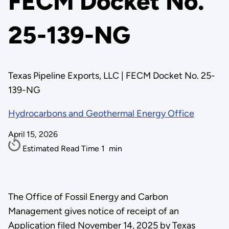
FECM Docket No.
25-139-NG
Texas Pipeline Exports, LLC | FECM Docket No. 25-
139-NG
Hydrocarbons and Geothermal Energy Office
April 15, 2026
Estimated Read Time
1
min
The Office of Fossil Energy and Carbon
Management gives notice of receipt of an
Application filed November 14, 2025 by Texas