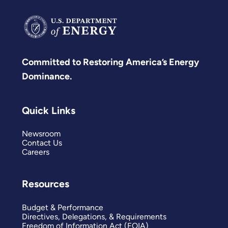
Committed to Restoring America’s Energy
Dominance.
Quick Links
Newsroom
Contact Us
Careers
Resources
Budget & Performance
Directives, Delegations, & Requirements
Freedom of Information Act (FOIA)