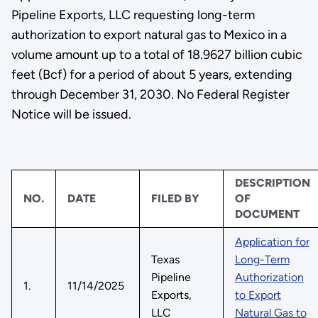
Pipeline Exports, LLC requesting long-term
authorization to export natural gas to Mexico in a
volume amount up to a total of 18.9627 billion cubic
feet (Bcf) for a period of about 5 years, extending
through December 31, 2030. No Federal Register
Notice will be issued.
DESCRIPTION
NO.
DATE
FILED BY
OF
DOCUMENT
Application for
Texas
Long-Term
Pipeline
Authorization
1.
11/14/2025
Exports,
to Export
LLC
Natural Gas to