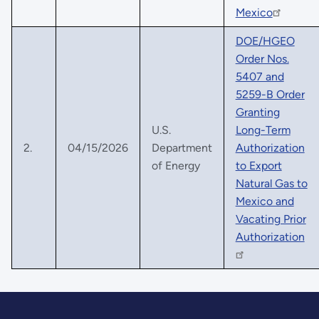
Mexico
DOE/HGEO
Order Nos.
5407 and
5259-B Order
Granting
U.S.
Long-Term
2.
04/15/2026
Department
Authorization
of Energy
to Export
Natural Gas to
Mexico and
Vacating Prior
Authorization