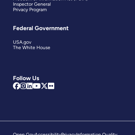
Inspector General
Privacy Program
Federal Government
USA.gov
The White House
Follow Us
Open Gov
Accessibility
Privacy
Information Quality