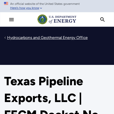
An official website of the United States government
Skip
Here's how you know
to
main
content
Hydrocarbons and Geothermal Energy Office
Texas Pipeline
Exports, LLC |