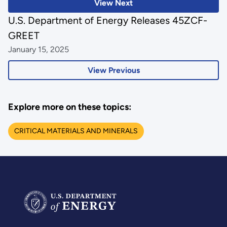
View Next
U.S. Department of Energy Releases 45ZCF-
GREET
January 15, 2025
View Previous
Explore more on these topics:
CRITICAL MATERIALS AND MINERALS