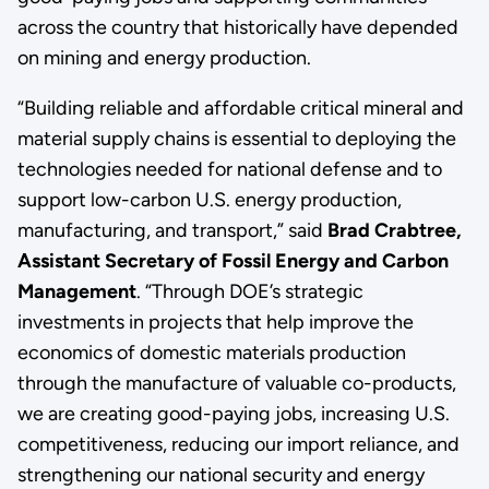
across the country that historically have depended
on mining and energy production.
“Building reliable and affordable critical mineral and
material supply chains is essential to deploying the
technologies needed for national defense and to
support low-carbon U.S. energy production,
manufacturing, and transport,” said
Brad Crabtree,
Assistant Secretary of Fossil Energy and Carbon
Management
. “Through DOE’s strategic
investments in projects that help improve the
economics of domestic materials production
through the manufacture of valuable co-products,
we are creating good-paying jobs, increasing U.S.
competitiveness, reducing our import reliance, and
strengthening our national security and energy