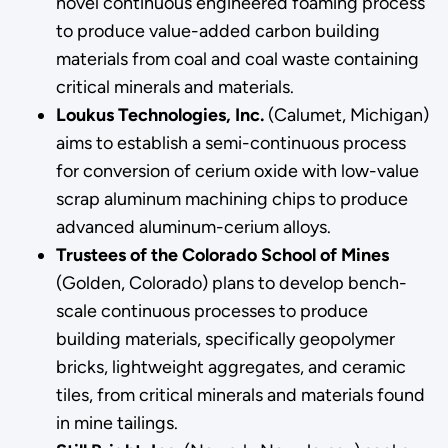
novel continuous engineered foaming process
to produce value-added carbon building
materials from coal and coal waste containing
critical minerals and materials.
Loukus Technologies, Inc.
(Calumet, Michigan)
aims to establish a semi-continuous process
for conversion of cerium oxide with low-value
scrap aluminum machining chips to produce
advanced aluminum-cerium alloys.
Trustees of the Colorado School of Mines
(Golden, Colorado) plans to develop bench-
scale continuous processes to produce
building materials, specifically geopolymer
bricks, lightweight aggregates, and ceramic
tiles, from critical minerals and materials found
in mine tailings.