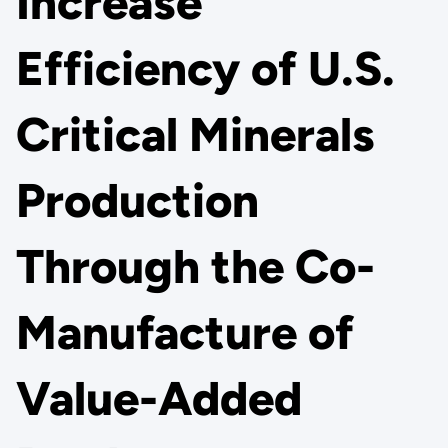
Increase
Efficiency of U.S.
Critical Minerals
Production
Through the Co-
Manufacture of
Value-Added