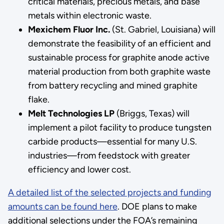
critical materials, precious metals, and base
metals within electronic waste.
Mexichem Fluor Inc.
(St. Gabriel, Louisiana) will
demonstrate the feasibility of an efficient and
sustainable process for graphite anode active
material production from both graphite waste
from battery recycling and mined graphite
flake.
Melt Technologies LP
(Briggs, Texas) will
implement a pilot facility to produce tungsten
carbide products—essential for many U.S.
industries—from feedstock with greater
efficiency and lower cost.
A detailed list of the selected projects and funding
amounts can be found here
. DOE plans to make
additional selections under the FOA’s remaining