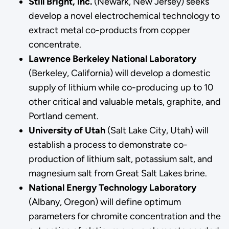
Still Bright, Inc.
(Newark, New Jersey) seeks
develop a novel electrochemical technology to
extract metal co-products from copper
concentrate.
Lawrence Berkeley National Laboratory
(Berkeley, California) will develop a domestic
supply of lithium while co-producing up to 10
other critical and valuable metals, graphite, and
Portland cement.
University of Utah
(Salt Lake City, Utah) will
establish a process to demonstrate co-
production of lithium salt, potassium salt, and
magnesium salt from Great Salt Lakes brine.
National Energy Technology Laboratory
(Albany, Oregon) will define optimum
parameters for chromite concentration and the