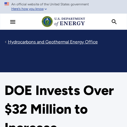
An official website of the United States government
Skip
Here's how you know
to
main
content
Hydrocarbons and Geothermal Energy Office
DOE Invests Over
$32 Million to