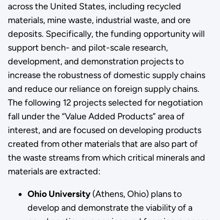
across the United States, including recycled
materials, mine waste, industrial waste, and ore
deposits. Specifically, the funding opportunity will
support bench- and pilot-scale research,
development, and demonstration projects to
increase the robustness of domestic supply chains
and reduce our reliance on foreign supply chains.
The following 12 projects selected for negotiation
fall under the “Value Added Products” area of
interest, and are focused on developing products
created from other materials that are also part of
the waste streams from which critical minerals and
materials are extracted:
Ohio University
(Athens, Ohio) plans to
develop and demonstrate the viability of a