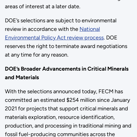
areas of interest at a later date.
DOE’s selections are subject to environmental
review in accordance with the
National
Environmental Policy Act review process
. DOE
reserves the right to terminate award negotiations
at any time for any reason.
DOE’s Broader Advancements in Critical Minerals
and Materials
With the selections announced today, FECM has
committed an estimated $254 million since January
2021 for projects that support critical minerals and
materials exploration, resource identification,
production, and processing in traditional mining and
fossil fuel-producing communities across the