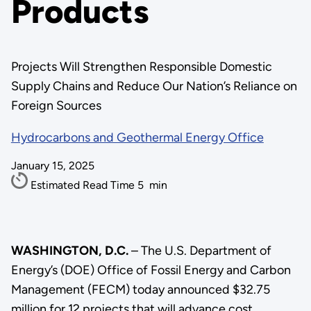
Products
Projects Will Strengthen Responsible Domestic
Supply Chains and Reduce Our Nation’s Reliance on
Foreign Sources
Hydrocarbons and Geothermal Energy Office
January 15, 2025
Estimated Read Time
5
min
WASHINGTON, D.C.
– The U.S. Department of
Energy’s (DOE) Office of Fossil Energy and Carbon
Management (FECM) today announced $32.75
million for 12 projects that will advance cost