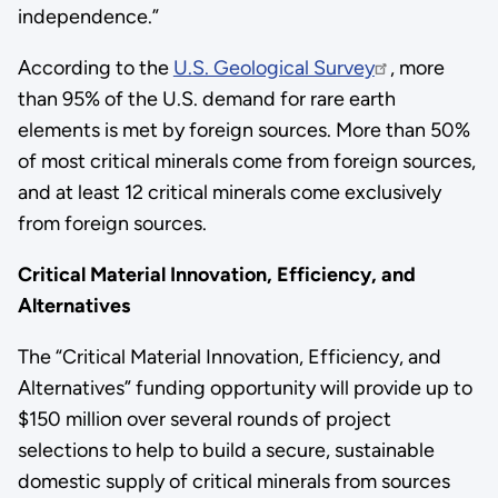
independence.”
According to the
U.S. Geological Survey
, more
than 95% of the U.S. demand for rare earth
elements is met by foreign sources. More than 50%
of most critical minerals come from foreign sources,
and at least 12 critical minerals come exclusively
from foreign sources.
Critical Material Innovation, Efficiency, and
Alternatives
The “Critical Material Innovation, Efficiency, and
Alternatives” funding opportunity will provide up to
$150 million over several rounds of project
selections to help to build a secure, sustainable
domestic supply of critical minerals from sources