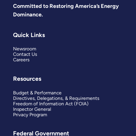
Committed to Restoring America’s Energy
Dominance.
Quick Links
Newsroom
Contact Us
Careers
Resources
Budget & Performance
Directives, Delegations, & Requirements
Freedom of Information Act (FOIA)
Inspector General
Privacy Program
Federal Government