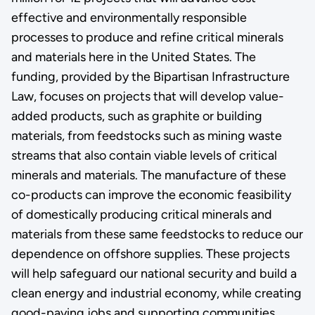
effective and environmentally responsible
processes to produce and refine critical minerals
and materials here in the United States. The
funding, provided by the Bipartisan Infrastructure
Law, focuses on projects that will develop value-
added products, such as graphite or building
materials, from feedstocks such as mining waste
streams that also contain viable levels of critical
minerals and materials. The manufacture of these
co-products can improve the economic feasibility
of domestically producing critical minerals and
materials from these same feedstocks to reduce our
dependence on offshore supplies. These projects
will help safeguard our national security and build a
clean energy and industrial economy, while creating
good-paying jobs and supporting communities