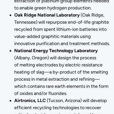
extraction of platinum group elements needed
to enable green hydrogen production.
Oak Ridge National Laboratory
(Oak Ridge,
Tennessee) will repurpose end-of-life graphite
recycled from spent lithium-ion batteries into
value-added graphitic materials using
innovative purification and treatment methods.
National Energy Technology Laboratory
(Albany, Oregon) will design the process
of melting electrodes by electric resistance
heating of slag—a by-product of the smelting
process in metal extraction and refining—
which contains rare earth elements in the form
of oxides and/or fluorides.
Airtronics, LLC
(Tucson, Arizona) will develop
efficient recycling technologies to recover