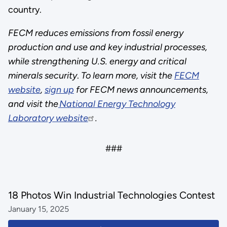
country.
FECM reduces emissions from fossil energy
production and use and key industrial processes,
while strengthening U.S. energy and critical
minerals security
.
To learn more, visit the
FECM
website
,
sign up
for FECM news announcements,
and visit the
National Energy Technology
Laboratory website
.
###
18 Photos Win Industrial Technologies Contest
January 15, 2025