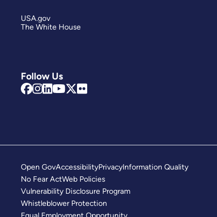
USA.gov
The White House
Follow Us
Open Gov
Accessibility
Privacy
Information Quality
No Fear Act
Web Policies
Vulnerability Disclosure Program
Whistleblower Protection
Equal Employment Opportunity