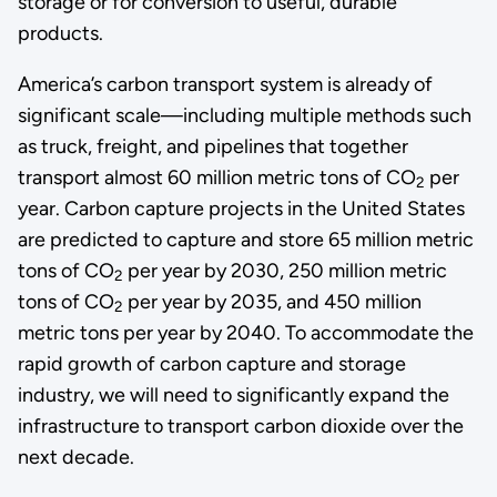
storage or for conversion to useful, durable
products.
America’s carbon transport system is already of
significant scale—including multiple methods such
as truck, freight, and pipelines that together
transport almost 60 million metric tons of CO
per
2
year. Carbon capture projects in the United States
are predicted to capture and store 65 million metric
tons of CO
per year by 2030, 250 million metric
2
tons of CO
per year by 2035, and 450 million
2
metric tons per year by 2040. To accommodate the
rapid growth of carbon capture and storage
industry, we will need to significantly expand the
infrastructure to transport carbon dioxide over the
next decade.