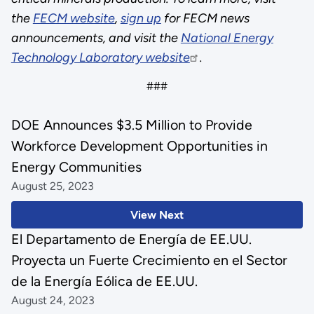
the
FECM website
,
sign up
for FECM news
announcements, and visit the
National Energy
Technology Laboratory website
.
###
DOE Announces $3.5 Million to Provide
Workforce Development Opportunities in
Energy Communities
August 25, 2023
View Next
El Departamento de Energía de EE.UU.
Proyecta un Fuerte Crecimiento en el Sector
de la Energía Eólica de EE.UU.
August 24, 2023