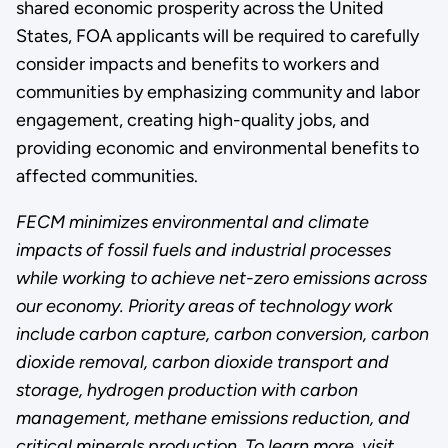
shared economic prosperity across the United
States, FOA applicants will be required to carefully
consider impacts and benefits to workers and
communities by emphasizing community and labor
engagement, creating high-quality jobs, and
providing economic and environmental benefits to
affected communities.
FECM
minimizes environmental and climate
impacts of fossil fuels and industrial processes
while working to achieve net-zero emissions across
our economy
. Priority areas of technology work
include carbon capture, carbon conversion, carbon
dioxide removal, carbon dioxide transport and
storage, hydrogen production with carbon
management, methane emissions reduction, and
critical minerals production.
To learn more, visit