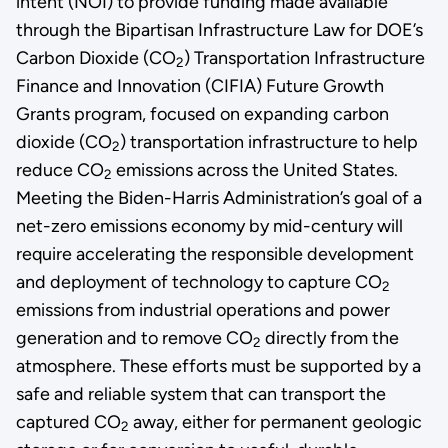
intent (NOI) to provide funding made available
through the Bipartisan Infrastructure Law for DOE’s
Carbon Dioxide (CO
) Transportation Infrastructure
2
Finance and Innovation (CIFIA) Future Growth
Grants program, focused on expanding carbon
dioxide (CO
) transportation infrastructure to help
2
reduce CO
emissions across the United States.
2
Meeting the Biden-Harris Administration’s goal of a
net-zero emissions economy by mid-century will
require accelerating the responsible development
and deployment of technology to capture CO
2
emissions from industrial operations and power
generation and to remove CO
directly from the
2
atmosphere. These efforts must be supported by a
safe and reliable system that can transport the
captured CO
away, either for permanent geologic
2