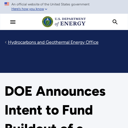
An official website of the United States government
Skip
Here's how you know
to
main
content
Hydrocarbons and Geothermal Energy Office
DOE Announces
Intent to Fund