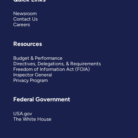
Newsroom
Contact Us
Careers
Resources
Budget & Performance
Directives, Delegations, & Requirements
Freedom of Information Act (FOIA)
Inspector General
Privacy Program
Federal Government
USA.gov
The White House