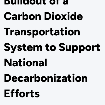
Buildout of a
Carbon Dioxide
Transportation
System to Support
National
Decarbonization
Efforts