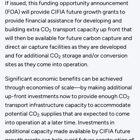
If issued, this funding opportunity announcement
(FOA) will provide CIFIA future growth grants to
provide financial assistance for developing and
building extra CO
transport capacity up front that
2
will then be available for future carbon capture and
direct air capture facilities as they are developed
and for additional CO
storage and/or conversion
2
sites as they come into operation.
Significant economic benefits can be achieved
through economies of scale—by making additional
up-front investments now to provide enough CO
2
transport infrastructure capacity to accommodate
potential CO
supplies that are expected to come
2
into operation at a later time. Investments in
additional capacity made available by CIFIA future
growth grants can help avoid future construction of