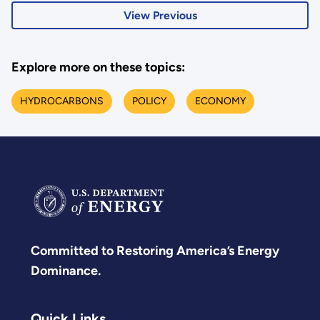
View Previous
Explore more on these topics:
HYDROCARBONS
POLICY
ECONOMY
Committed to Restoring America’s Energy
Dominance.
Quick Links