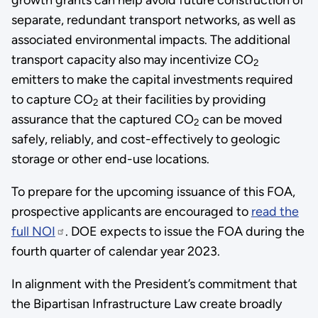
separate, redundant transport networks, as well as
associated environmental impacts. The additional
transport capacity also may incentivize CO
2
emitters to make the capital investments required
to capture CO
at their facilities by providing
2
assurance that the captured CO
can be moved
2
safely, reliably, and cost-effectively to geologic
storage or other end-use locations.
To prepare for the upcoming issuance of this FOA,
prospective applicants are encouraged to
read the
full NOI
. DOE expects to issue the FOA during the
fourth quarter of calendar year 2023.
In alignment with the President’s commitment that
the Bipartisan Infrastructure Law create broadly