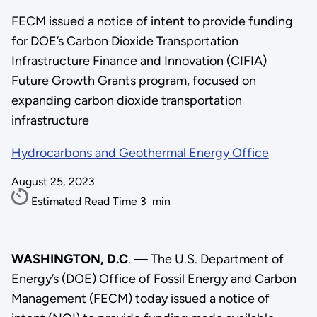
FECM issued a notice of intent to provide funding
for DOE’s Carbon Dioxide Transportation
Infrastructure Finance and Innovation (CIFIA)
Future Growth Grants program, focused on
expanding carbon dioxide transportation
infrastructure
Hydrocarbons and Geothermal Energy Office
August 25, 2023
Estimated Read Time
3
min
WASHINGTON, D.C
. — The U.S. Department of
Energy’s (DOE) Office of Fossil Energy and Carbon
Management (FECM) today issued a notice of