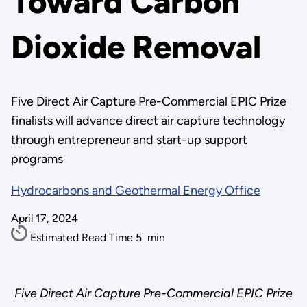
Toward Carbon
Dioxide Removal
Five Direct Air Capture Pre-Commercial EPIC Prize
finalists will advance direct air capture technology
through entrepreneur and start-up support
programs
Hydrocarbons and Geothermal Energy Office
April 17, 2024
Estimated Read Time
5
min
Five Direct Air Capture Pre-Commercial EPIC Prize