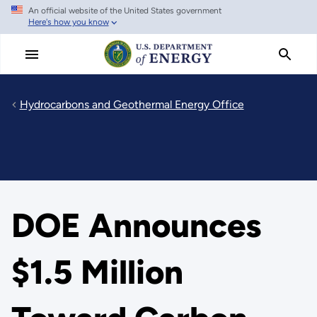
An official website of the United States government
Skip
Here's how you know
to
main
content
Hydrocarbons and Geothermal Energy Office
DOE Announces
$1.5 Million