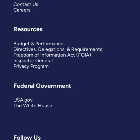
Contact Us
Careers
Resources
Budget & Performance
Directives, Delegations, & Requirements
Freedom of Information Act (FOIA)
Inspector General
Privacy Program
Federal Government
USA.gov
The White House
Follow Us