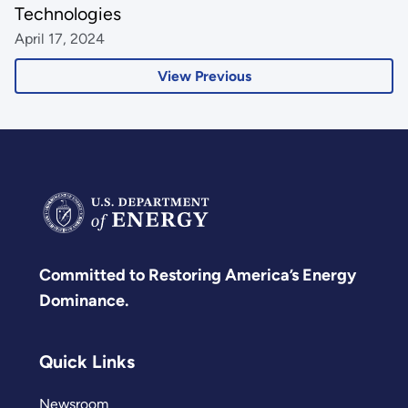
Technologies
April 17, 2024
View Previous
Committed to Restoring America’s Energy
Dominance.
Quick Links
Newsroom