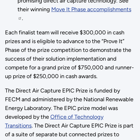
promising direct air capture technology. See
their winning
Move It Phase accomplishments
.
Each finalist team will receive $300,000 in cash
prizes and is eligible to advance to the “Prove It”
Phase of the prize competition to demonstrate the
success of their solution implementation and
compete for a grand prize of $750,000 and runner-
up prize of $250,000 in cash awards.
The Direct Air Capture EPIC Prize is funded by
FECM and administered by the National Renewable
Energy Laboratory. The EPIC prize model was
developed by the
Office of Technology
Transitions
. The Direct Air Capture EPIC Prize is part
of a suite of separate but connected prizes to