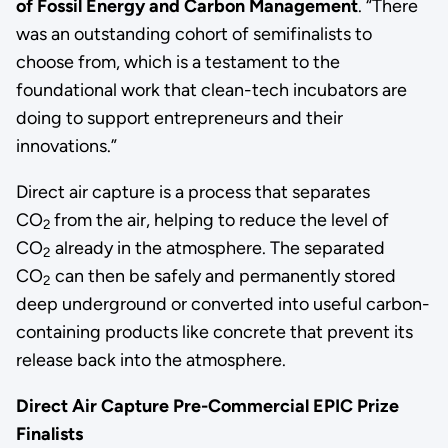
of Fossil Energy and Carbon Management
. “There
was an outstanding cohort of semifinalists to
choose from, which is a testament to the
foundational work that clean-tech incubators are
doing to support entrepreneurs and their
innovations.”
Direct air capture is a process that separates
CO
from the air, helping to reduce the level of
2
CO
already in the atmosphere. The separated
2
CO
can then be safely and permanently stored
2
deep underground or converted into useful carbon-
containing products like concrete that prevent its
release back into the atmosphere.
Direct Air Capture Pre-Commercial EPIC Prize
Finalists