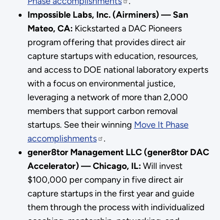
Phase accomplishments
.
Impossible Labs, Inc. (Airminers) — San
Mateo, CA:
Kickstarted a DAC Pioneers
program offering that provides direct air
capture startups with education, resources,
and access to DOE national laboratory experts
with a focus on environmental justice,
leveraging a network of more than 2,000
members that support carbon removal
startups. See their winning
Move It Phase
accomplishments
.
gener8tor Management LLC (gener8tor DAC
Accelerator) — Chicago, IL:
Will invest
$100,000 per company in five direct air
capture startups in the first year and guide
them through the process with individualized