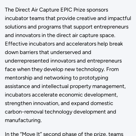
The Direct Air Capture EPIC Prize sponsors
incubator teams that provide creative and impactful
solutions and programs that support entrepreneurs
and innovators in the direct air capture space.
Effective incubators and accelerators help break
down barriers that underserved and
underrepresented innovators and entrepreneurs
face when they develop new technology. From
mentorship and networking to prototyping
assistance and intellectual property management,
incubators accelerate economic development,
strengthen innovation, and expand domestic
carbon-removal technology development and
manufacturing.
In the “Move It” second phase of the prize, teams