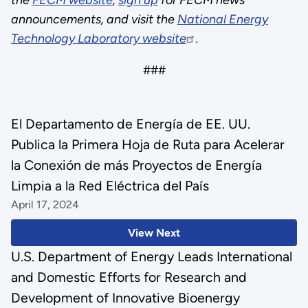
announcements, and visit the
National Energy
Technology Laboratory website
.
###
El Departamento de Energía de EE. UU.
Publica la Primera Hoja de Ruta para Acelerar
la Conexión de más Proyectos de Energía
Limpia a la Red Eléctrica del País
April 17, 2024
View Next
U.S. Department of Energy Leads International
and Domestic Efforts for Research and
Development of Innovative Bioenergy