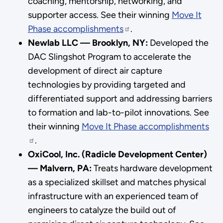
coaching, mentorship, networking, and
supporter access. See their winning
Move It
Phase accomplishments
.
Newlab LLC — Brooklyn, NY:
Developed the
DAC Slingshot Program to accelerate the
development of direct air capture
technologies by providing targeted and
differentiated support and addressing barriers
to formation and lab-to-pilot innovations. See
their winning
Move It Phase accomplishments
.
OxiCool, Inc. (Radicle Development Center)
— Malvern, PA:
Treats hardware development
as a specialized skillset and matches physical
infrastructure with an experienced team of
engineers to catalyze the build out of