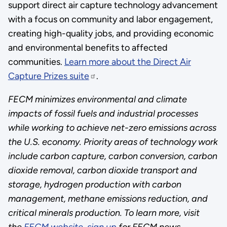
support direct air capture technology advancement
with a focus on community and labor engagement,
creating high-quality jobs, and providing economic
and environmental benefits to affected
communities.
Learn more about the Direct Air
Capture Prizes suite
.
FECM minimizes environmental and climate
impacts of fossil fuels and industrial processes
while working to achieve net-zero emissions across
the U.S. economy. Priority areas of technology work
include carbon capture, carbon conversion, carbon
dioxide removal, carbon dioxide transport and
storage, hydrogen production with carbon
management, methane emissions reduction, and
critical minerals production.
To learn more, visit
the
FECM website
,
sign up
for FECM news