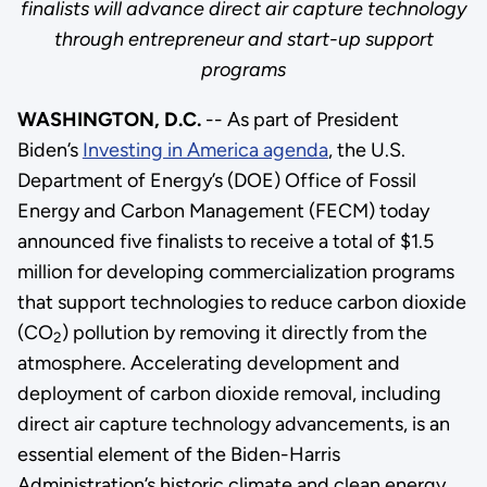
finalists will advance direct air capture technology
through entrepreneur and start-up support
programs
WASHINGTON, D.C.
-- As part of President
Biden’s
Investing in America agenda
, the U.S.
Department of Energy’s (DOE) Office of Fossil
Energy and Carbon Management (FECM) today
announced five finalists to receive a total of $1.5
million for developing commercialization programs
that support technologies to reduce carbon dioxide
(CO
) pollution by removing it directly from the
2
atmosphere. Accelerating development and
deployment of carbon dioxide removal, including
direct air capture technology advancements, is an
essential element of the Biden-Harris
Administration’s historic climate and clean energy