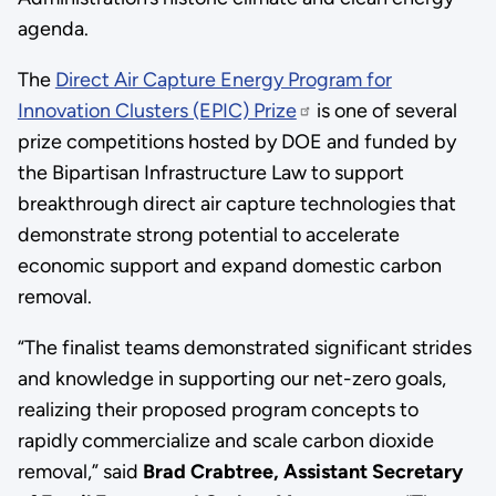
agenda.
The
Direct Air Capture Energy Program for
Innovation Clusters (EPIC) Prize
is one of several
prize competitions hosted by DOE and funded by
the Bipartisan Infrastructure Law to support
breakthrough direct air capture technologies that
demonstrate strong potential to accelerate
economic support and expand domestic carbon
removal.
“The finalist teams demonstrated significant strides
and knowledge in supporting our net-zero goals,
realizing their proposed program concepts to
rapidly commercialize and scale carbon dioxide
removal,” said
Brad Crabtree,
Assistant Secretary