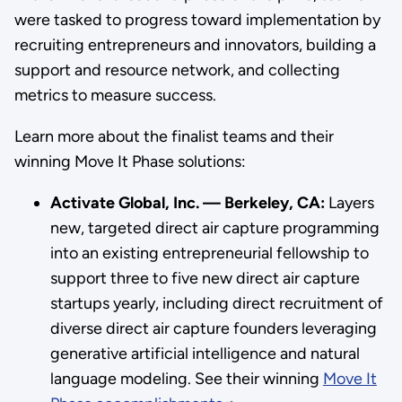
were tasked to progress toward implementation by
recruiting entrepreneurs and innovators, building a
support and resource network, and collecting
metrics to measure success.
Learn more about the finalist teams and their
winning Move It Phase solutions:
Activate Global, Inc. — Berkeley, CA:
Layers
new, targeted direct air capture programming
into an existing entrepreneurial fellowship to
support three to five new direct air capture
startups yearly, including direct recruitment of
diverse direct air capture founders leveraging
generative artificial intelligence and natural
language modeling. See their winning
Move It