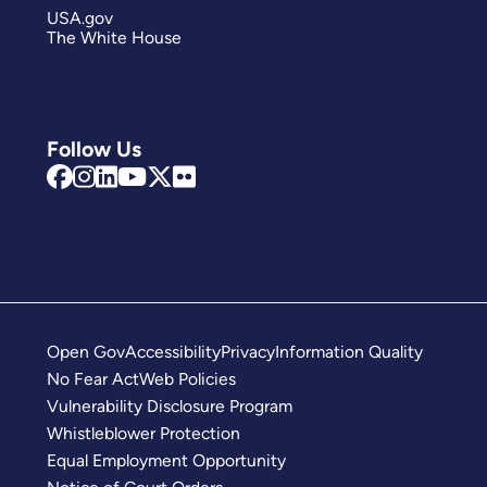
USA.gov
The White House
Follow Us
Open Gov
Accessibility
Privacy
Information Quality
No Fear Act
Web Policies
Vulnerability Disclosure Program
Whistleblower Protection
Equal Employment Opportunity