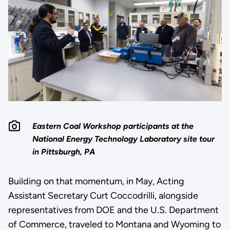
Eastern Coal Workshop participants at the
National Energy Technology Laboratory site tour
in Pittsburgh, PA
Building on that momentum, in May, Acting
Assistant Secretary Curt Coccodrilli, alongside
representatives from DOE and the U.S. Department
of Commerce, traveled to Montana and Wyoming to