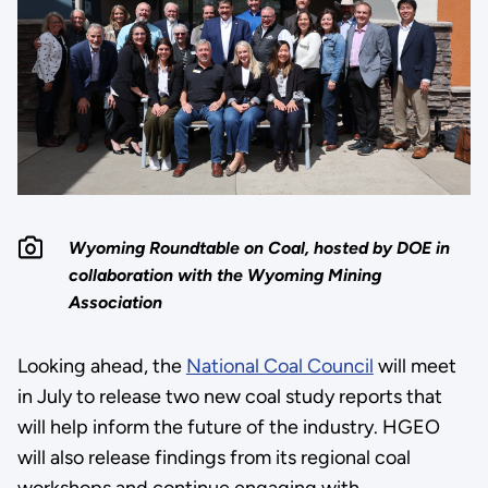
Wyoming Roundtable on Coal, hosted by DOE in
collaboration with the Wyoming Mining
Association
Looking ahead, the
National Coal Council
will meet
in July to release two new coal study reports that
will help inform the future of the industry. HGEO
will also release findings from its regional coal
workshops and continue engaging with