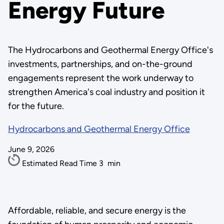
Energy Future
The Hydrocarbons and Geothermal Energy Office's
investments, partnerships, and on-the-ground
engagements represent the work underway to
strengthen America's coal industry and position it
for the future.
Hydrocarbons and Geothermal Energy Office
June 9, 2026
Estimated Read Time
3
min
Affordable, reliable, and secure energy is the