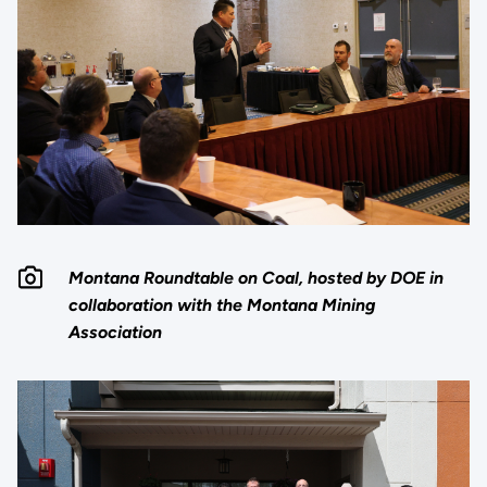
Montana Roundtable on Coal, hosted by DOE in
collaboration with the Montana Mining
Association