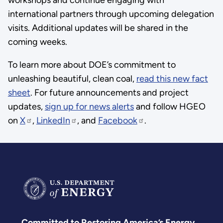
international partners through upcoming delegation
visits. Additional updates will be shared in the
coming weeks.
To learn more about DOE’s commitment to
unleashing beautiful, clean coal,
read this new fact
sheet
. For future announcements and project
updates,
sign up for news alerts
and follow HGEO
on
X
,
LinkedIn
, and
Facebook
.
Committed to Restoring America’s Energy