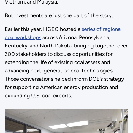
Vietnam, and Malaysia.
But investments are just one part of the story.
Earlier this year, HGEO hosted a
series of regional
coal workshops
across Arizona, Pennsylvania,
Kentucky, and North Dakota, bringing together over
300 stakeholders to discuss opportunities for
extending the life of existing coal assets and
advancing next-generation coal technologies.
Those conversations helped inform DOE’s strategy
for supporting American energy production and
expanding U.S. coal exports.