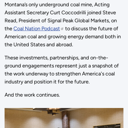
Montana’s only underground coal mine, Acting
Assistant Secretary Curt Coccodrilli joined Steve
Read, President of Signal Peak Global Markets, on
the
Coal Nation Podcast
to discuss the future of
American coal and growing energy demand both in
the United States and abroad.
These investments, partnerships, and on-the-
ground engagements represent just a snapshot of
the work underway to strengthen America's coal
industry and position it for the future.
And the work continues.