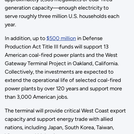
generation capacity—enough electricity to
serve roughly three million U.S. households each
year.
In addition, up to
$500 million
in Defense
Production Act Title III funds will support 13
American coal-fired power plants and the West
Gateway Terminal Project in Oakland, California.
Collectively, the investments are expected to
extend the operational life of selected coal-fired
power plants by over 120 years and support more
than 3,000 American jobs.
The terminal will provide critical West Coast export
capacity and support energy trade with allied
nations, including Japan, South Korea, Taiwan,