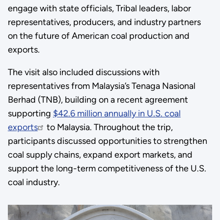
engage with state officials, Tribal leaders, labor
representatives, producers, and industry partners
on the future of American coal production and
exports.
The visit also included discussions with
representatives from Malaysia’s Tenaga Nasional
Berhad (TNB), building on a recent agreement
supporting
$42.6 million annually in U.S. coal
exports
to Malaysia. Throughout the trip,
participants discussed opportunities to strengthen
coal supply chains, expand export markets, and
support the long-term competitiveness of the U.S.
coal industry.