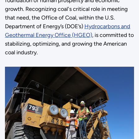
foundation of human prosperity and economic
growth. Recognizing coal's critical role in meeting
that need, the Office of Coal, within the U.S.
Department of Energy’s (DOE’s)
Hydrocarbons and
Geothermal Energy Office (HGEO)
, is committed to
stabilizing, optimizing, and growing the American
coal industry.