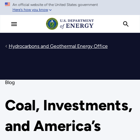
An official website of the United States government
Skip
Here's how you know
to
main
content
Hydrocarbons and Geothermal Energy Office
Blog
Coal, Investments,
and America’s