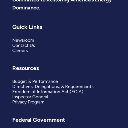
Dominance.
Quick Links
Newsroom
Contact Us
Careers
Resources
Budget & Performance
Directives, Delegations, & Requirements
Freedom of Information Act (FOIA)
Inspector General
Privacy Program
Federal Government