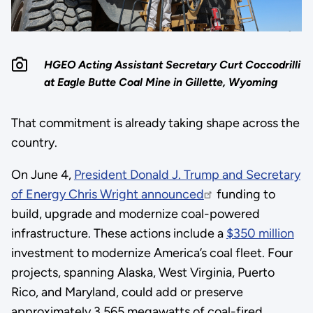
HGEO Acting Assistant Secretary Curt Coccodrilli
at Eagle Butte Coal Mine in Gillette, Wyoming
That commitment is already taking shape across the
country.
On June 4,
President Donald J. Trump and Secretary
of Energy Chris Wright announced
funding to
build, upgrade and modernize coal-powered
infrastructure. These actions include a
$350 million
investment to modernize America’s coal fleet. Four
projects, spanning Alaska, West Virginia, Puerto
Rico, and Maryland, could add or preserve
approximately 3,565 megawatts of coal-fired