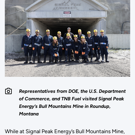
Representatives from DOE, the U.S. Department
of Commerce, and TNB Fuel visited Signal Peak
Energy’s Bull Mountains Mine in Roundup,
Montana
While at Signal Peak Energy’s Bull Mountains Mine,