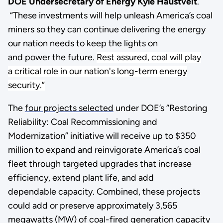
DOE Undersecretary of Energy Kyle Haustveit
.
“These investments will help unleash America’s coal
miners so they can continue delivering the energy
our nation needs to keep the lights on
and power the future.
Rest assured, coal will play
a critical role in our nation's long-term energy
security.”
The
four projects selected
under DOE’s “Restoring
Reliability: Coal Recommissioning and
Modernization” initiative will receive up to $350
million to expand and reinvigorate America’s coal
fleet through targeted upgrades that increase
efficiency, extend plant life, and add
dependable capacity. Combined, these projects
could add or preserve approximately 3,565
megawatts (MW) of coal-fired generation capacity