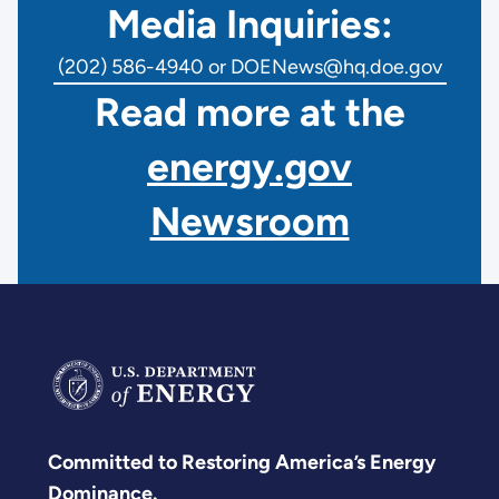
Media Inquiries:
(202) 586-4940 or DOENews@hq.doe.gov
Read more at the
energy.gov
Newsroom
Committed to Restoring America’s Energy
Dominance.