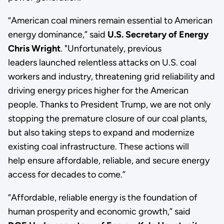
“American coal miners remain essential to American
energy dominance,” said
U.S. Secretary of Energy
Chris Wright
. "Unfortunately, previous
leaders launched relentless attacks on U.S. coal
workers and industry, threatening grid reliability and
driving energy prices higher for the American
people. Thanks to President Trump, we are not only
stopping the premature closure of our coal plants,
but also taking steps to expand and modernize
existing coal infrastructure
. These
actions will
help ensure affordable, reliable, and secure energy
access for decades to come.”
“Affordable, reliable energy is the foundation of
human prosperity and economic growth,” said