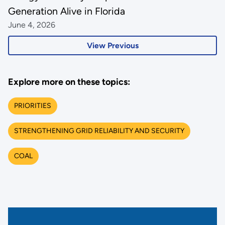
Generation Alive in Florida
June 4, 2026
View Previous
Explore more on these topics:
PRIORITIES
STRENGTHENING GRID RELIABILITY AND SECURITY
COAL