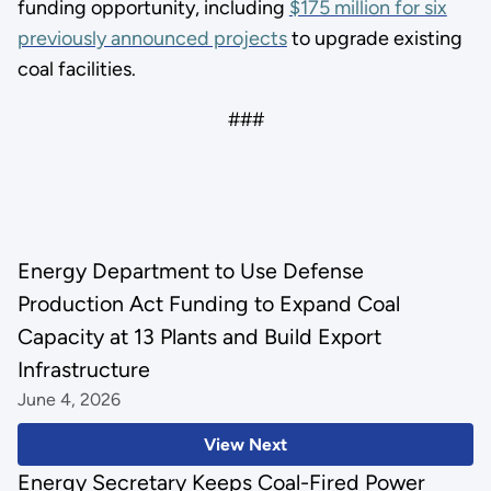
funding opportunity, including
$175 million for six
previously announced projects
to upgrade existing
coal facilities.
###
Energy Department to Use Defense
Production Act Funding to Expand Coal
Capacity at 13 Plants and Build Export
Infrastructure
June 4, 2026
View Next
Energy Secretary Keeps Coal-Fired Power