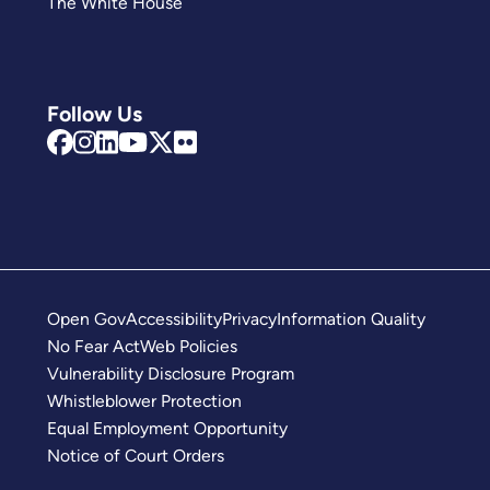
The White House
Follow Us
Open Gov
Accessibility
Privacy
Information Quality
No Fear Act
Web Policies
Vulnerability Disclosure Program
Whistleblower Protection
Equal Employment Opportunity
Notice of Court Orders