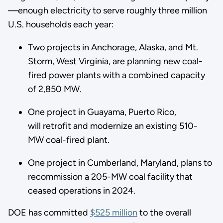
—enough electricity to serve roughly three million
U.S. households each year:
Two projects in Anchorage, Alaska, and Mt.
Storm, West Virginia, are planning new coal-
fired power plants with a combined capacity
of 2,850 MW.
One project in Guayama, Puerto Rico,
will retrofit and modernize an existing 510-
MW coal-fired plant.
One project in Cumberland, Maryland, plans to
recommission a 205-MW coal facility that
ceased operations in 2024.
DOE has committed
$525 million
to the overall