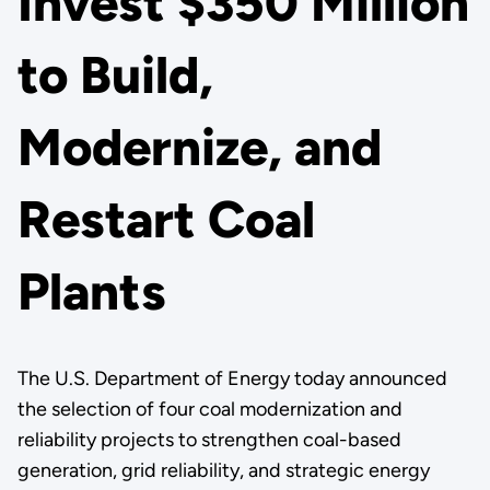
Invest $350 Million
to Build,
Modernize, and
Restart Coal
Plants
The U.S. Department of Energy today announced
the selection of four coal modernization and
reliability projects to strengthen coal-based
generation, grid reliability, and strategic energy