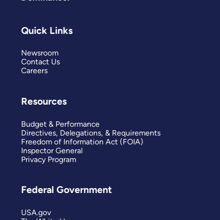
Quick Links
Newsroom
Contact Us
Careers
Resources
Budget & Performance
Directives, Delegations, & Requirements
Freedom of Information Act (FOIA)
Inspector General
Privacy Program
Federal Government
USA.gov