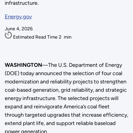
infrastructure.
Energy.gov
June 4, 2026
Estimated Read Time
2
min
WASHINGTON
—
The U.S. Department of Energy
(DOE) today announced the selection of four coal
modernization and reliability projects to strengthen
coal-based generation, grid reliability, and strategic
energy infrastructure. The selected projects will
expand and reinvigorate America’s coal fleet
through targeted upgrades that increase efficiency,
extend plant life, and support reliable baseload
power generation.