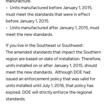
manufacture.
• Units manufactured before January 1, 2015,
must meet the standards that were in effect
before January 1, 2015.
• Units manufactured after January 1, 2015, must
meet the new standards.
If you live in the Southeast or Southwest:
The amended standards that impact the Southern
region are based on date of installation. Therefore,
units installed on or after January 1, 2015, should
meet the new standards. Although DOE had
issued an enforcement policy that was valid for
units installed until July 1, 2016, that policy has
expired. DOE will strictly enforce the regional
standards.