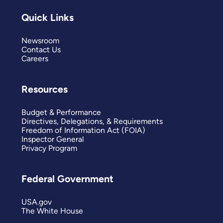
Quick Links
Newsroom
Contact Us
Careers
Resources
Budget & Performance
Directives, Delegations, & Requirements
Freedom of Information Act (FOIA)
Inspector General
Privacy Program
Federal Government
USA.gov
The White House