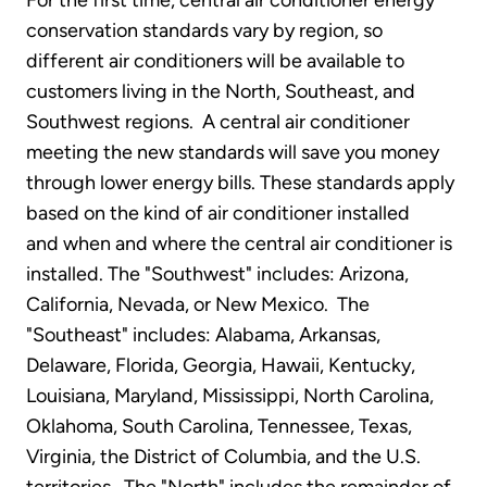
For the first time, central air conditioner energy
conservation standards vary by region, so
different air conditioners will be available to
customers living in the North, Southeast, and
Southwest regions. A central air conditioner
meeting the new standards will save you money
through lower energy bills. These standards apply
based on the kind of air conditioner installed
and when and where the central air conditioner is
installed. The "Southwest" includes: Arizona,
California, Nevada, or New Mexico. The
"Southeast" includes: Alabama, Arkansas,
Delaware, Florida, Georgia, Hawaii, Kentucky,
Louisiana, Maryland, Mississippi, North Carolina,
Oklahoma, South Carolina, Tennessee, Texas,
Virginia, the District of Columbia, and the U.S.