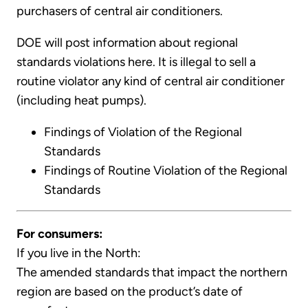
purchasers of central air conditioners.
DOE will post information about regional
standards violations here. It is illegal to sell a
routine violator any kind of central air conditioner
(including heat pumps).
Findings of Violation of the Regional
Standards
Findings of Routine Violation of the Regional
Standards
For consumers:
If you live in the North:
The amended standards that impact the northern
region are based on the product’s date of