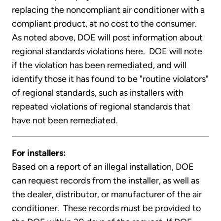
replacing the noncompliant air conditioner with a
compliant product, at no cost to the consumer.
As noted above, DOE will post information about
regional standards violations here. DOE will note
if the violation has been remediated, and will
identify those it has found to be "routine violators"
of regional standards, such as installers with
repeated violations of regional standards that
have not been remediated.
For installers:
Based on a report of an illegal installation, DOE
can request records from the installer, as well as
the dealer, distributor, or manufacturer of the air
conditioner. These records must be provided to