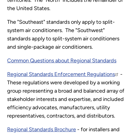
territories. The "North" includes the remainder of
the United States.
The "Southeast" standards only apply to split-
system air conditioners. The "Southwest"
standards apply to split-system air conditioners
and single-package air conditioners.
Common Questions about Regional Standards
Regional Standards Enforcement Regulations
-
These regulations were developed by a working
group representing a broad and balanced array of
stakeholder interests and expertise, and included
efficiency advocates, manufacturers, utility
representatives, contractors, and distributors.
Regional Standards Brochure
- for installers and