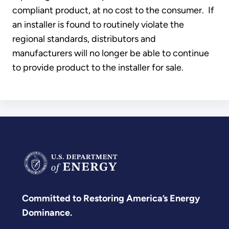
compliant product, at no cost to the consumer. If
an installer is found to routinely violate the
regional standards, distributors and
manufacturers will no longer be able to continue
to provide product to the installer for sale.
Committed to Restoring America’s Energy
Dominance.