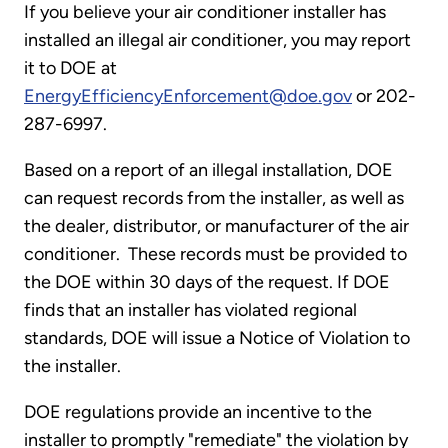
If you believe your air conditioner installer has
installed an illegal air conditioner, you may report
it to DOE at
EnergyEfficiencyEnforcement@doe.gov
or 202-
287-6997.
Based on a report of an illegal installation, DOE
can request records from the installer, as well as
the dealer, distributor, or manufacturer of the air
conditioner. These records must be provided to
the DOE within 30 days of the request. If DOE
finds that an installer has violated regional
standards, DOE will issue a Notice of Violation to
the installer.
DOE regulations provide an incentive to the
installer to promptly "remediate" the violation by