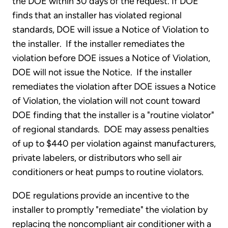
the DOE within 30 days of the request. If DOE
finds that an installer has violated regional
standards, DOE will issue a Notice of Violation to
the installer. If the installer remediates the
violation before DOE issues a Notice of Violation,
DOE will not issue the Notice. If the installer
remediates the violation after DOE issues a Notice
of Violation, the violation will not count toward
DOE finding that the installer is a "routine violator"
of regional standards. DOE may assess penalties
of up to $440 per violation against manufacturers,
private labelers, or distributors who sell air
conditioners or heat pumps to routine violators.
DOE regulations provide an incentive to the
installer to promptly "remediate" the violation by
replacing the noncompliant air conditioner with a