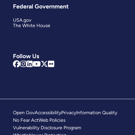
Federal Government
USA.gov
The White House
Follow Us
Open Gov
Accessibility
Privacy
Information Quality
No Fear Act
Web Policies
Vulnerability Disclosure Program