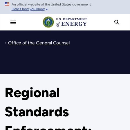
An official website of the United States government
Skip
Here's how you know
to
main
content
Office of the General Counsel
Regional
Standards