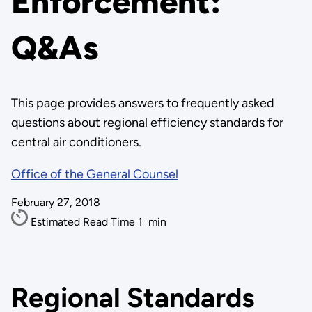
Enforcement:
Q&As
This page provides answers to frequently asked
questions about regional efficiency standards for
central air conditioners.
Office of the General Counsel
February 27, 2018
Estimated Read Time
1
min
Regional Standards