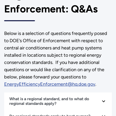
Enforcement: Q&As
Below is a selection of questions frequently posed
to DOE’s Office of Enforcement with respect to
central air conditioners and heat pump systems
installed in locations subject to regional energy
conservation standards. If you have additional
questions or would like clarification on any of the
below, please forward your questions to
EnergyEfficiencyEnforcement@hq.doe.gov
.
What is a regional standard, and to what do
regional standards apply?