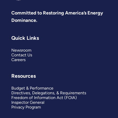
Committed to Restoring America’s Energy
Dominance.
Quick Links
Newsroom
Contact Us
Careers
Resources
Budget & Performance
Directives, Delegations, & Requirements
Freedom of Information Act (FOIA)
Inspector General
Privacy Program