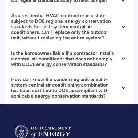
Do regional standards apply to heat pumps?
As a residential HVAC contractor in a state
subject to DOE regional energy conservation
standards for split-system central air
conditioners, can I replace only the outdoor
unit, without replacing the entire system?
Is the homeowner liable if a contractor installs
a central air conditioner that does not comply
with DOE’s energy conservation standards?
How do I know if a condensing unit or split-
system central air conditioning combination
has been certified to DOE as compliant with
applicable energy conservation standards?