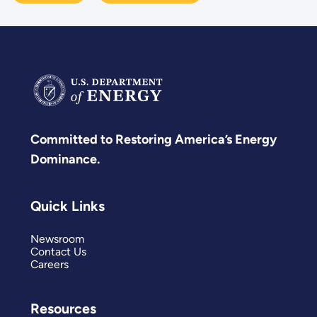
Committed to Restoring America’s Energy
Dominance.
Quick Links
Newsroom
Contact Us
Careers
Resources