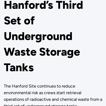
Hanford’s Third
Set of
Underground
Waste Storage
Tanks
The Hanford Site continues to reduce
environmental risk as crews start retrieval
operations of radioactive and chemical waste from a