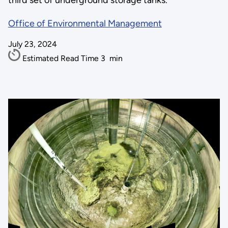
third set of underground storage tanks.
Office of Environmental Management
July 23, 2024
Estimated Read Time
3
min