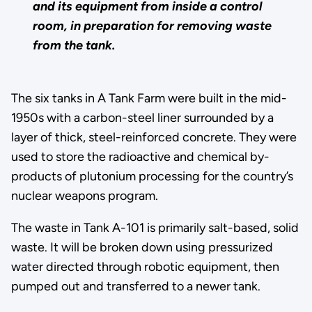
and its equipment from inside a control
room, in preparation for removing waste
from the tank.
The six tanks in A Tank Farm were built in the mid-
1950s with a carbon-steel liner surrounded by a
layer of thick, steel-reinforced concrete. They were
used to store the radioactive and chemical by-
products of plutonium processing for the country’s
nuclear weapons program.
The waste in Tank A-101 is primarily salt-based, solid
waste. It will be broken down using pressurized
water directed through robotic equipment, then
pumped out and transferred to a newer tank.