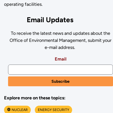
operating facilities.
Email Updates
To receive the latest news and updates about the
Office of Environmental Management, submit your
e-mail address.
Email
Explore more on these topics:
NUCLEAR
ENERGY SECURITY