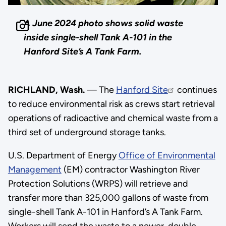
A June 2024 photo shows solid waste
inside single-shell Tank A-101 in the
Hanford Site’s A Tank Farm.
RICHLAND, Wash.
— The
Hanford Site
continues
to reduce environmental risk as crews start retrieval
operations of radioactive and chemical waste from a
third set of underground storage tanks.
U.S. Department of Energy
Office of Environmental
Management
(EM) contractor Washington River
Protection Solutions (WRPS) will retrieve and
transfer more than 325,000 gallons of waste from
single-shell Tank A-101 in Hanford’s A Tank Farm.