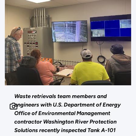
Waste retrievals team members and
engineers with U.S. Department of Energy
Office of Environmental Management
contractor Washington River Protection
Solutions recently inspected Tank A-101