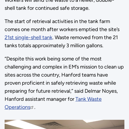
Workers will send the waste to a newer, double-
shell tank for continued safe storage.
The start of retrieval activities in the tank farm
comes one month after workers emptied the site’s
21st single-shell tank
. Waste removed from the 21
tanks totals approximately 3 million gallons.
“Despite this work being some of the most
challenging and complex in EM’s mission to clean up
sites across the country, Hanford teams have
proven proficient in safely retrieving waste while
preparing for future retrieval,” said Delmar Noyes,
Hanford assistant manager for
Tank Waste
Operations
.