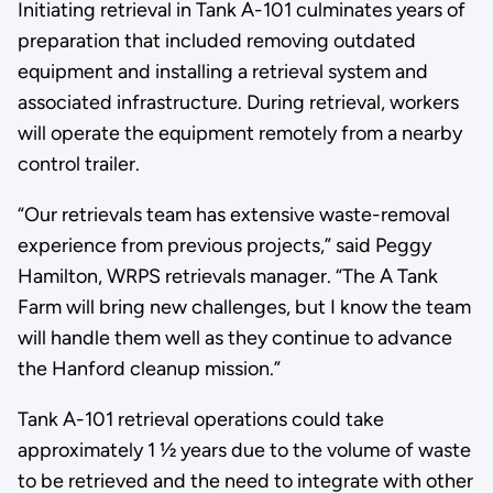
Initiating retrieval in Tank A-101 culminates years of
preparation that included removing outdated
equipment and installing a retrieval system and
associated infrastructure. During retrieval, workers
will operate the equipment remotely from a nearby
control trailer.
“Our retrievals team has extensive waste-removal
experience from previous projects,” said Peggy
Hamilton, WRPS retrievals manager. “The A Tank
Farm will bring new challenges, but I know the team
will handle them well as they continue to advance
the Hanford cleanup mission.”
Tank A-101 retrieval operations could take
approximately 1 ½ years due to the volume of waste
to be retrieved and the need to integrate with other