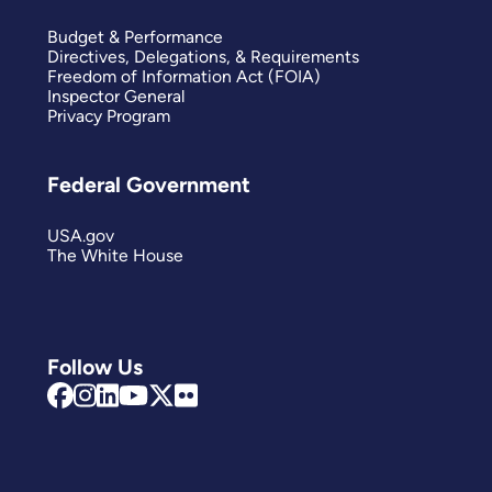
Budget & Performance
Directives, Delegations, & Requirements
Freedom of Information Act (FOIA)
Inspector General
Privacy Program
Federal Government
USA.gov
The White House
Follow Us