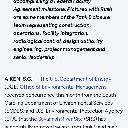
accomplishing a Federal Facility
Agreement milestone. Pictured with Rush
are some members of the Tank 9 closure
team representing construction,
operations, facility integration,
radiological control, design authority
engineering, project management and
senior leadership.
AIKEN, S.C.
— The
U.S. Department of Energy
(DOE)
Office of Environmental Management
received concurrence this month from the South
Carolina Department of Environmental Services
(SCDES) and U.S. Environmental Protection Agency
(EPA) that the
Savannah River Site
(SRS) has
successfully removed waste from Tank 9 and may