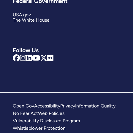
Federal Government
USA.gov
The White House
Follow Us
Open Gov
Accessibility
Privacy
Information Quality
No Fear Act
Web Policies
Vulnerability Disclosure Program
Whistleblower Protection