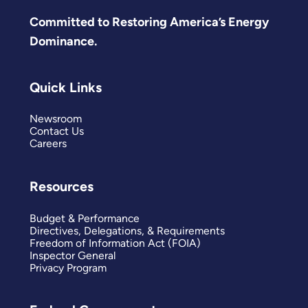
Committed to Restoring America’s Energy
Dominance.
Quick Links
Newsroom
Contact Us
Careers
Resources
Budget & Performance
Directives, Delegations, & Requirements
Freedom of Information Act (FOIA)
Inspector General
Privacy Program