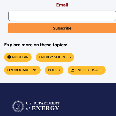
Email
Explore more on these topics:
NUCLEAR
ENERGY SOURCES
HYDROCARBONS
POLICY
ENERGY USAGE