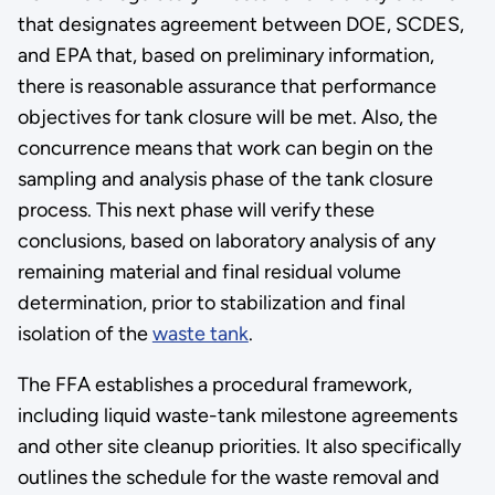
that designates agreement between DOE, SCDES,
and EPA that, based on preliminary information,
there is reasonable assurance that performance
objectives for tank closure will be met. Also, the
concurrence means that work can begin on the
sampling and analysis phase of the tank closure
process. This next phase will verify these
conclusions, based on laboratory analysis of any
remaining material and final residual volume
determination, prior to stabilization and final
isolation of the
waste tank
.
The FFA establishes a procedural framework,
including liquid waste-tank milestone agreements
and other site cleanup priorities. It also specifically
outlines the schedule for the waste removal and