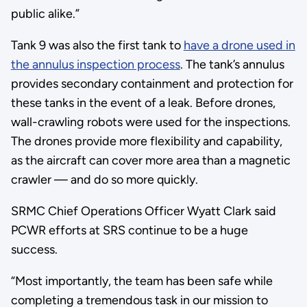
public alike.”
Tank 9 was also the first tank to
have a drone used in
the annulus inspection process
. The tank’s annulus
provides secondary containment and protection for
these tanks in the event of a leak. Before drones,
wall-crawling robots were used for the inspections.
The drones provide more flexibility and capability,
as the aircraft can cover more area than a magnetic
crawler — and do so more quickly.
SRMC Chief Operations Officer Wyatt Clark said
PCWR efforts at SRS continue to be a huge
success.
“Most importantly, the team has been safe while
completing a tremendous task in our mission to