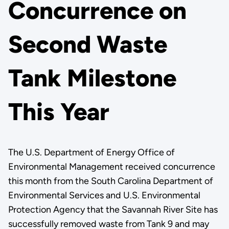
Concurrence on
Second Waste
Tank Milestone
This Year
The U.S. Department of Energy Office of
Environmental Management received concurrence
this month from the South Carolina Department of
Environmental Services and U.S. Environmental
Protection Agency that the Savannah River Site has
successfully removed waste from Tank 9 and may