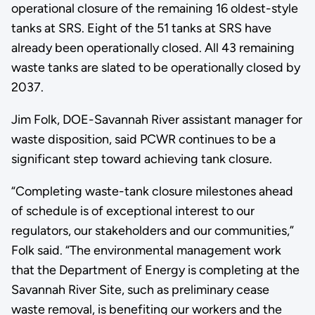
operational closure of the remaining 16 oldest-style
tanks at SRS. Eight of the 51 tanks at SRS have
already been operationally closed. All 43 remaining
waste tanks are slated to be operationally closed by
2037.
Jim Folk, DOE-Savannah River assistant manager for
waste disposition, said PCWR continues to be a
significant step toward achieving tank closure.
“Completing waste-tank closure milestones ahead
of schedule is of exceptional interest to our
regulators, our stakeholders and our communities,”
Folk said. “The environmental management work
that the Department of Energy is completing at the
Savannah River Site, such as preliminary cease
waste removal, is benefiting our workers and the