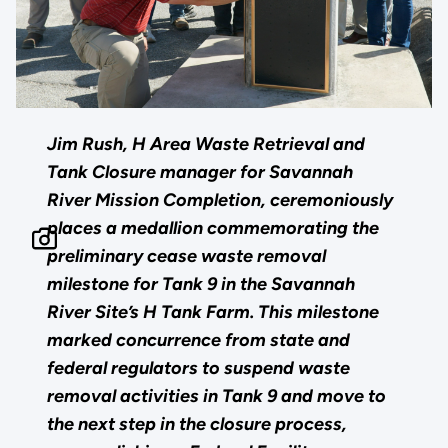
Jim Rush, H Area Waste Retrieval and
Tank Closure manager for Savannah
River Mission Completion, ceremoniously
places a medallion commemorating the
preliminary cease waste removal
milestone for Tank 9 in the Savannah
River Site’s H Tank Farm. This milestone
marked concurrence from state and
federal regulators to suspend waste
removal activities in Tank 9 and move to
the next step in the closure process,