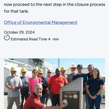
now proceed to the next step in the closure process
for that tank.
Office of Environmental Management
October 29, 2024
Estimated Read Time
4
min