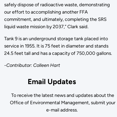
safely dispose of radioactive waste, demonstrating
our effort to accomplishing another FFA
commitment, and ultimately, completing the SRS
liquid waste mission by 2037,” Clark said.
Tank 9 is an underground storage tank placed into
service in 1955. It is 75 feet in diameter and stands
24.5 feet tall and has a capacity of 750,000 gallons.
-Contributor: Colleen Hart
Email Updates
To receive the latest news and updates about the
Office of Environmental Management, submit your
e-mail address.