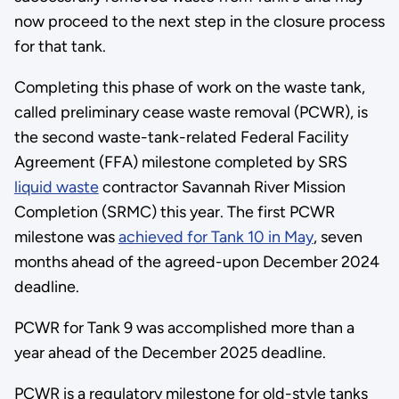
now proceed to the next step in the closure process
for that tank.
Completing this phase of work on the waste tank,
called preliminary cease waste removal (PCWR), is
the second waste-tank-related Federal Facility
Agreement (FFA) milestone completed by SRS
liquid waste
contractor Savannah River Mission
Completion (SRMC) this year. The first PCWR
milestone was
achieved for Tank 10 in May
, seven
months ahead of the agreed-upon December 2024
deadline.
PCWR for Tank 9 was accomplished more than a
year ahead of the December 2025 deadline.
PCWR is a regulatory milestone for old-style tanks