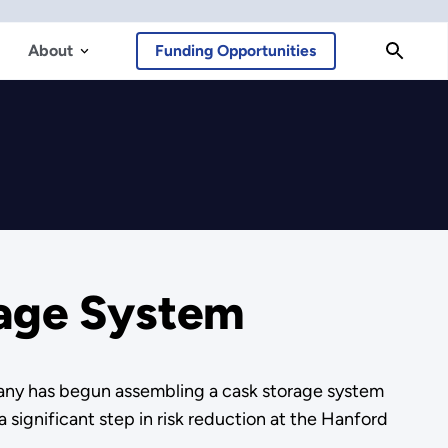
About
Funding Opportunities
rage System
ny has begun assembling a cask storage system
a significant step in risk reduction at the Hanford