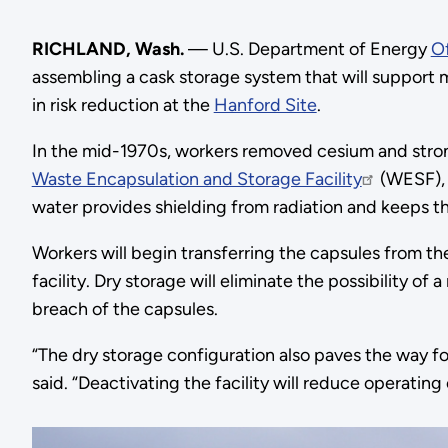
RICHLAND, Wash.
— U.S. Department of Energy
O
assembling a cask storage system that will support mo
in risk reduction at the
Hanford Site
.
In the mid-1970s, workers removed cesium and stro
Waste Encapsulation and Storage Facility
(WESF), w
water provides shielding from radiation and keeps t
Workers will begin transferring the capsules from th
facility. Dry storage will eliminate the possibility of
breach of the capsules.
“The dry storage configuration also paves the way f
said. “Deactivating the facility will reduce operatin