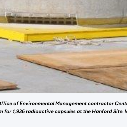
Office of Environmental Management contractor Cent
for 1,936 radioactive capsules at the Hanford Site. 