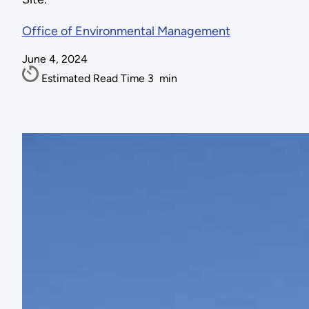
Office of Environmental Management
June 4, 2024
Estimated Read Time
3
min