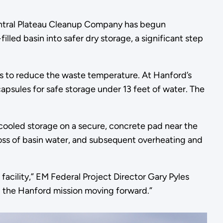
ntral Plateau Cleanup Company has begun
led basin into safer dry storage, a significant step
s to reduce the waste temperature. At Hanford’s
apsules for safe storage under 13 feet of water. The
-cooled storage on a secure, concrete pad near the
 a loss of basin water, and subsequent overheating and
acility,” EM Federal Project Director Gary Pyles
eep the Hanford mission moving forward.”