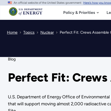
An official website of the United States government
Here's how you kno
Skip
to
main
Policy & Priorities
Le
content
Home
Topics
Nuclear
Perfect Fit: Crews Assemble
Blog
Perfect Fit: Crew
U.S. Department of Energy Office of Environmenta
that will support moving almost 2,000 radioactive cap
Site.