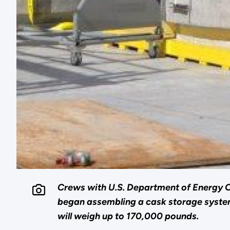
Crews with U.S. Department of Energy 
began assembling a cask storage system 
will weigh up to 170,000 pounds.