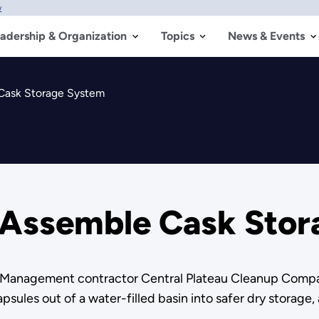
w
adership & Organization
Topics
News & Events
 Cask Storage System
s Assemble Cask Sto
l Management contractor Central Plateau Cleanup Compa
sules out of a water-filled basin into safer dry storage, 