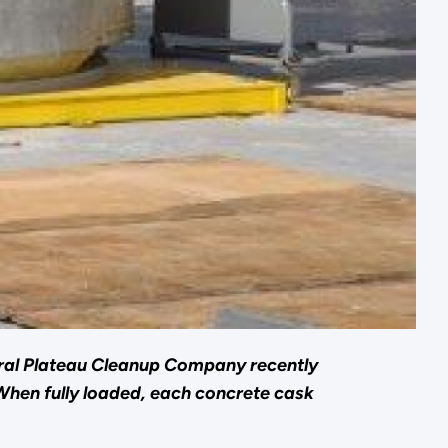
ral Plateau Cleanup Company recently
When fully loaded, each concrete cask