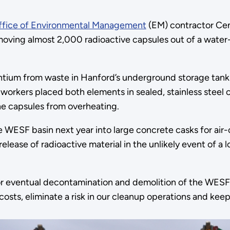
ffice of Environmental Management
(EM) contractor Ce
ving almost 2,000 radioactive capsules out of a water-fil
ntium from waste in Hanford’s underground storage tank
orkers placed both elements in sealed, stainless steel c
he capsules from overheating.
e WESF basin next year into large concrete casks for air
 a release of radioactive material in the unlikely event of
or eventual decontamination and demolition of the WESF f
g costs, eliminate a risk in our cleanup operations and k