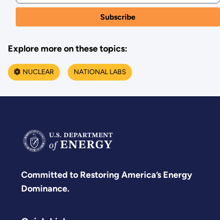
Explore more on these topics:
NUCLEAR
NATIONAL LABS
Committed to Restoring America’s Energy
Dominance.