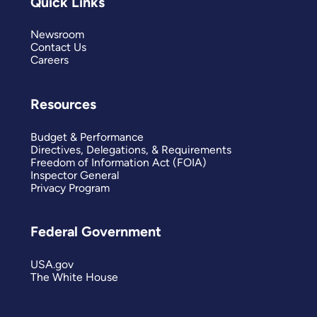
Quick Links
Newsroom
Contact Us
Careers
Resources
Budget & Performance
Directives, Delegations, & Requirements
Freedom of Information Act (FOIA)
Inspector General
Privacy Program
Federal Government
USA.gov
The White House