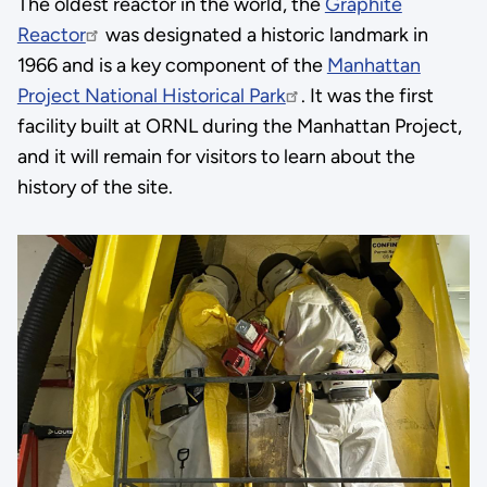
The oldest reactor in the world, the
Graphite
Reactor
was designated a historic landmark in
1966 and is a key component of the
Manhattan
Project National Historical Park
. It was the first
facility built at ORNL during the Manhattan Project,
and it will remain for visitors to learn about the
history of the site.