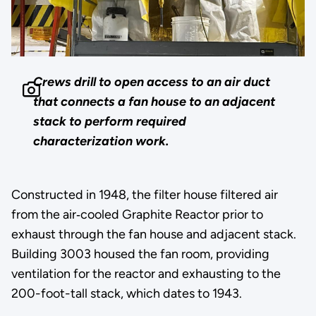
Crews drill to open access to an air duct
that connects a fan house to an adjacent
stack to perform required
characterization work.
Constructed in 1948, the filter house filtered air
from the air‐cooled Graphite Reactor prior to
exhaust through the fan house and adjacent stack.
Building 3003 housed the fan room, providing
ventilation for the reactor and exhausting to the
200-foot-tall stack, which dates to 1943.