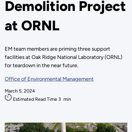
Demolition Project
at ORNL
EM team members are priming three support
facilities at Oak Ridge National Laboratory (ORNL)
for teardown in the near future.
Office of Environmental Management
March 5, 2024
Estimated Read Time
3
min