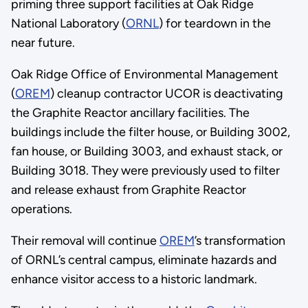
priming three support facilities at Oak Ridge
National Laboratory (
ORNL
) for teardown in the
near future.
Oak Ridge Office of Environmental Management
(
OREM
) cleanup contractor UCOR is deactivating
the Graphite Reactor ancillary facilities. The
buildings include the filter house, or Building 3002,
fan house, or Building 3003, and exhaust stack, or
Building 3018. They were previously used to filter
and release exhaust from Graphite Reactor
operations.
Their removal will continue
OREM
’s transformation
of ORNL’s central campus, eliminate hazards and
enhance visitor access to a historic landmark.