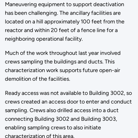
Maneuvering equipment to support deactivation
has been challenging. The ancillary facilities are
located on a hill approximately 100 feet from the
reactor and within 20 feet of a fence line for a
neighboring operational facility.
Much of the work throughout last year involved
crews sampling the buildings and ducts. This
characterization work supports future open-air
demolition of the facilities.
Ready access was not available to Building 3002, so
crews created an access door to enter and conduct
sampling. Crews also drilled access into a duct
connecting Building 3002 and Building 3003,
enabling sampling crews to also initiate
characterization of this area.