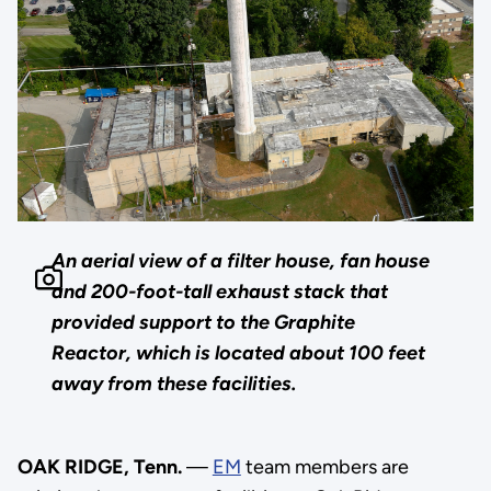
An aerial view of a filter house, fan house
and 200-foot-tall exhaust stack that
provided support to the Graphite
Reactor, which is located about 100 feet
away from these facilities.
OAK RIDGE, Tenn.
—
EM
team members are