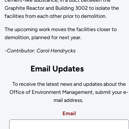
cement-like substance, in a duct between the
Graphite Reactor and Building 3002 to isolate the
facilities from each other prior to demolition.
The upcoming work moves the facilities closer to
demolition, planned for next year.
-Contributor: Carol Hendrycks
Email Updates
To receive the latest news and updates about the
Office of Environment Management, submit your e-
mail address.
Email