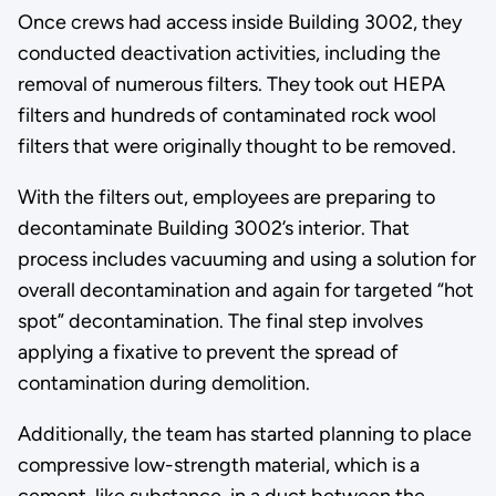
Once crews had access inside Building 3002, they
conducted deactivation activities, including the
removal of numerous filters. They took out HEPA
filters and hundreds of contaminated rock wool
filters that were originally thought to be removed.
With the filters out, employees are preparing to
decontaminate Building 3002’s interior. That
process includes vacuuming and using a solution for
overall decontamination and again for targeted “hot
spot” decontamination. The final step involves
applying a fixative to prevent the spread of
contamination during demolition.
Additionally, the team has started planning to place
compressive low-strength material, which is a