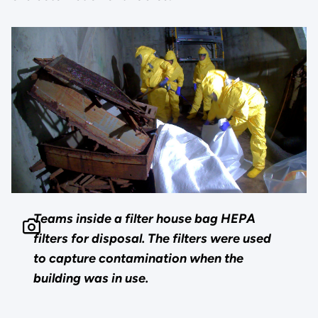
Teams inside a filter house bag HEPA
filters for disposal. The filters were used
to capture contamination when the
building was in use.