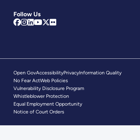
Follow Us
Open Gov
Accessibility
Privacy
Information Quality
No Fear Act
Web Policies
Vulnerability Disclosure Program
Whistleblower Protection
Equal Employment Opportunity
Notice of Court Orders