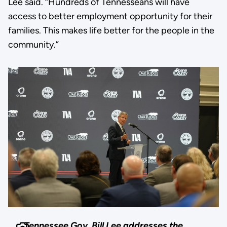
Lee said. “Hundreds of Tennesseans will have
access to better employment opportunity for their
families. This makes life better for the people in the
community.”
Tennessee Gov. Bill Lee addresses the