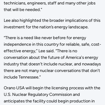
technicians, engineers, staff and many other jobs
that will be needed.”
Lee also highlighted the broader implications of this
investment for the nation’s energy landscape.
“There is a need like never before for energy
independence in this country for reliable, safe, cost-
effective energy,” Lee said. “There is no
conversation about the future of America's energy
industry that doesn't include nuclear, and nowadays
there are not many nuclear conversations that don't
include Tennessee.”
Orano USA will begin the licensing process with the
U.S. Nuclear Regulatory Commission and
anticipates the facility could begin production in