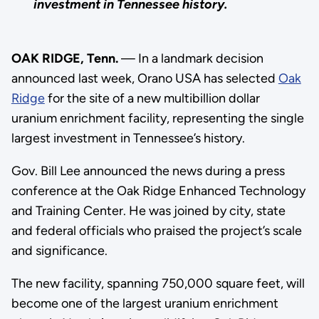
investment in Tennessee history.
OAK RIDGE, Tenn.
— In a landmark decision
announced last week, Orano USA has selected
Oak
Ridge
for the site of a new multibillion dollar
uranium enrichment facility, representing the single
largest investment in Tennessee’s history.
Gov. Bill Lee announced the news during a press
conference at the Oak Ridge Enhanced Technology
and Training Center. He was joined by city, state
and federal officials who praised the project’s scale
and significance.
The new facility, spanning 750,000 square feet, will
become one of the largest uranium enrichment