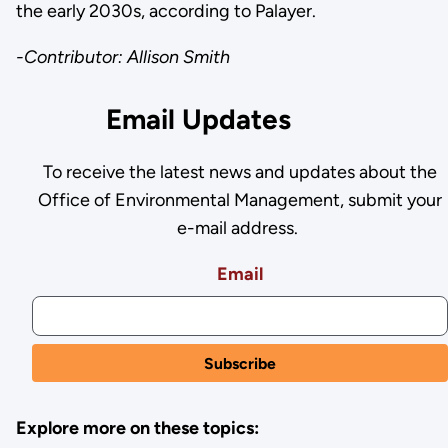
the early 2030s, according to Palayer.
-Contributor: Allison Smith
Email Updates
To receive the latest news and updates about the
Office of Environmental Management, submit your
e-mail address.
Email
Explore more on these topics: