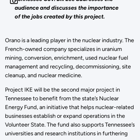
audience and discusses the importance
of the jobs created by this project.
Orano is a leading player in the nuclear industry. The
French-owned company specializes in uranium
mining, conversion, enrichment, used nuclear fuel
management and recycling, decommissioning, site
cleanup, and nuclear medicine.
Project IKE will be the second major project in
Tennessee to benefit from the state’s Nuclear
Energy Fund, an initiative that helps nuclear-related
businesses establish or expand operations in the
Volunteer State. The fund also supports Tennessee’s
universities and research institutions in furthering