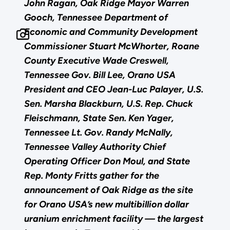
John Ragan, Oak Ridge Mayor Warren
Gooch, Tennessee Department of
Economic and Community Development
Commissioner Stuart McWhorter, Roane
County Executive Wade Creswell,
Tennessee Gov. Bill Lee, Orano USA
President and CEO Jean-Luc Palayer, U.S.
Sen. Marsha Blackburn, U.S. Rep. Chuck
Fleischmann, State Sen. Ken Yager,
Tennessee Lt. Gov. Randy McNally,
Tennessee Valley Authority Chief
Operating Officer Don Moul, and State
Rep. Monty Fritts gather for the
announcement of Oak Ridge as the site
for Orano USA’s new multibillion dollar
uranium enrichment facility — the largest