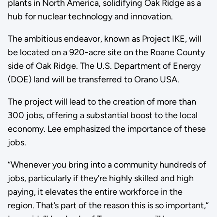
plants in North America, solidifying Oak Ridge as a
hub for nuclear technology and innovation.
The ambitious endeavor, known as Project IKE, will
be located on a 920-acre site on the Roane County
side of Oak Ridge. The U.S. Department of Energy
(DOE) land will be transferred to Orano USA.
The project will lead to the creation of more than
300 jobs, offering a substantial boost to the local
economy. Lee emphasized the importance of these
jobs.
“Whenever you bring into a community hundreds of
jobs, particularly if they’re highly skilled and high
paying, it elevates the entire workforce in the
region. That’s part of the reason this is so important,”