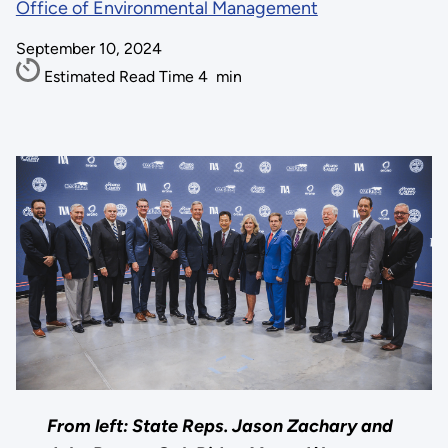
Office of Environmental Management
September 10, 2024
Estimated Read Time
4
min
From left: State Reps. Jason Zachary and