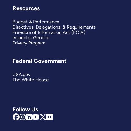
Resources
Budget & Performance
Directives, Delegations, & Requirements
Freedom of Information Act (FOIA)
Inspector General
Privacy Program
Federal Government
USA.gov
The White House
Follow Us