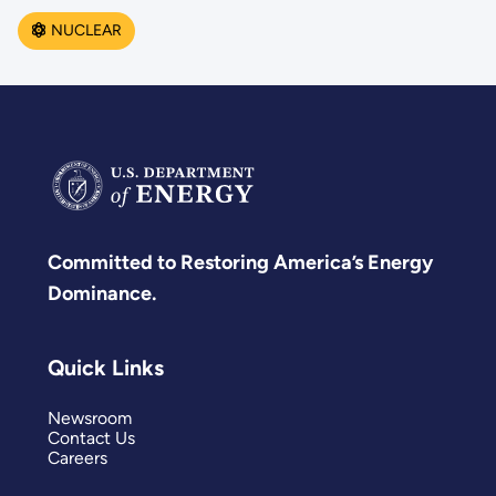
NUCLEAR
Committed to Restoring America’s Energy
Dominance.
Quick Links
Newsroom
Contact Us
Careers