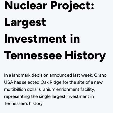
Nuclear Project:
Largest
Investment in
Tennessee History
In a landmark decision announced last week, Orano
USA has selected Oak Ridge for the site of a new
multibillion dollar uranium enrichment facility,
representing the single largest investment in
Tennessee’s history.