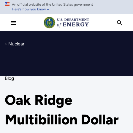
An official website of the United States government
Skip
Here's how you know
to
main
content
Nuclear
Blog
Oak Ridge
Multibillion Dollar