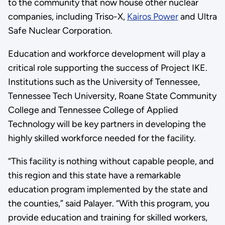
to the community that now house other nuclear
companies, including Triso-X,
Kairos Power
and Ultra
Safe Nuclear Corporation.
Education and workforce development will play a
critical role supporting the success of Project IKE.
Institutions such as the University of Tennessee,
Tennessee Tech University, Roane State Community
College and Tennessee College of Applied
Technology will be key partners in developing the
highly skilled workforce needed for the facility.
“This facility is nothing without capable people, and
this region and this state have a remarkable
education program implemented by the state and
the counties,” said Palayer. “With this program, you
provide education and training for skilled workers,