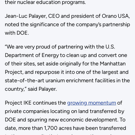
their nuclear education programs.
Jean-Luc Palayer, CEO and president of Orano USA,
noted the significance of the company’s partnership
with DOE.
“We are very proud of partnering with the U.S.
Department of Energy to clean up and convert one
of their sites, set aside originally for the Manhattan
Project, and repurpose it into one of the largest and
state-of-the-art uranium enrichment facilities in the
country,” said Palayer.
Project IKE continues the
growing momentum
of
private companies locating on land transferred by
DOE and spurring new economic development. To
date, more than 1,700 acres have been transferred