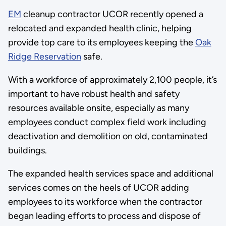
EM
cleanup contractor UCOR recently opened a
relocated and expanded health clinic, helping
provide top care to its employees keeping the
Oak
Ridge Reservation
safe.
With a workforce of approximately 2,100 people, it’s
important to have robust health and safety
resources available onsite, especially as many
employees conduct complex field work including
deactivation and demolition on old, contaminated
buildings.
The expanded health services space and additional
services comes on the heels of UCOR adding
employees to its workforce when the contractor
began leading efforts to process and dispose of