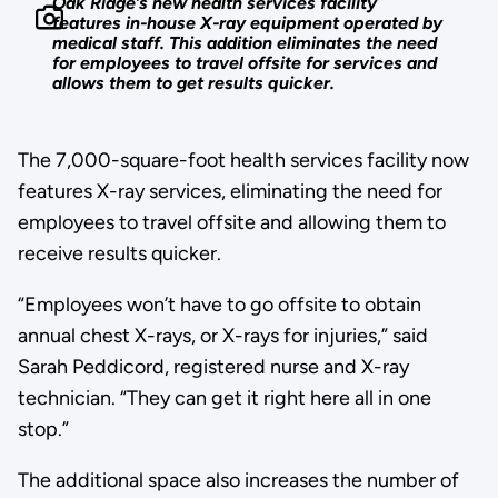
Oak Ridge’s new health services facility
features in-house X-ray equipment operated by
medical staff. This addition eliminates the need
for employees to travel offsite for services and
allows them to get results quicker.
The 7,000-square-foot health services facility now
features X-ray services, eliminating the need for
employees to travel offsite and allowing them to
receive results quicker.
“Employees won’t have to go offsite to obtain
annual chest X-rays, or X-rays for injuries,” said
Sarah Peddicord, registered nurse and X-ray
technician. “They can get it right here all in one
stop.”
The additional space also increases the number of