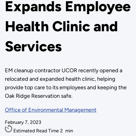
Expands Employee
Health Clinic and
Services
EM cleanup contractor UCOR recently opened a
relocated and expanded health clinic, helping
provide top care to its employees and keeping the
Oak Ridge Reservation safe.
Office of Environmental Management
February 7, 2023
Estimated Read Time
2
min