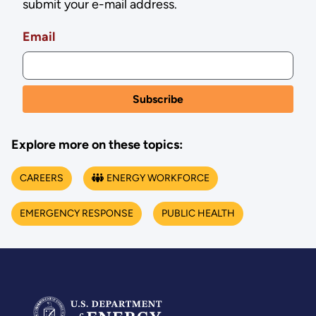
submit your e-mail address.
Email
Explore more on these topics:
CAREERS
ENERGY WORKFORCE
EMERGENCY RESPONSE
PUBLIC HEALTH