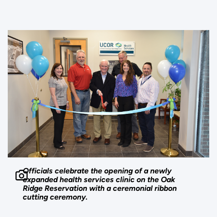
Officials celebrate the opening of a newly
expanded health services clinic on the Oak
Ridge Reservation with a ceremonial ribbon
cutting ceremony.