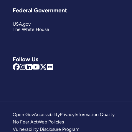
Federal Government
USA.gov
The White House
Follow Us
Open Gov
Accessibility
Privacy
Information Quality
No Fear Act
Web Policies
Vulnerability Disclosure Program