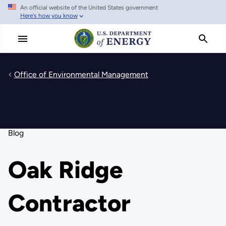
An official website of the United States government
Skip
Here's how you know
to
main
content
Office of Environmental Management
Blog
Oak Ridge
Contractor