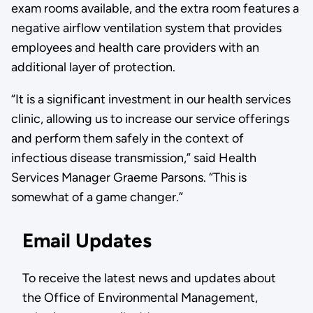
exam rooms available, and the extra room features a
negative airflow ventilation system that provides
employees and health care providers with an
additional layer of protection.
“It is a significant investment in our health services
clinic, allowing us to increase our service offerings
and perform them safely in the context of
infectious disease transmission,” said Health
Services Manager Graeme Parsons. “This is
somewhat of a game changer.”
Email Updates
To receive the latest news and updates about
the Office of Environmental Management,