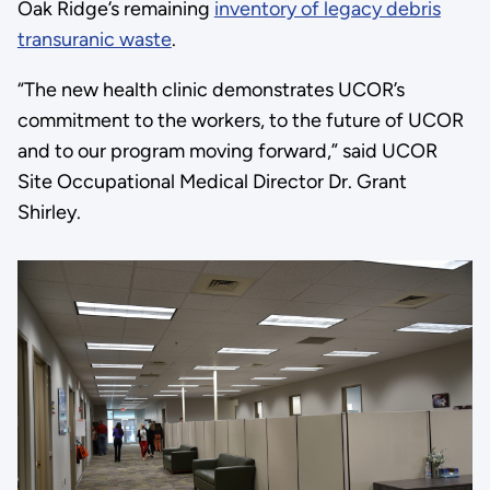
Oak Ridge’s remaining
inventory of legacy debris
transuranic waste
.
“The new health clinic demonstrates UCOR’s
commitment to the workers, to the future of UCOR
and to our program moving forward,” said UCOR
Site Occupational Medical Director Dr. Grant
Shirley.