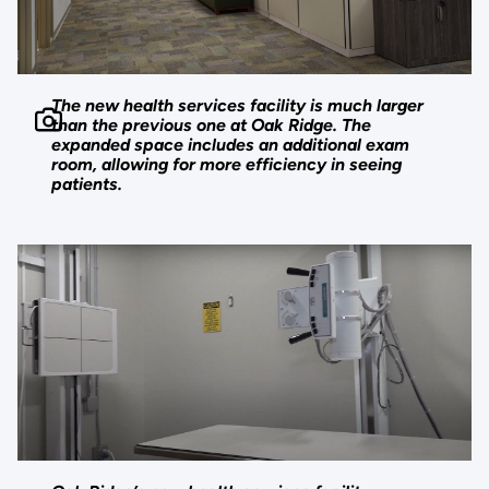
The new health services facility is much larger
than the previous one at Oak Ridge. The
expanded space includes an additional exam
room, allowing for more efficiency in seeing
patients.