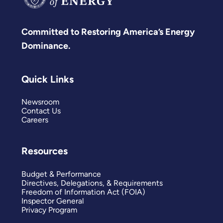
Committed to Restoring America’s Energy
Dominance.
Quick Links
Newsroom
Contact Us
Careers
Resources
Budget & Performance
Directives, Delegations, & Requirements
Freedom of Information Act (FOIA)
Inspector General
Privacy Program