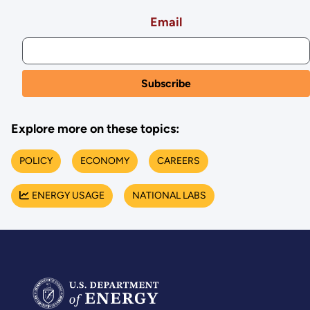
Email
Explore more on these topics:
POLICY
ECONOMY
CAREERS
ENERGY USAGE
NATIONAL LABS