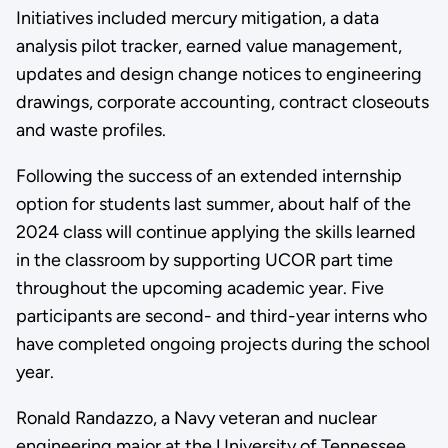
Initiatives included mercury mitigation, a data
analysis pilot tracker, earned value management,
updates and design change notices to engineering
drawings, corporate accounting, contract closeouts
and waste profiles.
Following the success of an extended internship
option for students last summer, about half of the
2024 class will continue applying the skills learned
in the classroom by supporting UCOR part time
throughout the upcoming academic year. Five
participants are second- and third-year interns who
have completed ongoing projects during the school
year.
Ronald Randazzo, a Navy veteran and nuclear
engineering major at the University of Tennessee,