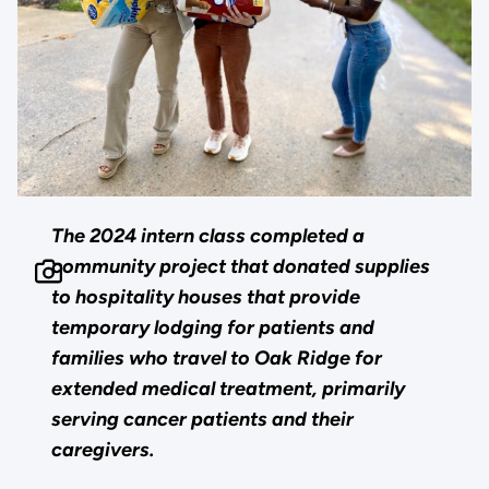
The 2024 intern class completed a
community project that donated supplies
to hospitality houses that provide
temporary lodging for patients and
families who travel to Oak Ridge for
extended medical treatment, primarily
serving cancer patients and their
caregivers.