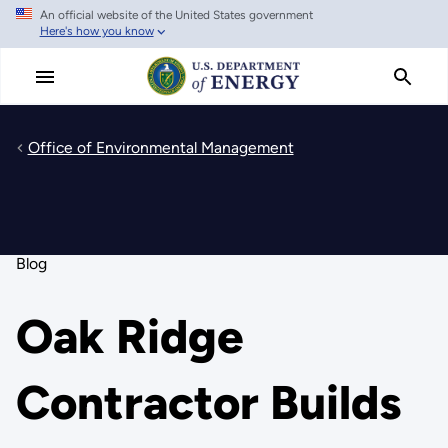
An official website of the United States government
Skip
Here's how you know
to
main
content
Office of Environmental Management
Blog
Oak Ridge
Contractor Builds