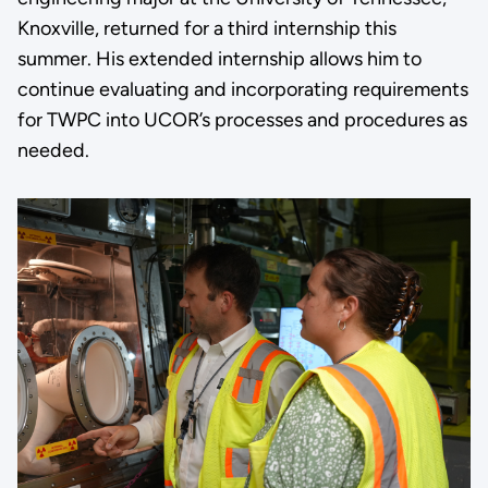
Knoxville, returned for a third internship this
summer. His extended internship allows him to
continue evaluating and incorporating requirements
for TWPC into UCOR’s processes and procedures as
needed.