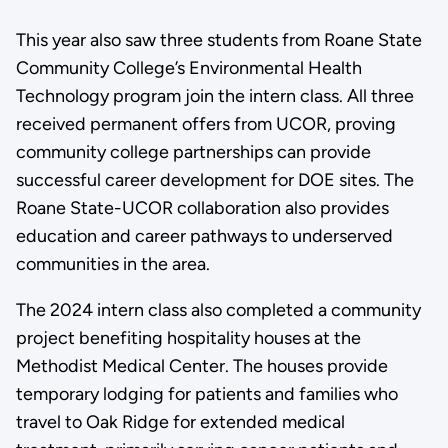
This year also saw three students from Roane State
Community College’s Environmental Health
Technology program join the intern class. All three
received permanent offers from UCOR, proving
community college partnerships can provide
successful career development for DOE sites. The
Roane State-UCOR collaboration also provides
education and career pathways to underserved
communities in the area.
The 2024 intern class also completed a community
project benefiting hospitality houses at the
Methodist Medical Center. The houses provide
temporary lodging for patients and families who
travel to Oak Ridge for extended medical