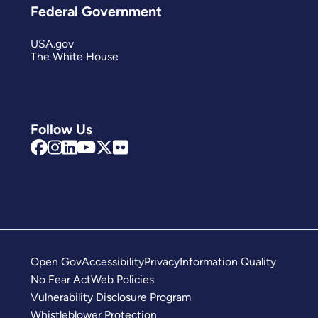
Federal Government
USA.gov
The White House
Follow Us
Open Gov
Accessibility
Privacy
Information Quality
No Fear Act
Web Policies
Vulnerability Disclosure Program
Whistleblower Protection