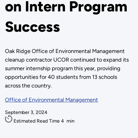
on Intern Program
Success
Oak Ridge Office of Environmental Management
cleanup contractor UCOR continued to expand its
summer internship program this year, providing
opportunities for 40 students from 13 schools
across the country.
Office of Environmental Management
September 3, 2024
Estimated Read Time
4
min