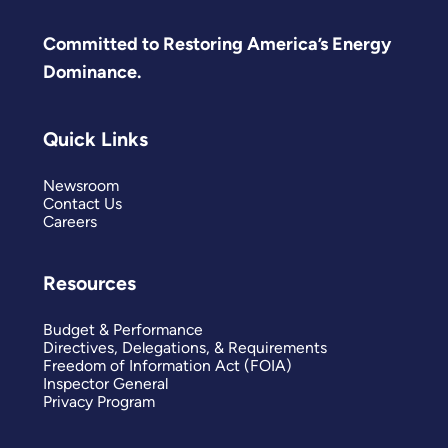
Committed to Restoring America’s Energy
Dominance.
Quick Links
Newsroom
Contact Us
Careers
Resources
Budget & Performance
Directives, Delegations, & Requirements
Freedom of Information Act (FOIA)
Inspector General
Privacy Program