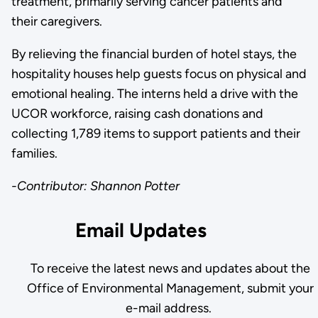
treatment, primarily serving cancer patients and
their caregivers.
By relieving the financial burden of hotel stays, the
hospitality houses help guests focus on physical and
emotional healing. The interns held a drive with the
UCOR workforce, raising cash donations and
collecting 1,789 items to support patients and their
families.
-Contributor: Shannon Potter
Email Updates
To receive the latest news and updates about the
Office of Environmental Management, submit your
e-mail address.