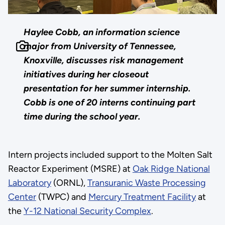
Haylee Cobb, an information science
major from University of Tennessee,
Knoxville, discusses risk management
initiatives during her closeout
presentation for her summer internship.
Cobb is one of 20 interns continuing part
time during the school year.
Intern projects included support to the Molten Salt
Reactor Experiment (MSRE) at
Oak Ridge National
Laboratory
(ORNL),
Transuranic Waste Processing
Center
(TWPC) and
Mercury Treatment Facility
at
the
Y-12 National Security Complex
.