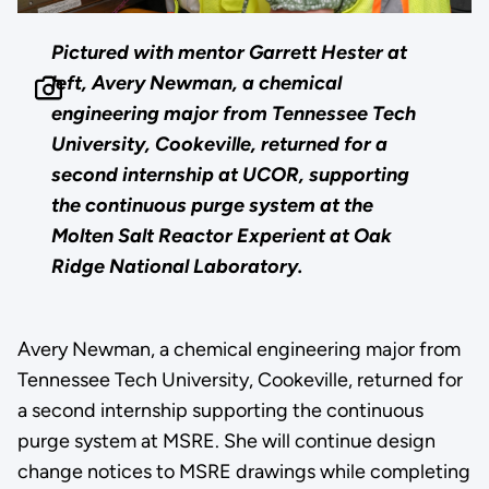
Pictured with mentor Garrett Hester at
left, Avery Newman, a chemical
engineering major from Tennessee Tech
University, Cookeville, returned for a
second internship at UCOR, supporting
the continuous purge system at the
Molten Salt Reactor Experient at Oak
Ridge National Laboratory.
Avery Newman, a chemical engineering major from
Tennessee Tech University, Cookeville, returned for
a second internship supporting the continuous
purge system at MSRE. She will continue design
change notices to MSRE drawings while completing