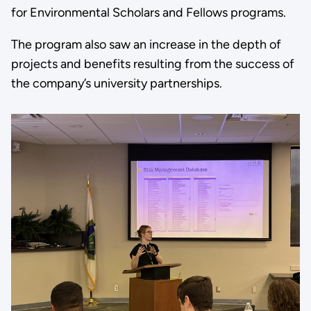
for Environmental Scholars and Fellows programs.
The program also saw an increase in the depth of
projects and benefits resulting from the success of
the company’s university partnerships.