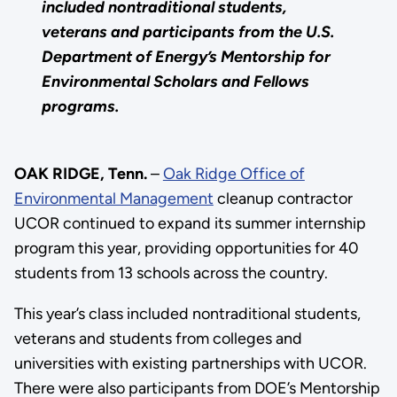
included nontraditional students,
veterans and participants from the U.S.
Department of Energy’s Mentorship for
Environmental Scholars and Fellows
programs.
OAK RIDGE, Tenn.
–
Oak Ridge Office of
Environmental Management
cleanup contractor
UCOR continued to expand its summer internship
program this year, providing opportunities for 40
students from 13 schools across the country.
This year’s class included nontraditional students,
veterans and students from colleges and
universities with existing partnerships with UCOR.
There were also participants from DOE’s Mentorship