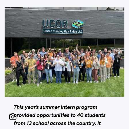
This year’s summer intern program
provided opportunities to 40 students
from 13 school across the country. It