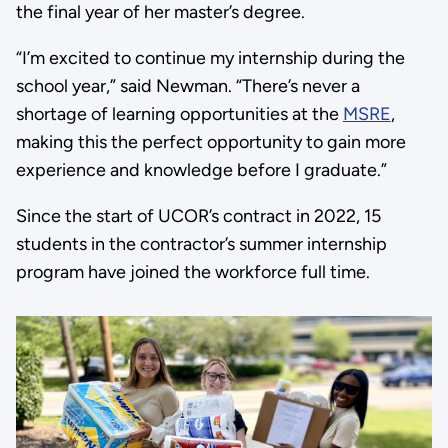
the final year of her master’s degree.
“I’m excited to continue my internship during the
school year,” said Newman. “There’s never a
shortage of learning opportunities at the
MSRE
,
making this the perfect opportunity to gain more
experience and knowledge before I graduate.”
Since the start of UCOR’s contract in 2022, 15
students in the contractor’s summer internship
program have joined the workforce full time.