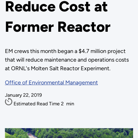
Reduce Cost at
Former Reactor
EM crews this month began a $4.7 million project
that will reduce maintenance and operations costs
at ORNL's Molten Salt Reactor Experiment.
Office of Environmental Management
January 22, 2019
Estimated Read Time
2
min