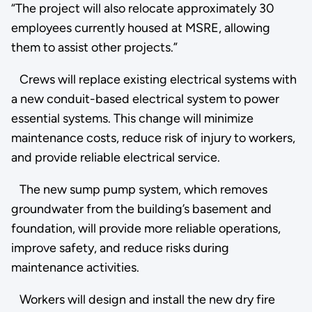
“The project will also relocate approximately 30
employees currently housed at MSRE, allowing
them to assist other projects.”
Crews will replace existing electrical systems with
a new conduit-based electrical system to power
essential systems. This change will minimize
maintenance costs, reduce risk of injury to workers,
and provide reliable electrical service.
The new sump pump system, which removes
groundwater from the building’s basement and
foundation, will provide more reliable operations,
improve safety, and reduce risks during
maintenance activities.
Workers will design and install the new dry fire