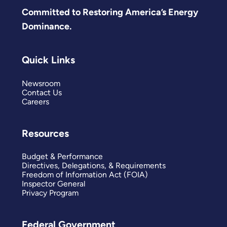
Committed to Restoring America’s Energy
Dominance.
Quick Links
Newsroom
Contact Us
Careers
Resources
Budget & Performance
Directives, Delegations, & Requirements
Freedom of Information Act (FOIA)
Inspector General
Privacy Program
Federal Government