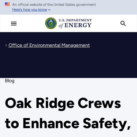
An official website of the United States government
Skip
Here's how you know
to
main
content
Office of Environmental Management
Blog
Oak Ridge Crews
to Enhance Safety,