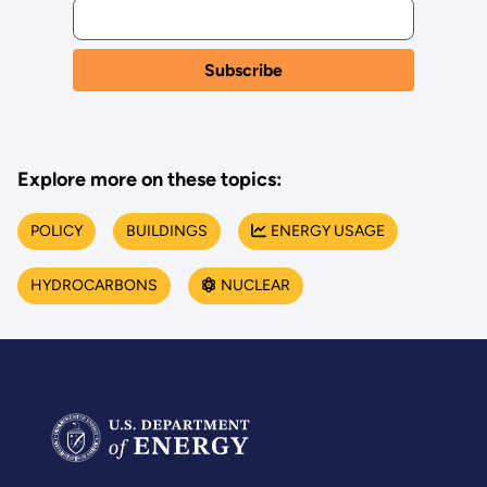
Explore more on these topics:
POLICY
BUILDINGS
ENERGY USAGE
HYDROCARBONS
NUCLEAR