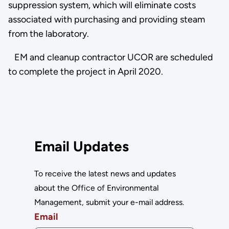
suppression system, which will eliminate costs
associated with purchasing and providing steam
from the laboratory.
EM and cleanup contractor UCOR are scheduled
to complete the project in April 2020.
Email Updates
To receive the latest news and updates
about the Office of Environmental
Management, submit your e-mail address.
Email