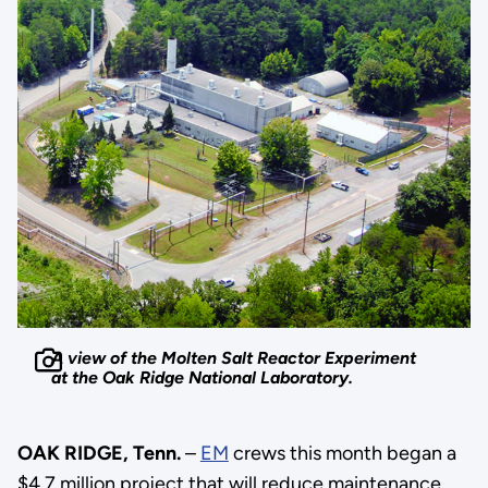
A view of the Molten Salt Reactor Experiment
at the Oak Ridge National Laboratory.
OAK RIDGE, Tenn.
–
EM
crews this month began a
$4.7 million project that will reduce maintenance