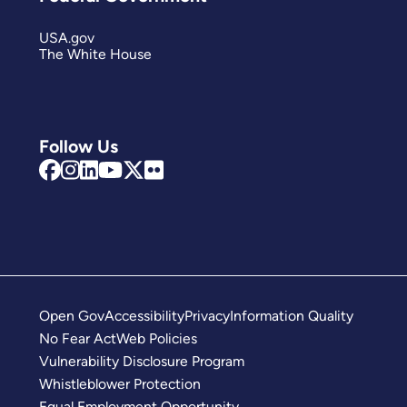
USA.gov
The White House
Follow Us
Open Gov
Accessibility
Privacy
Information Quality
No Fear Act
Web Policies
Vulnerability Disclosure Program
Whistleblower Protection
Equal Employment Opportunity