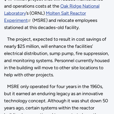
and operations costs at the
Oak Ridge National
Laboratory
’s (ORNL)
Molten Salt Reactor
Experiment
(MSRE) and relocate employees
stationed at this decades-old facility.
The project, expected to result in cost savings of
nearly $25 million, will enhance the facilities’
electrical distribution, sump pump, fire suppression,
and monitoring systems. Personnel currently housed
in the building will move to other site locations to
help with other projects.
MSRE only operated for four years in the 1960s,
but it earned an enduring legacy as an innovative
technology concept. Although it was shut down 50
years ago, certain systems within the reactor