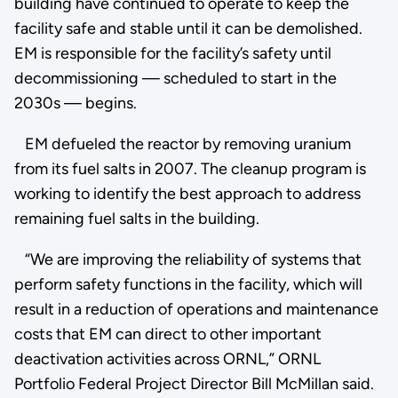
building have continued to operate to keep the
facility safe and stable until it can be demolished.
EM is responsible for the facility’s safety until
decommissioning — scheduled to start in the
2030s — begins.
EM defueled the reactor by removing uranium
from its fuel salts in 2007. The cleanup program is
working to identify the best approach to address
remaining fuel salts in the building.
“We are improving the reliability of systems that
perform safety functions in the facility, which will
result in a reduction of operations and maintenance
costs that EM can direct to other important
deactivation activities across ORNL,” ORNL
Portfolio Federal Project Director Bill McMillan said.