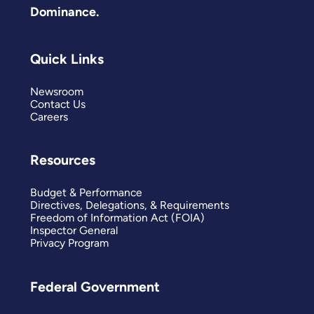
Dominance.
Quick Links
Newsroom
Contact Us
Careers
Resources
Budget & Performance
Directives, Delegations, & Requirements
Freedom of Information Act (FOIA)
Inspector General
Privacy Program
Federal Government