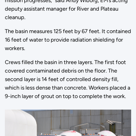
mission progresses,” said Andy Wiborg, EM’s acting
deputy assistant manager for River and Plateau
cleanup.
The basin measures 125 feet by 67 feet. It contained
16 feet of water to provide radiation shielding for
workers.
Crews filled the basin in three layers. The first foot
covered contaminated debris on the floor. The
second layer is 14 feet of controlled density fill,
which is less dense than concrete. Workers placed a
9-inch layer of grout on top to complete the work.