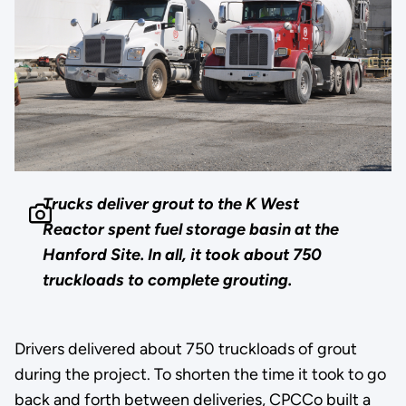
Trucks deliver grout to the K West
Reactor spent fuel storage basin at the
Hanford Site. In all, it took about 750
truckloads to complete grouting.
Drivers delivered about 750 truckloads of grout
during the project. To shorten the time it took to go
back and forth between deliveries, CPCCo built a