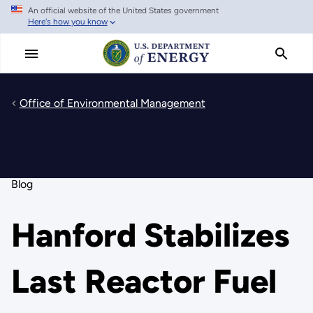
An official website of the United States government
Skip
Here's how you know
to
main
content
Office of Environmental Management
Blog
Hanford Stabilizes
Last Reactor Fuel