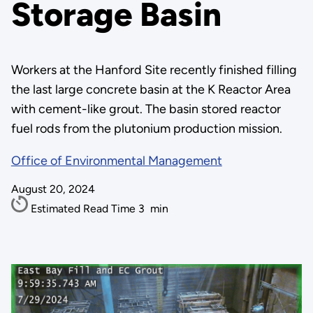
Storage Basin
Workers at the Hanford Site recently finished filling
the last large concrete basin at the K Reactor Area
with cement-like grout. The basin stored reactor
fuel rods from the plutonium production mission.
Office of Environmental Management
August 20, 2024
Estimated Read Time
3
min