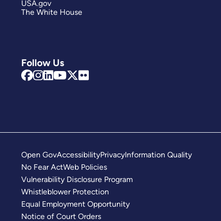
USA.gov
The White House
Follow Us
Open Gov
Accessibility
Privacy
Information Quality
No Fear Act
Web Policies
Vulnerability Disclosure Program
Whistleblower Protection
Equal Employment Opportunity
Notice of Court Orders