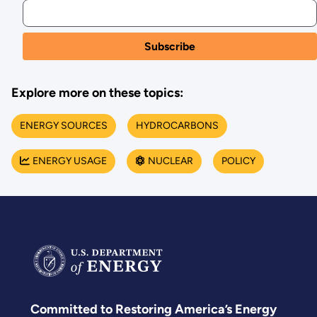
Explore more on these topics:
ENERGY SOURCES
HYDROCARBONS
ENERGY USAGE
NUCLEAR
POLICY
Committed to Restoring America’s Energy