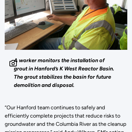
A worker monitors the installation of
grout in Hanford’s K West Reactor Basin.
The grout stabilizes the basin for future
demolition and disposal.
“Our Hanford team continues to safely and
efficiently complete projects that reduce risks to
groundwater and the Columbia River as the cleanup