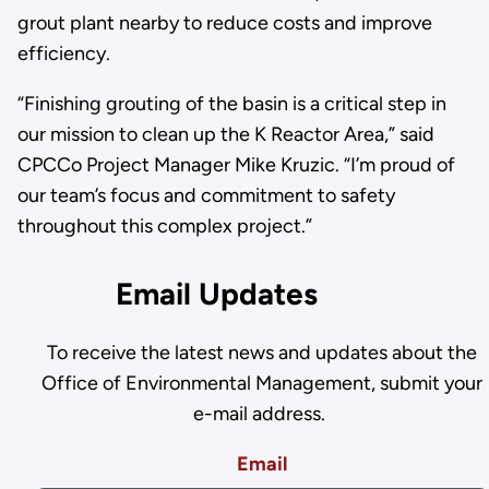
grout plant nearby to reduce costs and improve
efficiency.
“Finishing grouting of the basin is a critical step in
our mission to clean up the K Reactor Area,” said
CPCCo Project Manager Mike Kruzic. “I’m proud of
our team’s focus and commitment to safety
throughout this complex project.”
Email Updates
To receive the latest news and updates about the
Office of Environmental Management, submit your
e-mail address.
Email