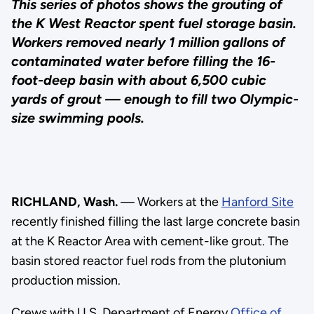
This series of photos shows the grouting of
the K West Reactor spent fuel storage basin.
Workers removed nearly 1 million gallons of
contaminated water before filling the 16-
foot-deep basin with about 6,500 cubic
yards of grout — enough to fill two Olympic-
size swimming pools.
RICHLAND, Wash.
— Workers at the
Hanford Site
recently finished filling the last large concrete basin
at the K Reactor Area with cement-like grout. The
basin stored reactor fuel rods from the plutonium
production mission.
Crews with U.S. Department of Energy
Office of