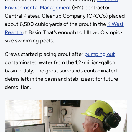
Environmental Management
(EM) contractor
Central Plateau Cleanup Company (CPCCo) placed
about 6,500 cubic yards of the grout in the
K West
Reactor
Basin. That’s enough to fill two Olympic-
size swimming pools.
Crews started placing grout after
pumping out
contaminated water from the 1.2-million-gallon
basin in July. The grout surrounds contaminated
debris left in the basin and stabilizes it for future
demolition.