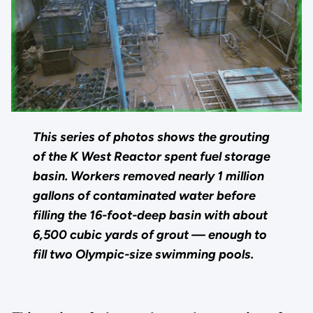
This series of photos shows the grouting
of the K West Reactor spent fuel storage
basin. Workers removed nearly 1 million
gallons of contaminated water before
filling the 16-foot-deep basin with about
6,500 cubic yards of grout — enough to
fill two Olympic-size swimming pools.