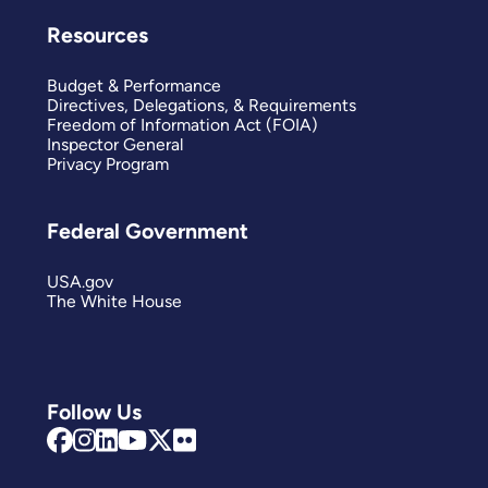
Resources
Budget & Performance
Directives, Delegations, & Requirements
Freedom of Information Act (FOIA)
Inspector General
Privacy Program
Federal Government
USA.gov
The White House
Follow Us