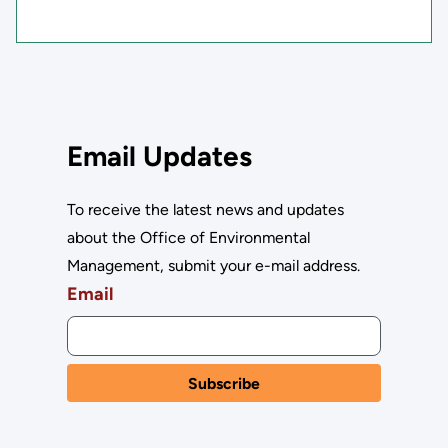
Email Updates
To receive the latest news and updates
about the Office of Environmental
Management, submit your e-mail address.
Email