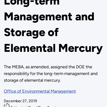
Long-term
Management and
Storage of
Elemental Mercury
The MEBA, as amended, assigned the DOE the
responsibility for the long-term management and
storage of elemental mercury.
Office of Environmental Management
December 27, 2019