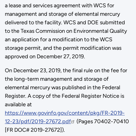
a lease and services agreement with WCS for
management and storage of elemental mercury
delivered to the facility. WCS and DOE submitted
to the Texas Commission on Environmental Quality
an application for a modification to the WCS
storage permit, and the permit modification was
approved on December 27, 2019.
On December 23, 2019, the final rule on the fee for
the long-term management and storage of
elemental mercury was published in the Federal
Register. A copy of the Federal Register Notice is
available at
https://www.govinfo.gov/content/pkg/FR-2019-
12-23/pdf/2019-27672.pdf
(Pages 70402-70410
[FR DOC# 2019-27672]).