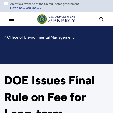
An official website of the United States government
Skip
Here's how you know
to
main
content
Office of Environmental Management
DOE Issues Final
Rule on Fee for