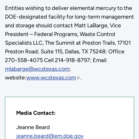
Entities wishing to deliver elemental mercury to the
DOE-designated facility for long-term management
and storage should contact Matt LaBarge, Vice
President – Federal Programs, Waste Control
Specialists LLC, The Summit at Preston Trails, 17101
Preston Road; Suite 115, Dallas, TX 75248: Office
270-558-4075 Cell 214-918-8797; Email:
mlabarge@wcstexas.com
;
website:
www.wcstexas.com
.
Media Contact:
Jeanne Beard
jeanne.beard@em.doe.gov