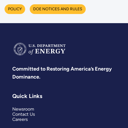
POLICY
DOE NOTICES AND RULES
Committed to Restoring America’s Energy
Dominance.
Quick Links
Newsroom
Contact Us
Careers