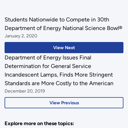
Students Nationwide to Compete in 30th
Department of Energy National Science Bowl®
January 2, 2020
View Next
Department of Energy Issues Final
Determination for General Service
Incandescent Lamps, Finds More Stringent
Standards are More Costly to the American
December 20, 2019
View Previous
Explore more on these topics: