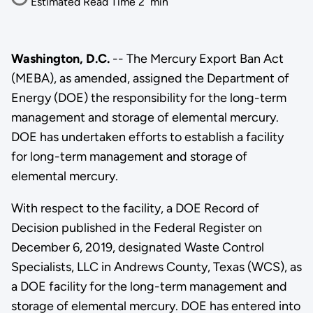
Estimated Read Time
2
min
Washington, D.C.
-- The Mercury Export Ban Act
(MEBA), as amended, assigned the Department of
Energy (DOE) the responsibility for the long-term
management and storage of elemental mercury.
DOE has undertaken efforts to establish a facility
for long-term management and storage of
elemental mercury.
With respect to the facility, a DOE Record of
Decision published in the Federal Register on
December 6, 2019, designated Waste Control
Specialists, LLC in Andrews County, Texas (WCS), as
a DOE facility for the long-term management and
storage of elemental mercury. DOE has entered into