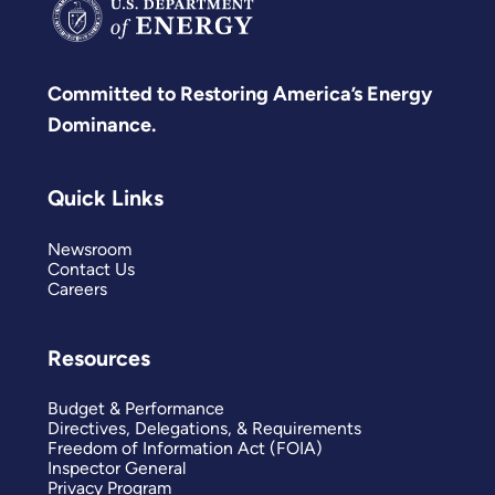
Committed to Restoring America’s Energy
Dominance.
Quick Links
Newsroom
Contact Us
Careers
Resources
Budget & Performance
Directives, Delegations, & Requirements
Freedom of Information Act (FOIA)
Inspector General
Privacy Program