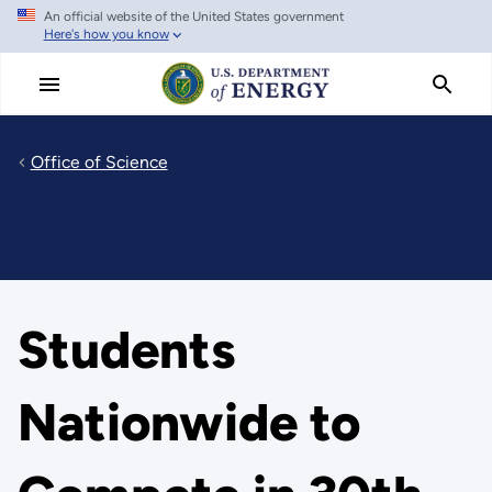
An official website of the United States government
Skip
Here's how you know
to
main
content
Office of Science
Students
Nationwide to