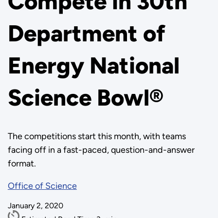
Compete in 30th
Department of
Energy National
Science Bowl®
The competitions start this month, with teams
facing off in a fast-paced, question-and-answer
format.
Office of Science
January 2, 2020