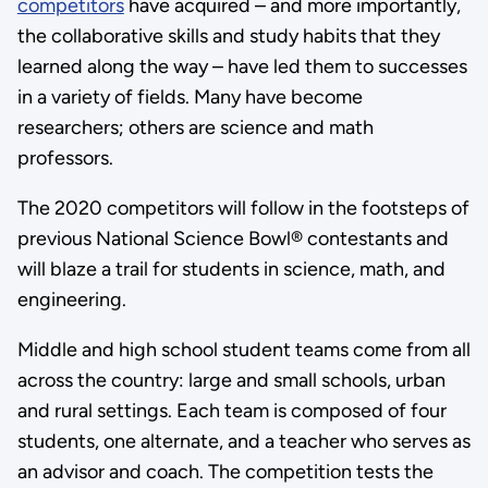
competitors
have acquired – and more importantly,
the collaborative skills and study habits that they
learned along the way – have led them to successes
in a variety of fields. Many have become
researchers; others are science and math
professors.
The 2020 competitors will follow in the footsteps of
previous National Science Bowl® contestants and
will blaze a trail for students in science, math, and
engineering.
Middle and high school student teams come from all
across the country: large and small schools, urban
and rural settings. Each team is composed of four
students, one alternate, and a teacher who serves as
an advisor and coach. The competition tests the