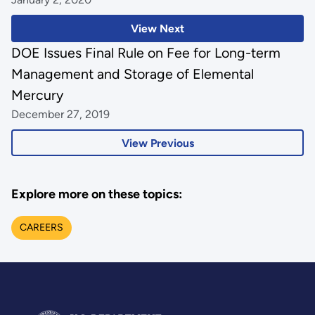
View Next
DOE Issues Final Rule on Fee for Long-term
Management and Storage of Elemental
Mercury
December 27, 2019
View Previous
Explore more on these topics:
CAREERS