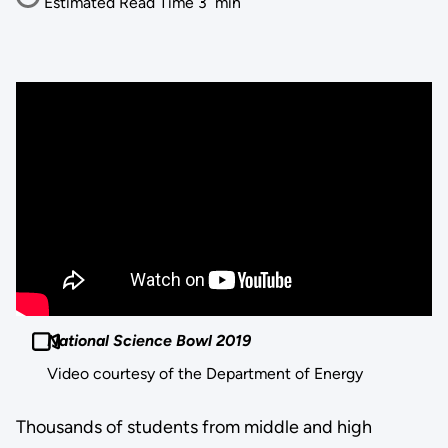
Estimated Read Time
3
min
National Science Bowl 2019
Video courtesy of the Department of Energy
Thousands of students from middle and high