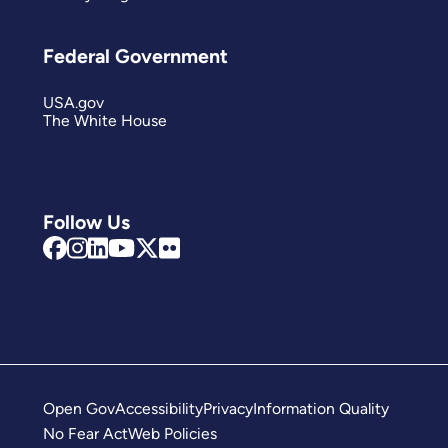
Federal Government
USA.gov
The White House
Follow Us
Open Gov
Accessibility
Privacy
Information Quality
No Fear Act
Web Policies