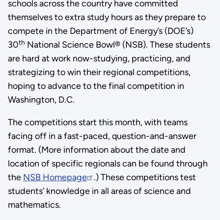
schools across the country have committed
themselves to extra study hours as they prepare to
compete in the Department of Energy’s (DOE’s)
th
30
National Science Bowl® (NSB). These students
are hard at work now-studying, practicing, and
strategizing to win their regional competitions,
hoping to advance to the final competition in
Washington, D.C.
The competitions start this month, with teams
facing off in a fast-paced, question-and-answer
format. (More information about the date and
location of specific regionals can be found through
the
NSB Homepage
.) These competitions test
students’ knowledge in all areas of science and
mathematics.