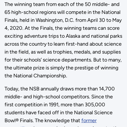
The winning team from each of the 50 middle- and
65 high-school regions will compete in the National
Finals, held in Washington, D.C. from April 30 to May
4, 2020. At the Finals, the winning teams can score
exciting adventure trips to Alaska and national parks
across the country to learn first-hand about science
in the field, as well as trophies, medals, and supplies
for their schools’ science departments. But to many,
the ultimate prize is simply the prestige of winning
the National Championship.
Today, the NSB annually draws more than 14,700
middle- and high-school competitors. Since the
first competition in 1991, more than 305,000
students have faced off in the National Science
Bowl® Finals. The knowledge that
former