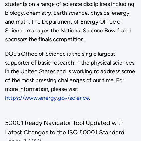
students on a range of science disciplines including
biology, chemistry, Earth science, physics, energy,
and math. The Department of Energy Office of
Science manages the National Science Bowl® and
sponsors the finals competition.
DOE’s Office of Science is the single largest
supporter of basic research in the physical sciences
in the United States and is working to address some
of the most pressing challenges of our time. For
more information, please visit
https://www.energy.gov/science
.
50001 Ready Navigator Tool Updated with
Latest Changes to the ISO 50001 Standard
January 2, 2020