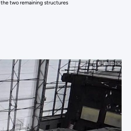
he two remaining structures