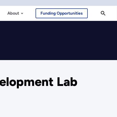
About
Funding Opportunities
velopment Lab