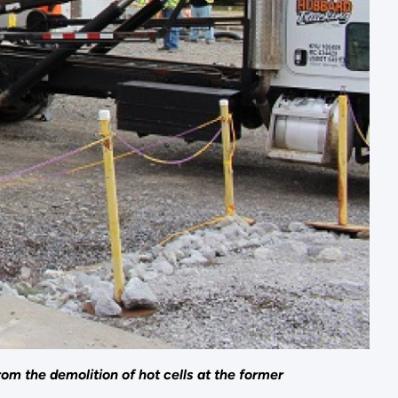
om the demolition of hot cells at the former