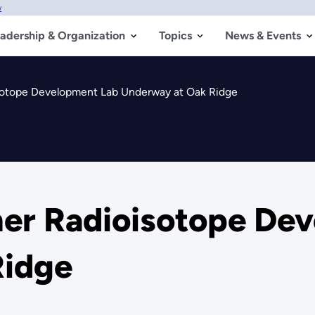
w
adership & Organization
Topics
News & Events
sotope Development Lab Underway at Oak Ridge
mer Radioisotope De
Ridge