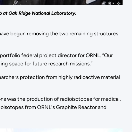
ab at Oak Ridge National Laboratory.
ve begun removing the two remaining structures
ortfolio federal project director for ORNL. “Our
aring space for future research missions.”
archers protection from highly radioactive material
ons was the production of radioisotopes for medical,
radioisotopes from ORNL's Graphite Reactor and