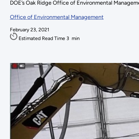
DOE’s Oak Ridge Office of Environmental Managem
Office of Environmental Management
February 23, 2021
Estimated Read Time
3
min