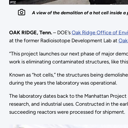
A view of the demolition of a hot cell inside
OAK RIDGE, Tenn.
– DOE’s
Oak Ridge Office of En
at the former Radioisotope Development Lab at
Oak
“This project launches our next phase of major demol
work is eliminating contaminated structures, like this 
Known as “hot cells,” the structures being demolishe
during the years the laboratory was operational.
The laboratory dates back to the Manhattan Project a
research, and industrial uses. Constructed in the ea
succeeding reactors were processed for shipment.