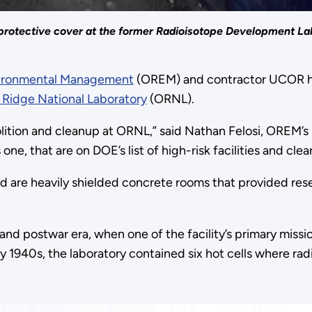
 a protective cover at the former Radioisotope Development L
vironmental Management
(OREM) and contractor UCOR ha
 Ridge National Laboratory
(ORNL).
ition and cleanup at ORNL,” said Nathan Felosi, OREM’s p
one, that are on DOE’s list of high-risk facilities and cle
d are heavily shielded concrete rooms that provided rese
nd postwar era, when one of the facility’s primary missi
rly 1940s, the laboratory contained six hot cells where 