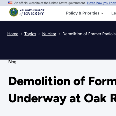
An official website of the United States government
Here's how you kno
Skip
to
main
Policy & Priorities
Le
content
Home
Topics
Nuclear
Demolition of Former Radioi
Blog
Demolition of For
Underway at Oak 