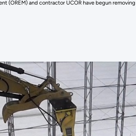
ent (OREM) and contractor UCOR have begun removing t