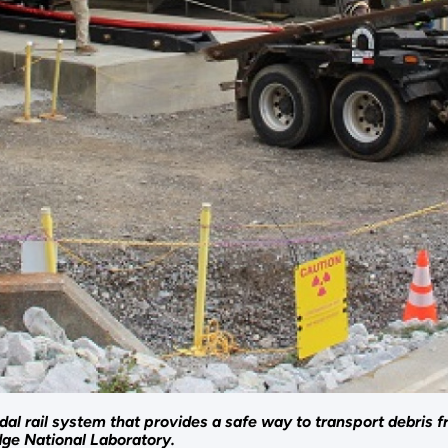
al rail system that provides a safe way to transport debris fr
ge National Laboratory.