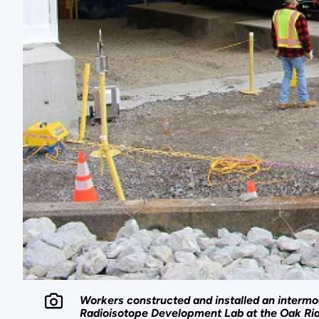
Workers constructed and installed an intermod
Radioisotope Development Lab at the Oak Rid