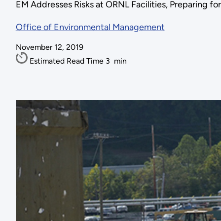
EM Addresses Risks at ORNL Facilities, Preparing f
Office of Environmental Management
November 12, 2019
Estimated Read Time
3
min