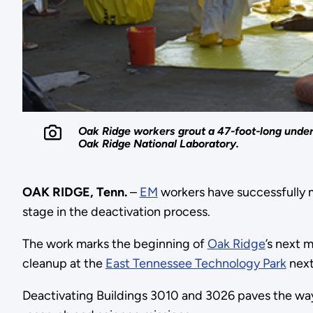
Oak Ridge workers grout a 47-foot-long underg
Oak Ridge National Laboratory.
OAK RIDGE, Tenn.
–
EM
workers have successfully m
stage in the deactivation process.
The work marks the beginning of
Oak Ridge
’s next 
cleanup at the
East Tennessee Technology Park
next
Deactivating Buildings 3010 and 3026 paves the way 