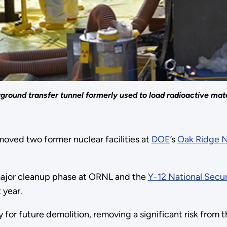
round transfer tunnel formerly used to load radioactive materi
oved two former nuclear facilities at
DOE
’s
Oak Ridge N
major cleanup phase at ORNL and the
Y-12 National Secu
 year.
for future demolition, removing a significant risk from 