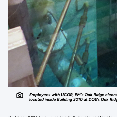
Employees with UCOR, EM’s Oak Ridge cleanup 
located inside Building 3010 at DOE’s Oak Rid