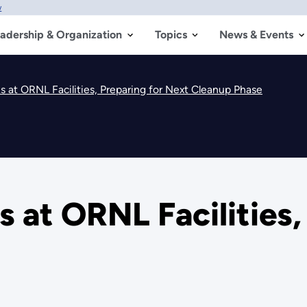
w
adership & Organization
Topics
News & Events
 at ORNL Facilities, Preparing for Next Cleanup Phase
 at ORNL Facilities,