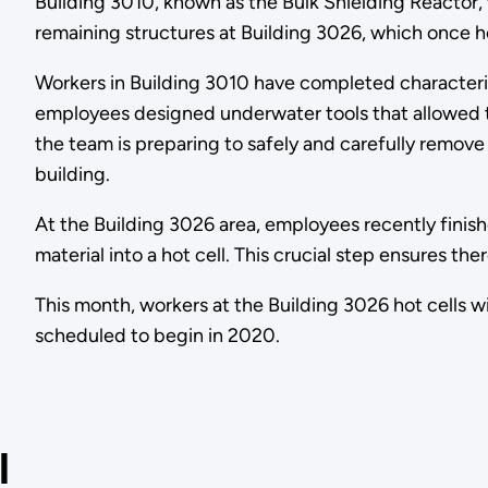
Building 3010, known as the Bulk Shielding Reactor,
remaining structures at Building 3026, which once
Workers in Building 3010 have completed characteriz
employees designed underwater tools that allowed 
the team is preparing to safely and carefully remove
building.
At the Building 3026 area, employees recently finis
material into a hot cell. This crucial step ensures t
This month, workers at the Building 3026 hot cells wil
scheduled to begin in 2020.
l