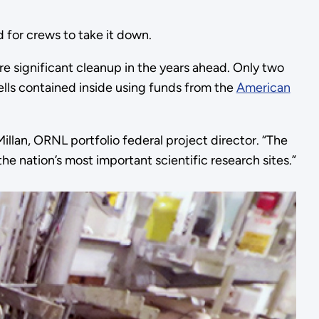
ed for crews to take it down.
re significant cleanup in the years ahead. Only two
cells contained inside using funds from the
American
illan, ORNL portfolio federal project director. “The
e nation’s most important scientific research sites.”