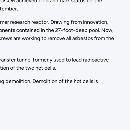
r UCOR achieved cold and dark status for the
ptember.
rmer research reactor. Drawing from innovation,
onents contained in the 27-foot-deep pool. Now,
 crews are working to remove all asbestos from the
nsfer tunnel formerly used to load radioactive
ion of the two hot cells.
g demolition. Demolition of the hot cells is