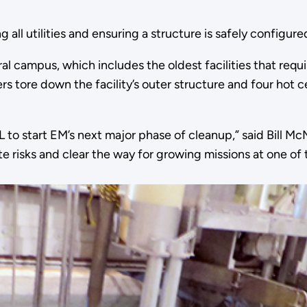
g all utilities and ensuring a structure is safely configur
l campus, which includes the oldest facilities that requi
ers tore down the facility’s outer structure and four hot 
to start EM’s next major phase of cleanup,” said Bill McM
risks and clear the way for growing missions at one of th