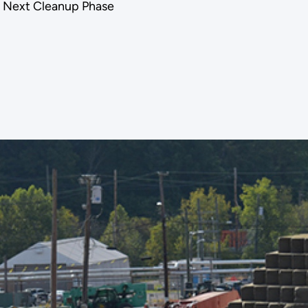
or Next Cleanup Phase