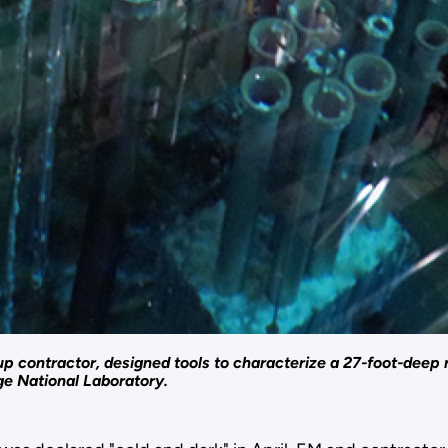
contractor, designed tools to characterize a 27-foot-deep re
ge National Laboratory.