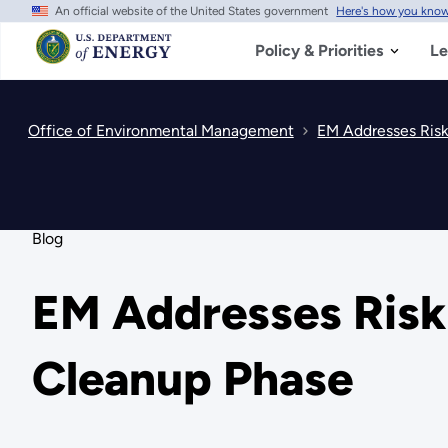
An official website of the United States government
Here's how you kno
Skip
to
main
Policy & Priorities
Le
content
Office of Environmental Management
EM Addresses Risks
Blog
EM Addresses Risks
Cleanup Phase