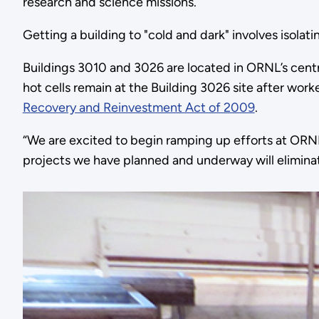
research and science missions.
Getting a building to "cold and dark" involves isolatin
Buildings 3010 and 3026 are located in ORNL’s centra
hot cells remain at the Building 3026 site after work
Recovery and Reinvestment Act of 2009
.
“We are excited to begin ramping up efforts at ORNL 
projects we have planned and underway will eliminate 