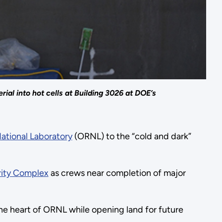
al into hot cells at Building 3026 at DOE’s
ational Laboratory
(ORNL) to the “cold and dark”
rity Complex
as crews near completion of major
the heart of ORNL while opening land for future