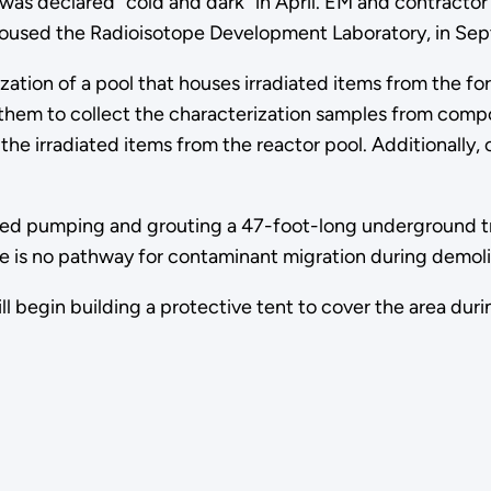
 was declared "cold and dark" in April. EM and contracto
 housed the Radioisotope Development Laboratory, in Se
ation of a pool that houses irradiated items from the fo
them to collect the characterization samples from comp
 the irradiated items from the reactor pool. Additionally,
hed pumping and grouting a 47-foot-long underground tra
here is no pathway for contaminant migration during demolit
l begin building a protective tent to cover the area durin