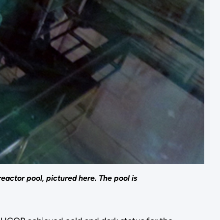
actor pool, pictured here. The pool is