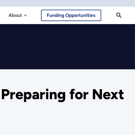
About
Funding Opportunities
 Preparing for Next