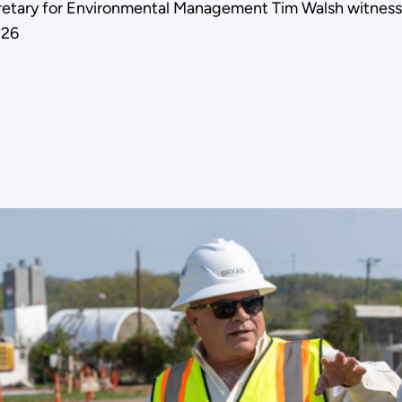
Secretary for Environmental Management Tim Walsh witness
026