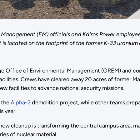
 Management (EM) officials and Kairos Power employees 
 is located on the footprint of the former K-33 uranium
dge Office of Environmental Management (OREM) and co
ilities. Crews have cleared away 20 acres of former M
w facilities to advance national security missions.
m the
Alpha-2
demolition project, while other teams prepa
is year.
w cleanup is transforming the central campus area, ma
ies of nuclear material.