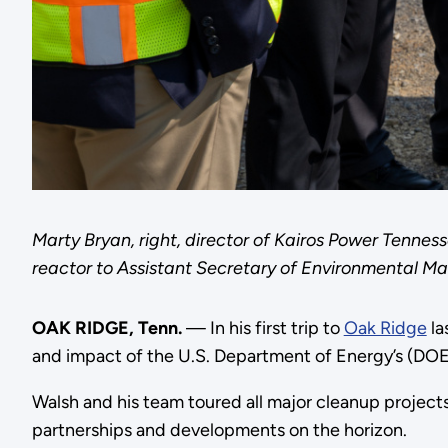
Marty Bryan, right, director of Kairos Power Tennes
reactor to Assistant Secretary of Environmental 
OAK RIDGE, Tenn.
— In his first trip to
Oak Ridge
la
and impact of the U.S. Department of Energy’s (DO
Walsh and his team toured all major cleanup projects
partnerships and developments on the horizon.