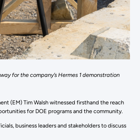
nderway for the company’s Hermes 1 demonstration
ent (EM) Tim Walsh witnessed firsthand the reach
portunities for DOE programs and the community.
cials, business leaders and stakeholders to discuss