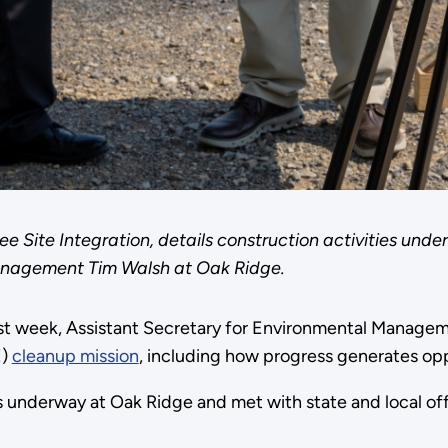
see Site Integration, details construction activities u
Management Tim Walsh at Oak Ridge.
st week, Assistant Secretary for Environmental Managem
E)
cleanup mission
, including how progress generates op
 underway at Oak Ridge and met with state and local offi