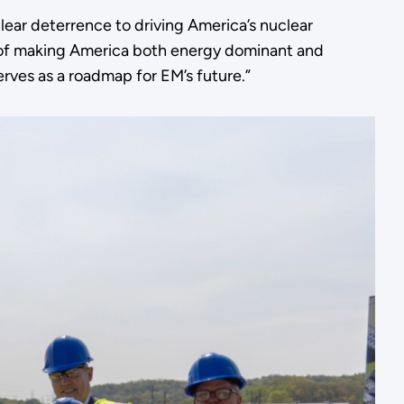
ear deterrence to driving America’s nuclear
n of making America both energy dominant and
erves as a roadmap for EM’s future.”