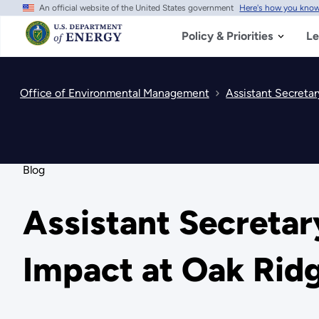
An official website of the United States government
Here's how you kno
Skip
to
main
Policy & Priorities
Le
content
Office of Environmental Management
Assistant Secretar
Blog
Assistant Secretar
Impact at Oak Rid