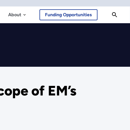
About
Funding Opportunities
cope of EM’s