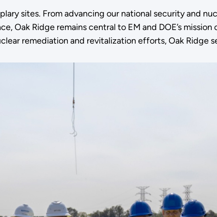
ary sites. From advancing our national security and nucl
 race, Oak Ridge remains central to EM and DOE’s missio
lear remediation and revitalization efforts, Oak Ridge s