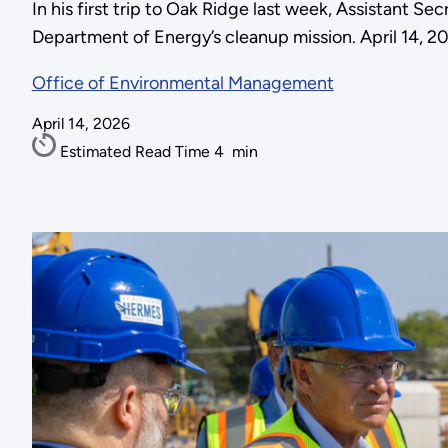
In his first trip to Oak Ridge last week, Assistant 
Department of Energy’s cleanup mission. April 14, 2
Office of Environmental Management
April 14, 2026
Estimated Read Time
4
min