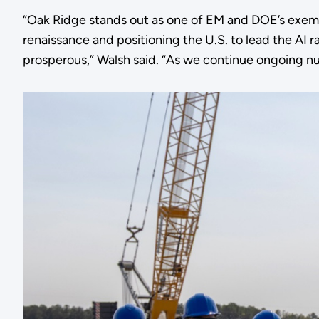
“Oak Ridge stands out as one of EM and DOE’s exempl
renaissance and positioning the U.S. to lead the AI
prosperous,” Walsh said. “As we continue ongoing nuc