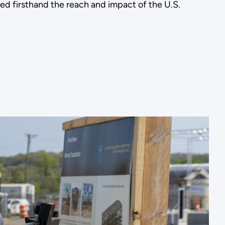
ed firsthand the reach and impact of the U.S.