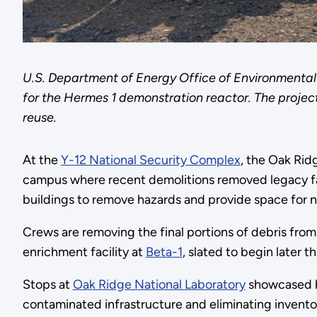
U.S. Department of Energy Office of Environmental
for the Hermes 1 demonstration reactor. The project
reuse.
At the
Y-12 National Security Complex
, the Oak Ri
campus where recent demolitions removed legacy fac
buildings to remove hazards and provide space for ne
Crews are removing the final portions of debris fro
enrichment facility at
Beta-1
, slated to begin later th
Stops at
Oak Ridge National Laboratory
showcased ho
contaminated infrastructure and eliminating inventor