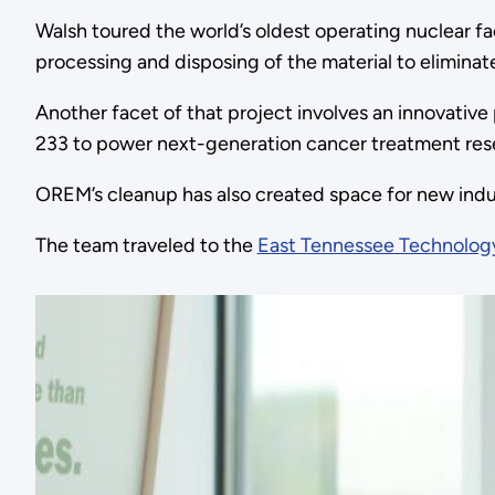
Walsh toured the world’s oldest operating nuclear fac
processing and disposing of the material to eliminate
Another facet of that project involves an innovativ
233 to power next-generation cancer treatment res
OREM’s cleanup has also created space for new indu
The team traveled to the
East Tennessee Technolog