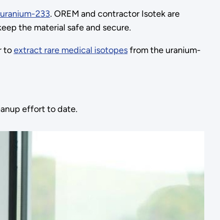
uranium-233
. OREM and contractor Isotek are
keep the material safe and secure.
r to
extract rare medical isotopes
from the uranium-
anup effort to date.