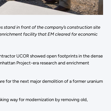
stand in front of the company’s construction site
 enrichment facility that EM cleared for economic
ntractor UCOR showed open footprints in the dense
anhattan Project-era research and enrichment
re for the next major demolition of a former uranium
king way for modernization by removing old,