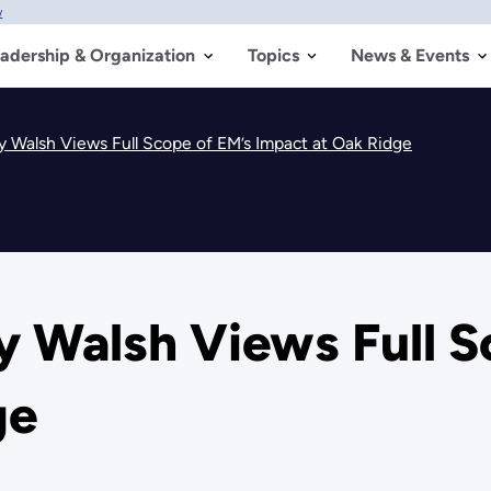
w
adership & Organization
Topics
News & Events
y Walsh Views Full Scope of EM’s Impact at Oak Ridge
y Walsh Views Full S
ge