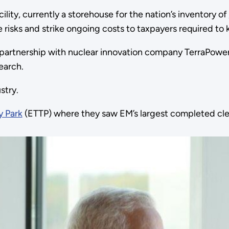
ility, currently a storehouse for the nation’s inventory of
 risks and strike ongoing costs to taxpayers required to 
e partnership with nuclear innovation company TerraPowe
earch.
stry.
y Park
(ETTP) where they saw EM’s largest completed cle