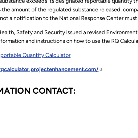
s substance exceeds its designated reportable quantity
 the amount of the regulated substance released, compar
 not a notification to the National Response Center mus
Health, Safety and Security issued a revised Environmenta
nformation and instructions on how to use the RQ Calcula
eportable Quantity Calculator
/rqcalculator.projectenhancement.com/
MATION CONTACT: