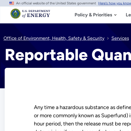
An official website of the United States government
Here's how you kno
Skip
to
main
Policy & Priorities
Le
content
Office of Environment, Health, Safety & Security
Services
Reportable Quan
Any time a hazardous substance as defin
or more commonly known as Superfund) is r
hour period, then the release must be rep