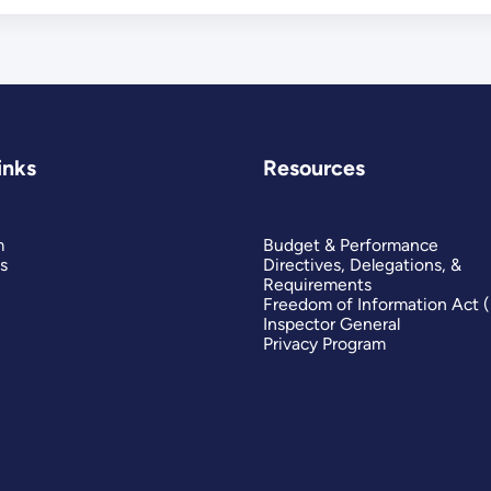
inks
Resources
m
Budget & Performance
s
Directives, Delegations, &
Requirements
Freedom of Information Act 
Inspector General
Privacy Program