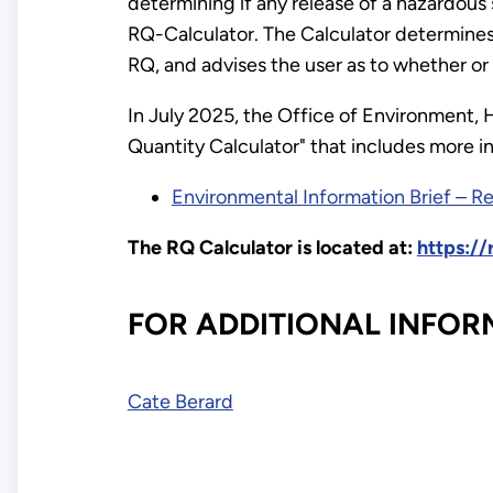
determining if any release of a hazardou
RQ-Calculator. The Calculator determines
RQ, and advises the user as to whether or
In July 2025, the Office of Environment, 
Quantity Calculator" that includes more i
Environmental Information Brief – R
The RQ Calculator is located at:
https:/
FOR ADDITIONAL INFOR
Cate Berard