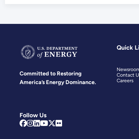
Quick L
Newsroo
Committed to Restoring
Contact U
Careers
America’s Energy Dominance.
Follow Us